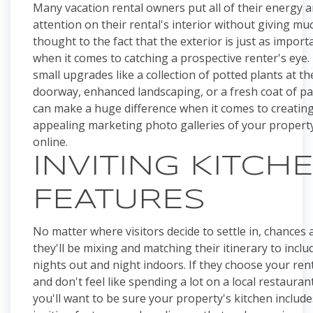
Many vacation rental owners put all of their energy 
attention on their rental's interior without giving mu
thought to the fact that the exterior is just as import
when it comes to catching a prospective renter's eye.
small upgrades like a collection of potted plants at th
doorway, enhanced landscaping, or a fresh coat of pa
can make a huge difference when it comes to creatin
appealing marketing photo galleries of your propert
online.
INVITING KITCH
FEATURES
No matter where visitors decide to settle in, chances 
they'll be mixing and matching their itinerary to inclu
nights out and night indoors. If they choose your ren
and don't feel like spending a lot on a local restaurant
you'll want to be sure your property's kitchen include