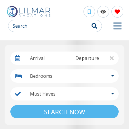
Search
Arrival
Departure
Bedrooms
Must Haves
SEARCH NOW