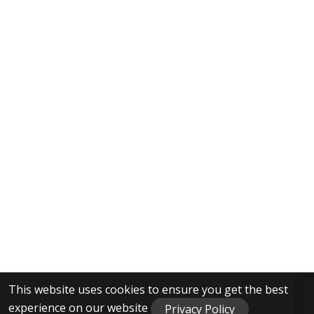
This website uses cookies to ensure you get the best
experience on our website
Privacy Policy