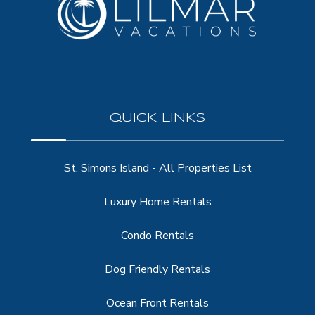
QUICK LINKS
St. Simons Island - All Properties List
Luxury Home Rentals
Condo Rentals
Dog Friendly Rentals
Ocean Front Rentals