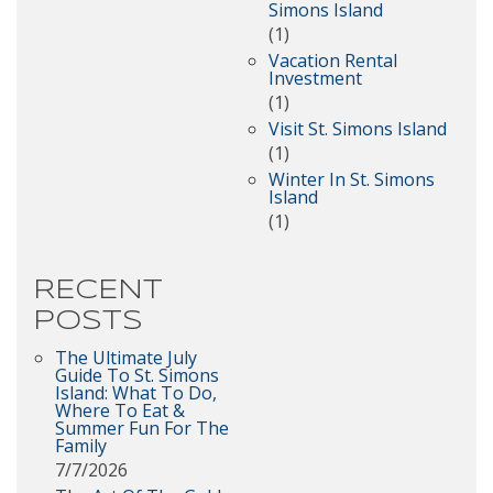
Simons Island
(1)
Vacation Rental
Investment
(1)
Visit St. Simons Island
(1)
Winter In St. Simons
Island
(1)
RECENT
POSTS
The Ultimate July
Guide To St. Simons
Island: What To Do,
Where To Eat &
Summer Fun For The
Family
7/7/2026