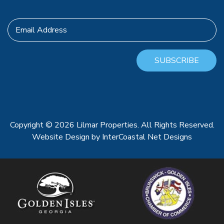
Email Address
SUBSCRIBE
Copyright © 2026 Lilmar Properties. All Rights Reserved.
Website Design
by InterCoastal Net Designs