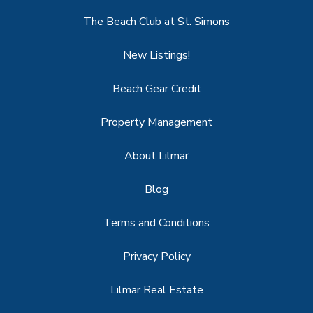
The Beach Club at St. Simons
New Listings!
Beach Gear Credit
Property Management
About Lilmar
Blog
Terms and Conditions
Privacy Policy
Lilmar Real Estate