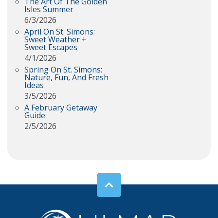
The Art Of The Golden
Isles Summer
6/3/2026
April On St. Simons:
Sweet Weather +
Sweet Escapes
4/1/2026
Spring On St. Simons:
Nature, Fun, And Fresh
Ideas
3/5/2026
A February Getaway
Guide
2/5/2026