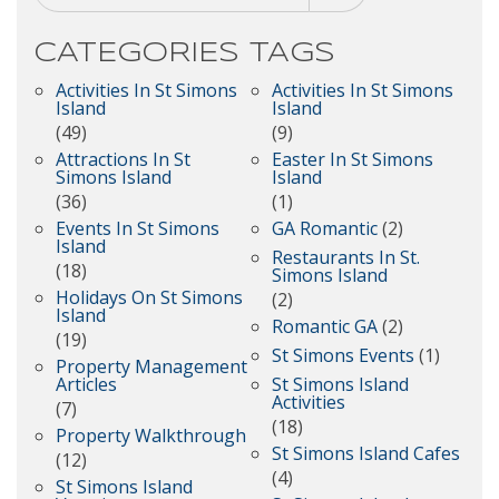
CATEGORIES
TAGS
Activities In St Simons
Activities In St Simons
Island
Island
(49)
(9)
Attractions In St
Easter In St Simons
Simons Island
Island
(36)
(1)
Events In St Simons
GA Romantic
(2)
Island
Restaurants In St.
(18)
Simons Island
Holidays On St Simons
(2)
Island
Romantic GA
(2)
(19)
St Simons Events
(1)
Property Management
Articles
St Simons Island
Activities
(7)
(18)
Property Walkthrough
St Simons Island Cafes
(12)
(4)
St Simons Island