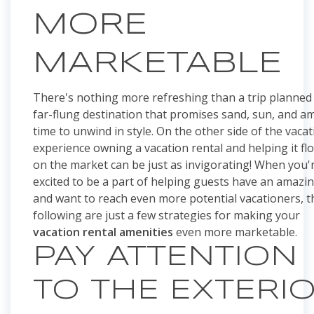
MORE
MARKETABLE
There's nothing more refreshing than a trip planned 
far-flung destination that promises sand, sun, and a
time to unwind in style. On the other side of the vaca
experience owning a vacation rental and helping it fl
on the market can be just as invigorating! When you'
excited to be a part of helping guests have an amazin
and want to reach even more potential vacationers, t
following are just a few strategies for making your
vacation rental amenities
even more marketable.
PAY ATTENTION
TO THE EXTERI