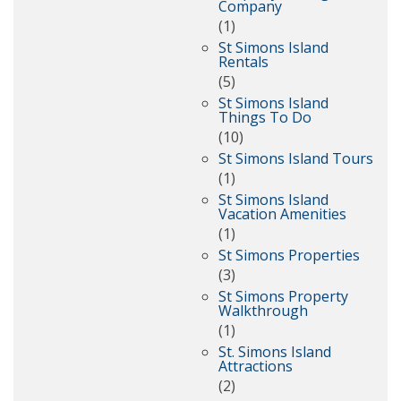
Company
(1)
St Simons Island
Rentals
(5)
St Simons Island
Things To Do
(10)
St Simons Island Tours
(1)
St Simons Island
Vacation Amenities
(1)
St Simons Properties
(3)
St Simons Property
Walkthrough
(1)
St. Simons Island
Attractions
(2)