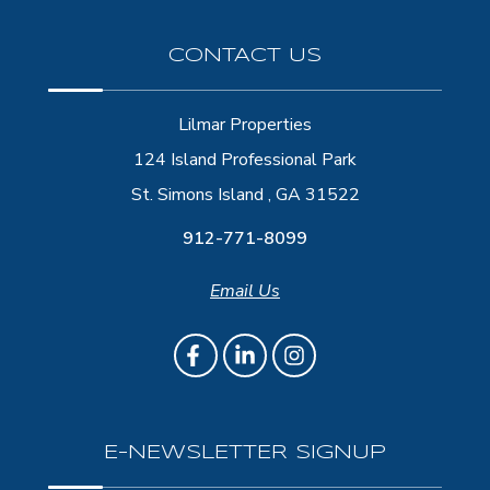
CONTACT US
Lilmar Properties
124 Island Professional Park
St. Simons Island , GA 31522
912-771-8099
Email Us
E-NEWSLETTER SIGNUP