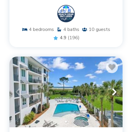
4
bedrooms
4
baths
10
guests
4.9
(196)