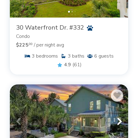
30 Waterfront Dr. #332
Condo
$225
/ per night avg
.00
3
bedrooms
3
baths
6
guests
4.9
(61)