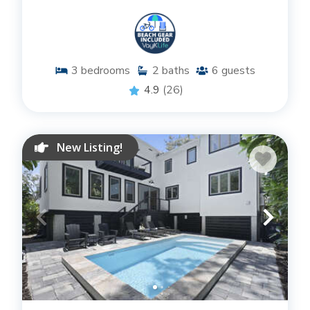
3
bedrooms
2
baths
6
guests
4.9
(26)
New Listing!