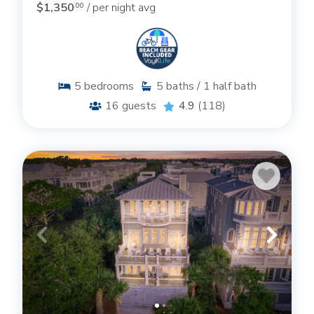
$1,350
/ per night avg
.00
5
bedrooms
5
baths / 1 half bath
16
guests
4.9
(118)