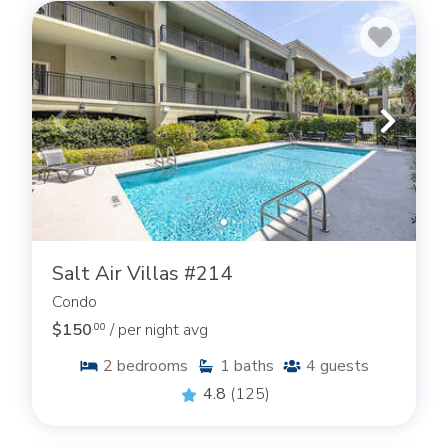
Salt Air Villas #214
Condo
$150
/ per night avg
.00
2
bedrooms
1
baths
4
guests
4.8
(125)