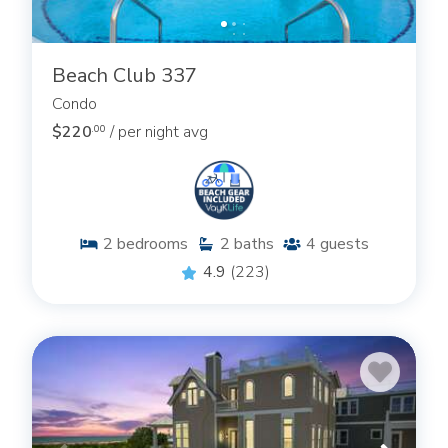
Beach Club 337
Condo
$220
/ per night avg
.00
2
bedrooms
2
baths
4
guests
4.9
(223)