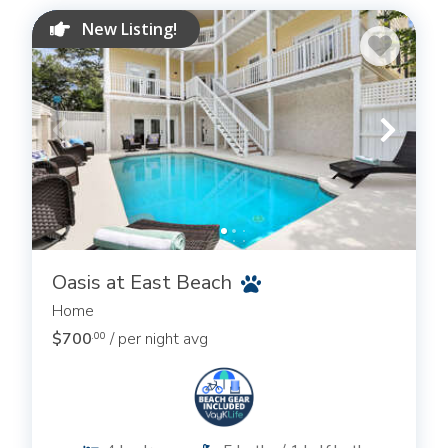
New Listing!
Oasis at East Beach
Home
$700
/ per night avg
.00