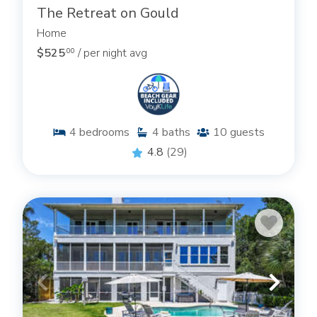
The Retreat on Gould
Home
$525
/ per night avg
.00
4
bedrooms
4
baths
10
guests
4.8
(29)