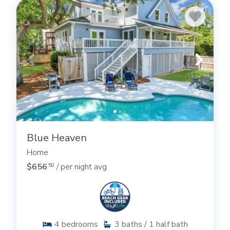
Blue Heaven
Home
$656
/ per night avg
.50
4
bedrooms
3
baths / 1 half bath