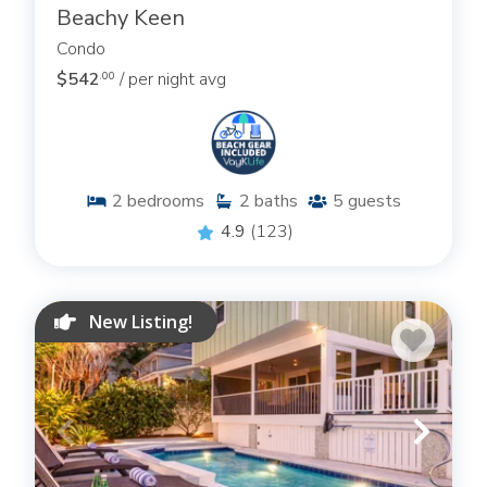
Beachy Keen
Condo
$542
/ per night avg
.00
2
bedrooms
2
baths
5
guests
4.9
(123)
New Listing!