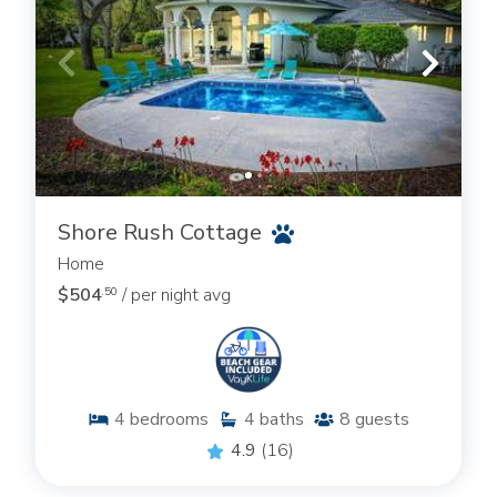
Shore Rush Cottage
Home
$504
/ per night avg
.50
4
bedrooms
4
baths
8
guests
4.9
(16)