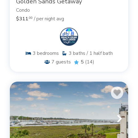
Golden Sands Getaway
Condo
$311
/ per night avg
.00
3
bedrooms
3
baths / 1 half bath
7
guests
5
(14)