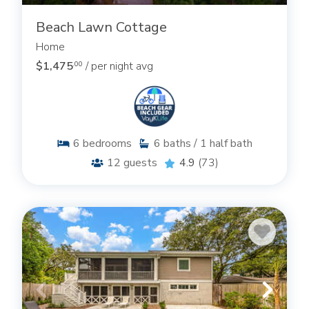
Beach Lawn Cottage
Home
$1,475
/ per night avg
.00
6
bedrooms
6
baths / 1 half bath
12
guests
4.9
(73)