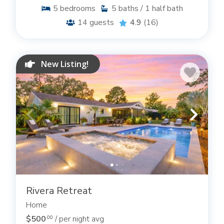
5
bedrooms
5
baths / 1 half bath
14
guests
4.9
(16)
New Listing!
Rivera Retreat
Home
$500
/ per night avg
.00