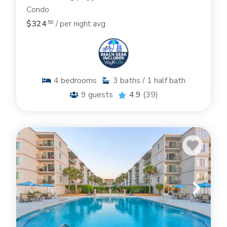
Condo
$324
/ per night avg
.50
4
bedrooms
3
baths / 1 half bath
9
guests
4.9
(39)