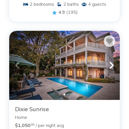
2
bedrooms
2
baths
4
guests
4.9
(195)
Dixie Sunrise
Home
$1,050
/ per night avg
.00