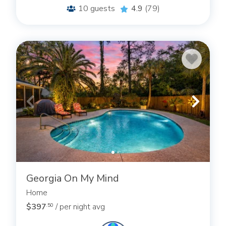
10
guests
4.9
(79)
Georgia On My Mind
Home
$397
/ per night avg
.50