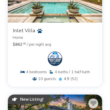
Inlet Villa
Home
$862
/ per night avg
.50
4
bedrooms
4
baths / 1 half bath
10
guests
4.9
(52)
New Listing!