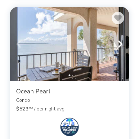
Ocean Pearl
Condo
$523
/ per night avg
.50