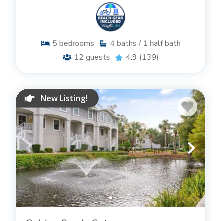
5
bedrooms
4
baths / 1 half bath
12
guests
4.9
(139)
New Listing!