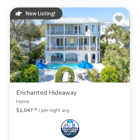
New Listing!
Enchanted Hideaway
Home
$1,047
/ per night avg
.50