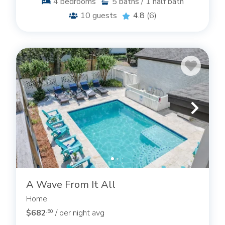
4
bedrooms
5
baths / 1 half bath
10
guests
4.8
(6)
A Wave From It All
Home
$682
/ per night avg
.50