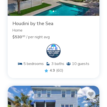
Houdini by the Sea
Home
$530
/ per night avg
.00
5
bedrooms
3
baths
10
guests
4.9
(60)