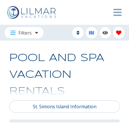
Filters
POOL AND SPA
VACATION
RENTALS
St. Simons Island Information
Discover Your Island