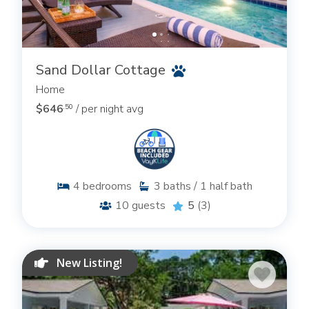
Sand Dollar Cottage
Home
$646
/ per night avg
.50
4
bedrooms
3
baths / 1 half bath
10
guests
5
(3)
New Listing!