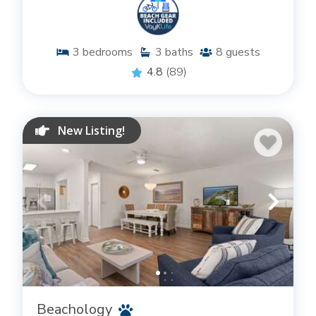
3
bedrooms
3
baths
8
guests
4.8
(89)
New Listing!
Beachology