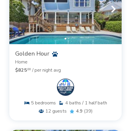
Golden Hour
Home
$825
/ per night avg
.00
5
bedrooms
4
baths / 1 half bath
12
guests
4.9
(39)