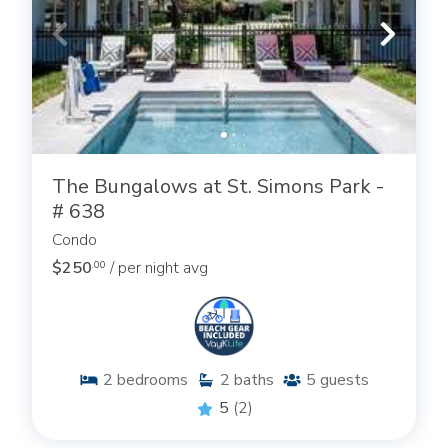
The Bungalows at St. Simons Park -
# 638
Condo
$250
/ per night avg
.00
2
bedrooms
2
baths
5
guests
5
(2)