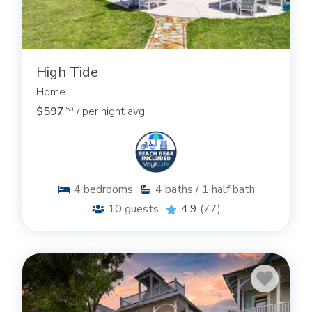
High Tide
Home
$597
/ per night avg
.50
4
bedrooms
4
baths / 1 half bath
10
guests
4.9
(77)