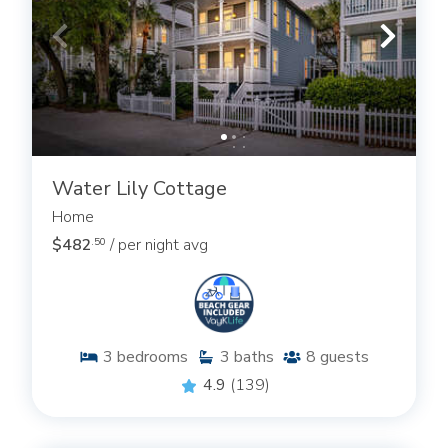
Water Lily Cottage
Home
$482
/ per night avg
.50
3
bedrooms
3
baths
8
guests
4.9
(139)