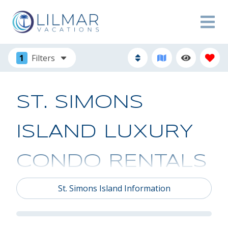
1
Filters
ST. SIMONS
ISLAND LUXURY
CONDO RENTALS
St. Simons Island Information
Looking for the perfect island getaway? Our
collection of St. Simons Island condo rentals and
townhouses are the perfect backdrop for you to