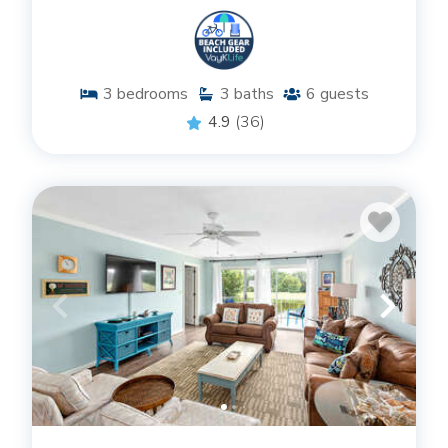
3
bedrooms
3
baths
6
guests
4.9
(36)