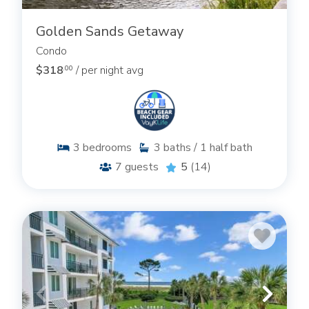
Golden Sands Getaway
Condo
$318
/ per night avg
.00
3
bedrooms
3
baths / 1 half bath
7
guests
5
(14)