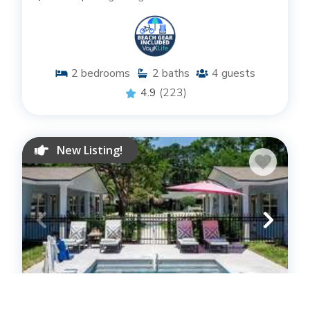
2
bedrooms
2
baths
4
guests
4.9
(223)
New Listing!