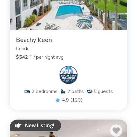
Beachy Keen
Condo
$542
/ per night avg
.00
2
bedrooms
2
baths
5
guests
4.9
(123)
New Listing!