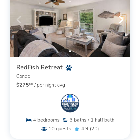
RedFish Retreat
Condo
$275
/ per night avg
.00
4
bedrooms
3
baths / 1 half bath
10
guests
4.9
(20)