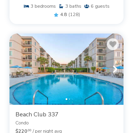
3
bedrooms
3
baths
6
guests
4.8
(128)
Beach Club 337
Condo
$220
/ per night avg
.00