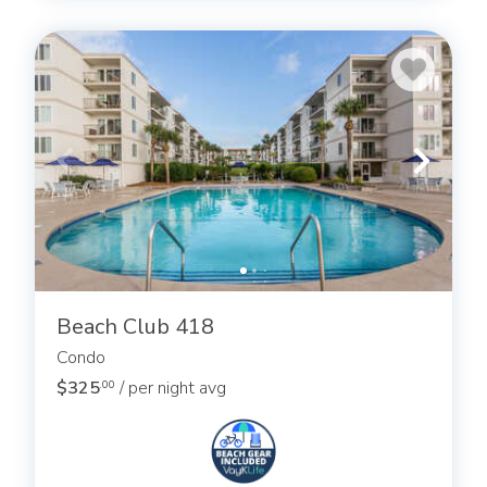
Beach Club 418
Condo
$325
/ per night avg
.00