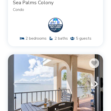
Sea Palms Colony
Condo
ST. SIMONS ISLAND CONDOS WITH
AMENITIES YOU’LL LOVE
Whether you decide on a rental townhome,
apartment, or condo that keeps you close to the
2
bedrooms
2
baths
5
guests
beach or close to the bustling village on St. Simons
Island, the common thread running through all of
our townhome and condo rentals is quality. We’re
proud to offer our guests a stay that comes with
the comfort of home and includes the amenities
associated with a top-notch condo community.
Guests at many of our townhomes and condos in
St. Simons Island GA will enjoy spacious, open floor
plans with large windows letting in ample, natural
light throughout the day. There’s plenty of space
for a
temporary office area
. Make the most of the
stunning view by taking advantage of a private