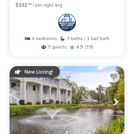
$332
/ per night avg
.00
4
bedrooms
3
baths / 1 half bath
9
guests
4.9
(39)
New Listing!