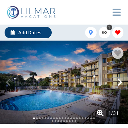
1
Add Dates