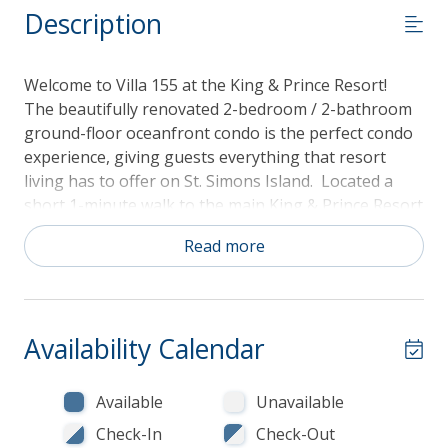
Description
Welcome to Villa 155 at the King & Prince Resort!
The beautifully renovated 2-bedroom / 2-bathroom
ground-floor oceanfront condo is the perfect condo
experience, giving guests everything that resort
living has to offer on St. Simons Island. Located a
short 1-minute walk to the main King & Prince Resort
Hotel building, guests will have access to full resort
Read more
amenities, including the heated King & Prince hotel
pools, spas, resort restaurant and bar, tennis, golf,
as well as the King & Prince South Villas pool, which
is 20 yards from the condo's back door! The large
Availability Calendar
open green space surrounding the pool is right in
your backyard and the perfect place for kids to play!
Available
Unavailable
Construction Notice - October 2026 through April
Check-In
Check-Out
2027