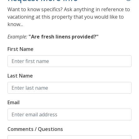
Microwave
Want to know specifics? Ask anything in reference to
vacationing at this property that you would like to
Refrigerator
know...
Toaster
Example:
"Are fresh linens provided?"
Pet Policy
First Name
Pets Not Allowed
Last Name
Pool, Spa & Fitness
Communal Pool
Email
Heated Pool
Hot Tub
Comments / Questions
Safety