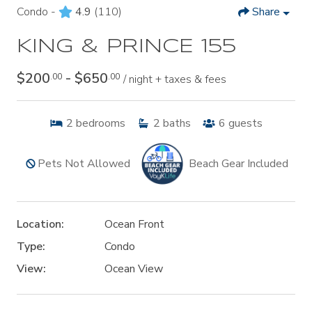
Condo -
4.9
(110)
Share
KING & PRINCE 155
$200
- $650
.00
.00
/ night + taxes & fees
2
bedrooms
2
baths
6
guests
Pets Not Allowed
Beach Gear Included
Location:
Ocean Front
Type:
Condo
View:
Ocean View