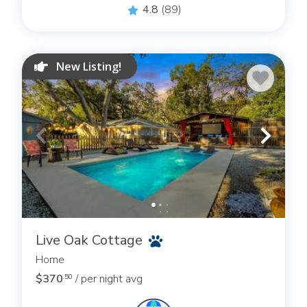
4.8
(89)
New Listing!
Live Oak Cottage
Home
$370
/ per night avg
.50