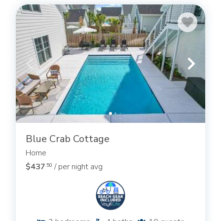
Blue Crab Cottage
Home
$437
/ per night avg
.50