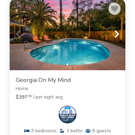
Georgia On My Mind
Home
$397
/ per night avg
.50
3
bedrooms
3
baths
8
guests