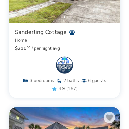
Sanderling Cottage
Home
$210
/ per night avg
.00
3
bedrooms
2
baths
6
guests
4.9
(167)