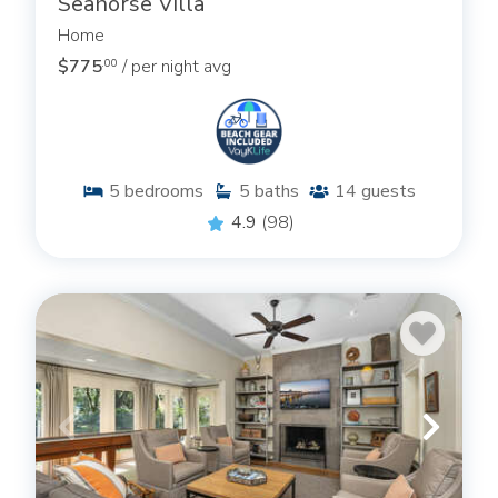
Seahorse Villa
Home
$775
/ per night avg
.00
5
bedrooms
5
baths
14
guests
4.9
(98)