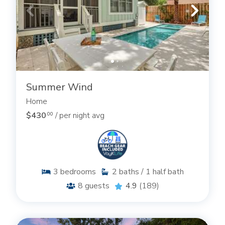
Summer Wind
Home
$430
/ per night avg
.00
3
bedrooms
2
baths / 1 half bath
8
guests
4.9
(189)