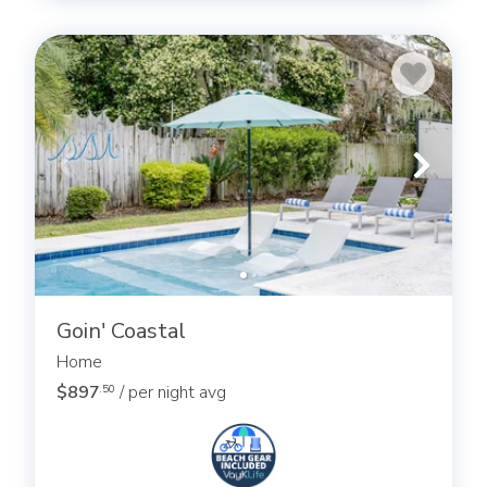
Goin' Coastal
Home
$897
/ per night avg
.50