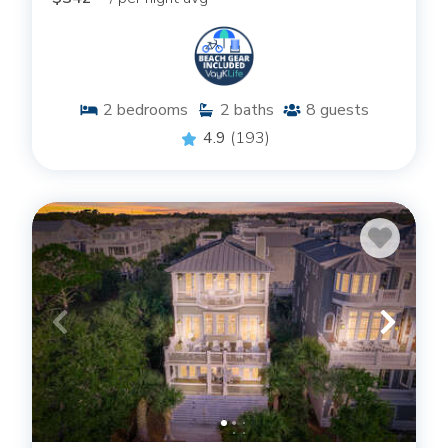
2
bedrooms
2
baths
8
guests
4.9
(193)