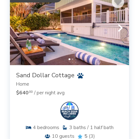
Sand Dollar Cottage
Home
$640
/ per night avg
.00
4
bedrooms
3
baths / 1 half bath
10
guests
5
(3)