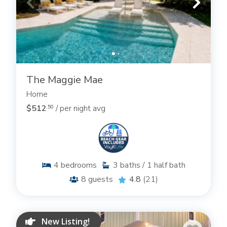
The Maggie Mae
Home
$512
/ per night avg
.50
4
bedrooms
3
baths / 1 half bath
8
guests
4.8
(21)
New Listing!