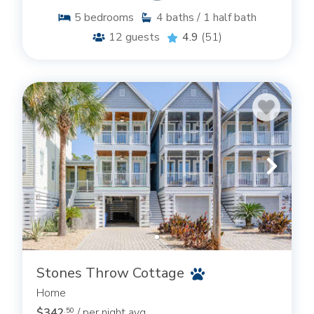
5
bedrooms
4
baths / 1 half bath
12
guests
4.9
(51)
Stones Throw Cottage
Home
$342
/ per night avg
.50