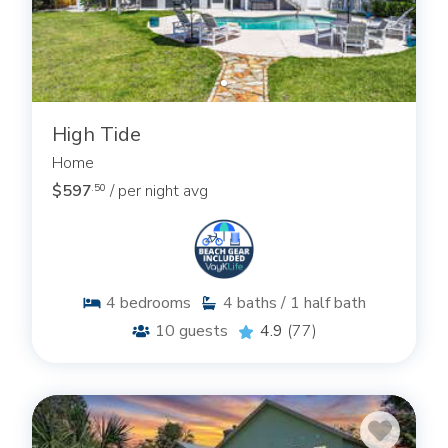
High Tide
Home
$597
/ per night avg
.50
4
bedrooms
4
baths / 1 half bath
10
guests
4.9
(77)