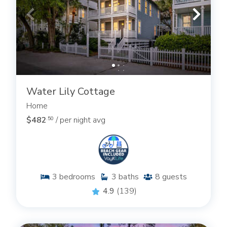
Simons Island rentals and to begin planning your
next trip! We can also help you book a St Simons
long-term
rental whether in one of our
weekly
or
monthly rental
properties!
.
Water Lily Cottage
Home
$482
/ per night avg
.50
3
bedrooms
3
baths
8
guests
4.9
(139)