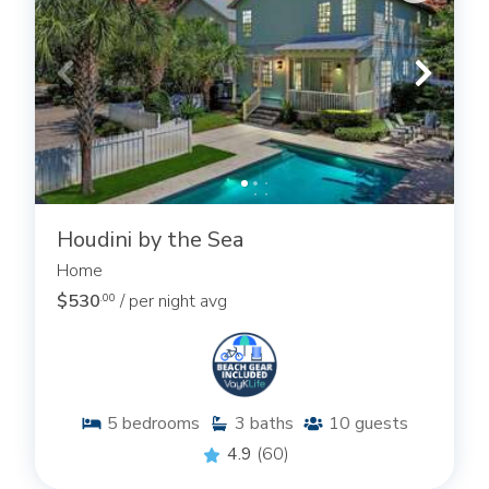
Houdini by the Sea
Home
$530
/ per night avg
.00
5
bedrooms
3
baths
10
guests
4.9
(60)