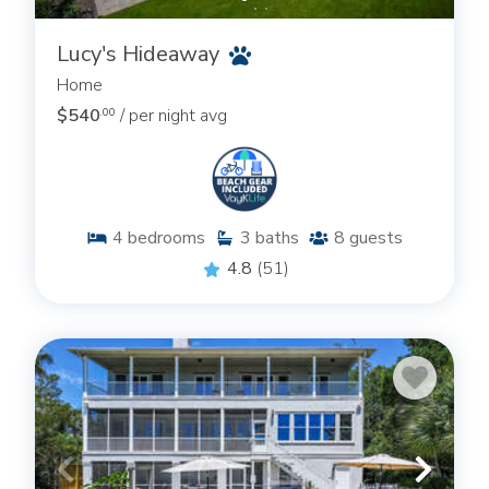
Lucy's Hideaway
Home
$540
/ per night avg
.00
4
bedrooms
3
baths
8
guests
4.8
(51)