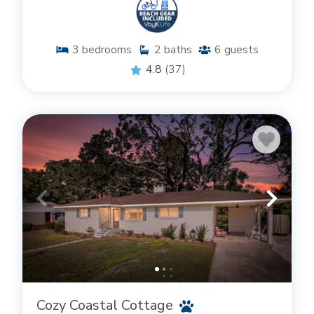
3
bedrooms
2
baths
6
guests
4.8
(37)
Cozy Coastal Cottage