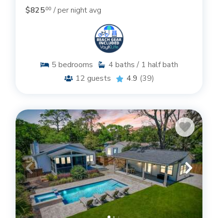
$825
/ per night avg
.00
5
bedrooms
4
baths / 1 half bath
12
guests
4.9
(39)