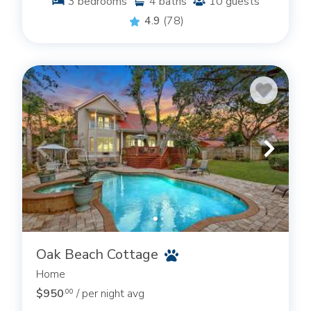
3
bedrooms
4
baths
10
guests
4.9
(78)
Oak Beach Cottage
Home
$950
/ per night avg
.00