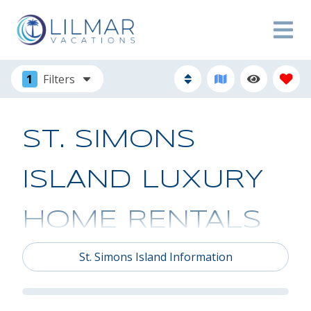
1
Filters
ST. SIMONS
ISLAND LUXURY
HOME RENTALS
St. Simons Island Information
Browse St. Simons Island luxury home rentals from
Lilmar Vacations. We offer an excellent selection of
St. Simons Island house rentals to accommodate