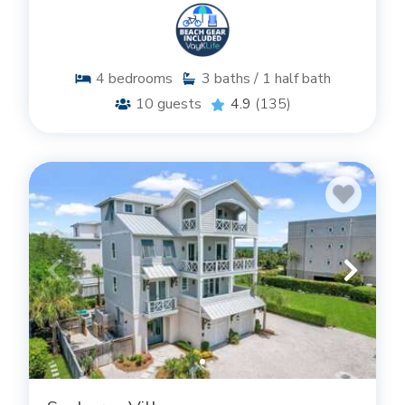
4
bedrooms
3
baths / 1 half bath
10
guests
4.9
(135)