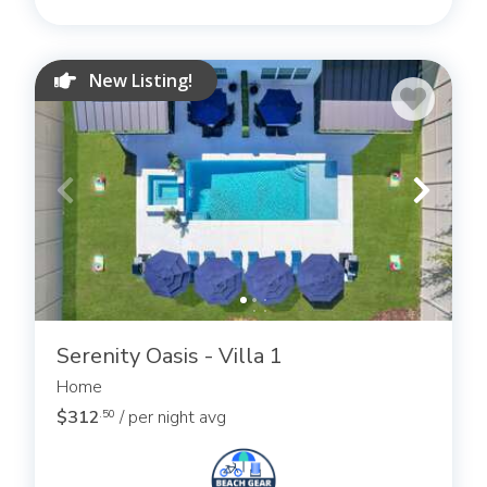
New Listing!
Serenity Oasis - Villa 1
Home
$312
/ per night avg
.50