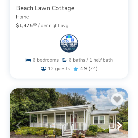
Beach Lawn Cottage
Home
$1,475
/ per night avg
.00
6
bedrooms
6
baths / 1 half bath
12
guests
4.9
(74)