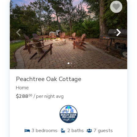
Peachtree Oak Cottage
Home
$288
/ per night avg
.00
3
bedrooms
2
baths
7
guests