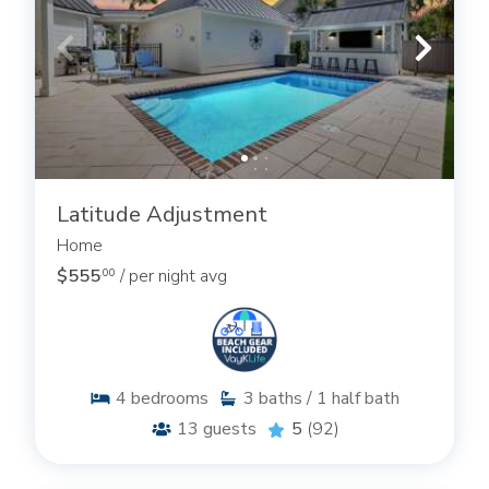
Latitude Adjustment
Home
$555
/ per night avg
.00
4
bedrooms
3
baths / 1 half bath
13
guests
5
(92)