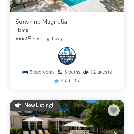
Sunshine Magnolia
Home
$662
/ per night avg
.50
5
bedrooms
3
baths
12
guests
4.8
(136)
New Listing!