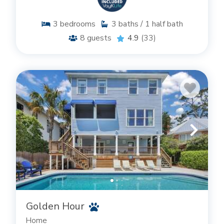
3
bedrooms
3
baths / 1 half bath
8
guests
4.9
(33)
Golden Hour
Home