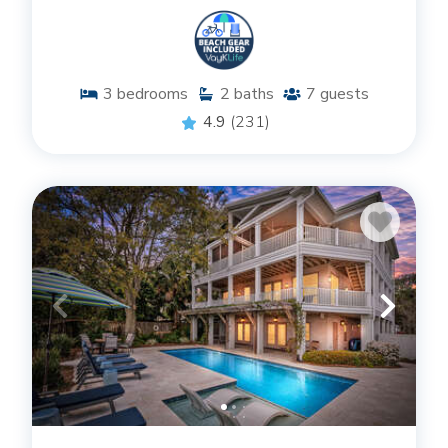
3
bedrooms
2
baths
7
guests
4.9
(231)
AMENITIES THAT CATER TO
EXCELLENCE
Our St. Simons Island vacation home rentals are