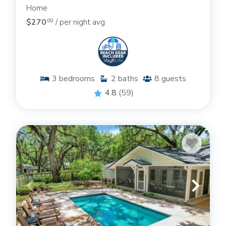
Home
$270
/ per night avg
.00
3
bedrooms
2
baths
8
guests
4.8
(59)