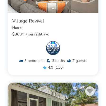
Village Revival
Home
$360
/ per night avg
.00
3
bedrooms
3
baths
7
guests
4.9
(110)