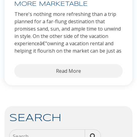
MORE MARKETABLE
There's nothing more refreshing than a trip
planned for a far-flung destination that
promises sand, sun, and ample time to unwind
in style. On the other side of the vacation
experienceâ€"owning a vacation rental and
helping it flourish on the market can be just as
Read More
SEARCH
Search