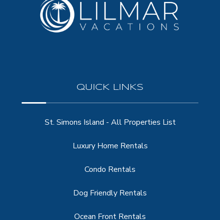
QUICK LINKS
St. Simons Island - All Properties List
Luxury Home Rentals
Condo Rentals
Dog Friendly Rentals
Ocean Front Rentals