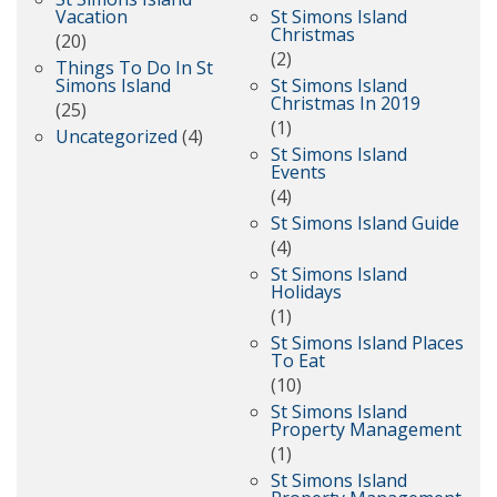
Vacation
St Simons Island
Christmas
(20)
(2)
Things To Do In St
Simons Island
St Simons Island
Christmas In 2019
(25)
(1)
Uncategorized
(4)
St Simons Island
Events
(4)
St Simons Island Guide
(4)
St Simons Island
Holidays
(1)
St Simons Island Places
To Eat
(10)
St Simons Island
Property Management
(1)
St Simons Island