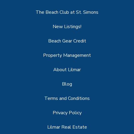
The Beach Club at St. Simons
New Listings!
Beach Gear Credit
Property Management
About Lilmar
Blog
Terms and Conditions
Privacy Policy
Lilmar Real Estate