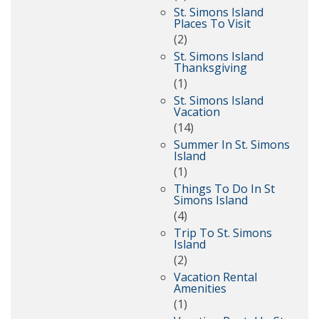
St. Simons Island
Places To Visit
(2)
St. Simons Island
Thanksgiving
(1)
St. Simons Island
Vacation
(14)
Summer In St. Simons
Island
(1)
Things To Do In St
Simons Island
(4)
Trip To St. Simons
Island
(2)
Vacation Rental
Amenities
(1)