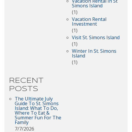
Vacation Rental In St
Simons Island
(1)
Vacation Rental
Investment
(1)
Visit St. Simons Island
(1)
Winter In St. Simons
Island
(1)
RECENT
POSTS
The Ultimate July
Guide To St. Simons
Island: What To Do,
Where To Eat &
Summer Fun For The
Family
7/7/2026