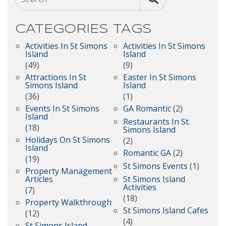
CATEGORIES
TAGS
Activities In St Simons
Activities In St Simons
Island
Island
(49)
(9)
Attractions In St
Easter In St Simons
Simons Island
Island
(36)
(1)
Events In St Simons
GA Romantic
(2)
Island
Restaurants In St.
(18)
Simons Island
Holidays On St Simons
(2)
Island
Romantic GA
(2)
(19)
St Simons Events
(1)
Property Management
Articles
St Simons Island
Activities
(7)
(18)
Property Walkthrough
St Simons Island Cafes
(12)
(4)
St Simons Island