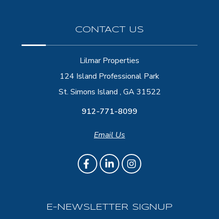
CONTACT US
Lilmar Properties
124 Island Professional Park
St. Simons Island , GA 31522
912-771-8099
Email Us
E-NEWSLETTER SIGNUP