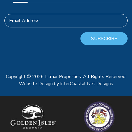
Email Address
SUBSCRIBE
Copyright © 2026 Lilmar Properties. All Rights Reserved.
Website Design
by InterCoastal Net Designs