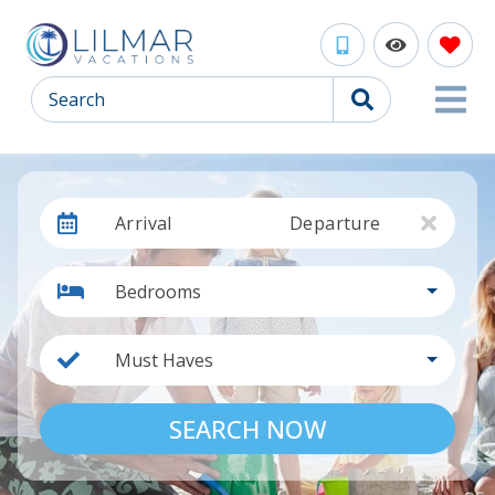
Search
Arrival
Departure
Bedrooms
Must Haves
SEARCH NOW