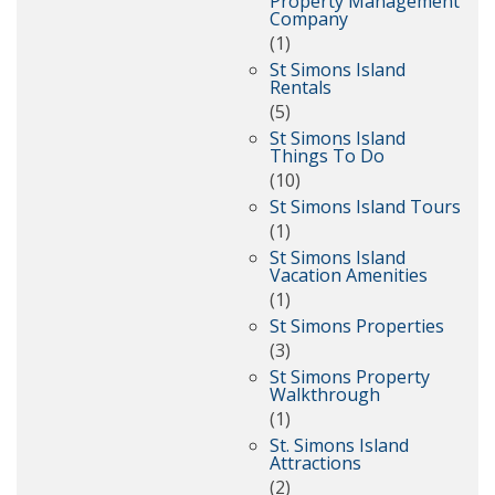
Property Management
Company
(1)
St Simons Island
Rentals
(5)
St Simons Island
Things To Do
(10)
St Simons Island Tours
(1)
St Simons Island
Vacation Amenities
(1)
St Simons Properties
(3)
St Simons Property
Walkthrough
(1)
St. Simons Island
Attractions
(2)