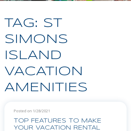
TAG: ST
SIMONS
ISLAND
VACATION
AMENITIES
Posted on 1/28/2021
TOP FEATURES TO MAKE
YOUR VACATION RENTAL