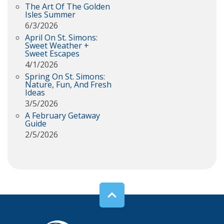
The Art Of The Golden
Isles Summer
6/3/2026
April On St. Simons:
Sweet Weather +
Sweet Escapes
4/1/2026
Spring On St. Simons:
Nature, Fun, And Fresh
Ideas
3/5/2026
A February Getaway
Guide
2/5/2026