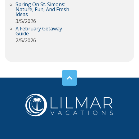
Spring On St. Simons:
Nature, Fun, And Fresh
Ideas
3/5/2026
A February Getaway
Guide
2/5/2026