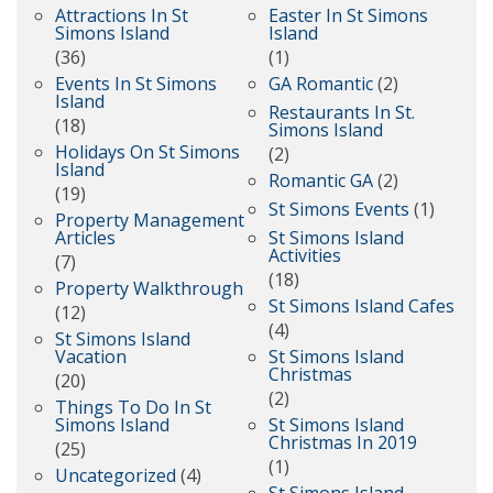
Attractions In St
Easter In St Simons
Simons Island
Island
(36)
(1)
Events In St Simons
GA Romantic
(2)
Island
Restaurants In St.
(18)
Simons Island
Holidays On St Simons
(2)
Island
Romantic GA
(2)
(19)
St Simons Events
(1)
Property Management
Articles
St Simons Island
Activities
(7)
(18)
Property Walkthrough
St Simons Island Cafes
(12)
(4)
St Simons Island
Vacation
St Simons Island
Christmas
(20)
(2)
Things To Do In St
Simons Island
St Simons Island
Christmas In 2019
(25)
(1)
Uncategorized
(4)