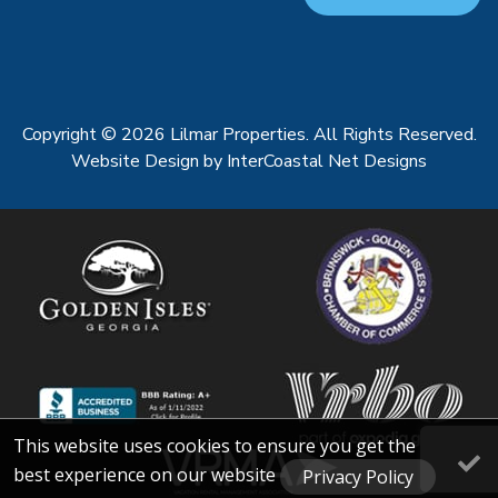
Copyright © 2026 Lilmar Properties. All Rights Reserved.
Website Design
by InterCoastal Net Designs
This website uses cookies to ensure you get the
best experience on our website
Privacy Policy