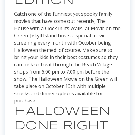
EDITION
Catch one of the funniest yet spooky family
movies that have come out recently, The
House with a Clock in Its Walls, at Movie on the
Green. Jekyll Island hosts a special movie
screening every month with October being
Halloween themed, of course. Make sure to
bring your kids in their best costumes so they
can trick or treat through the Beach Village
shops from 6:00 pm to 7:00 pm before the
show. The Halloween Movie on the Green will
take place on October 13th with multiple
snacks and dinner options available for
purchase.
HALLOWEEN
DONE RIGHT