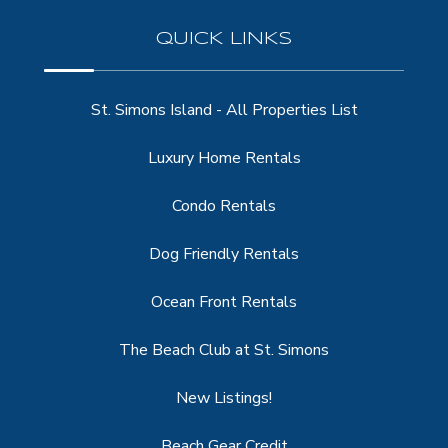
QUICK LINKS
St. Simons Island - All Properties List
Luxury Home Rentals
Condo Rentals
Dog Friendly Rentals
Ocean Front Rentals
The Beach Club at St. Simons
New Listings!
Beach Gear Credit