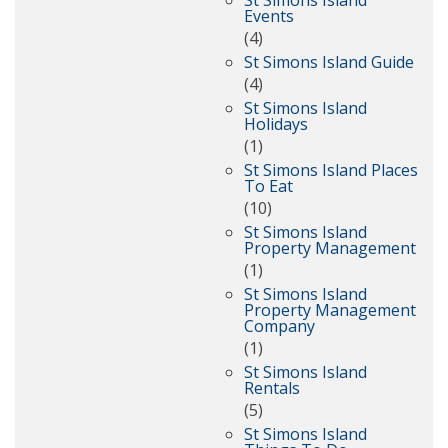
St Simons Island
Events
(4)
St Simons Island Guide
(4)
St Simons Island
Holidays
(1)
St Simons Island Places
To Eat
(10)
St Simons Island
Property Management
(1)
St Simons Island
Property Management
Company
(1)
St Simons Island
Rentals
(5)
St Simons Island