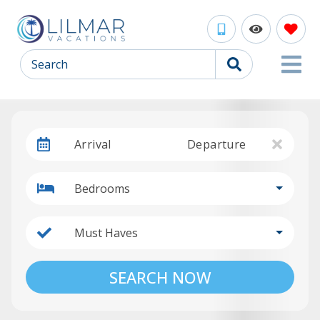
Search
Arrival
Departure
Bedrooms
Must Haves
SEARCH NOW