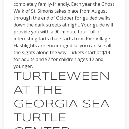
completely family-friendly. Each year the Ghost
Walk of St. Simons takes place from August
through the end of October for guided walks
down the dark streets at night. Your guide will
provide you with a 90-minute tour full of
interesting facts that starts from Pier Village.
Flashlights are encouraged so you can see all
the sights along the way. Tickets start at $14
for adults and $7 for children ages 12 and
younger.
TURTLEWEEN
AT THE
GEORGIA SEA
TURTLE