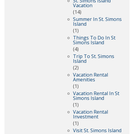
St. Simons Island
Vacation
(14)
Summer In St. Simons
Island
(1)
Things To Do In St
Simons Island
(4)
Trip To St. Simons
Island
(2)
Vacation Rental
Amenities
(1)
Vacation Rental In St
Simons Island
(1)
Vacation Rental
Investment
(1)
Visit St. Simons Island