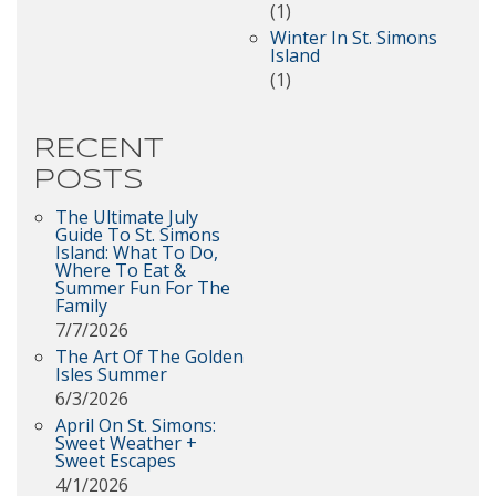
(1)
Winter In St. Simons
Island
(1)
RECENT
POSTS
The Ultimate July
Guide To St. Simons
Island: What To Do,
Where To Eat &
Summer Fun For The
Family
7/7/2026
The Art Of The Golden
Isles Summer
6/3/2026
April On St. Simons:
Sweet Weather +
Sweet Escapes
4/1/2026