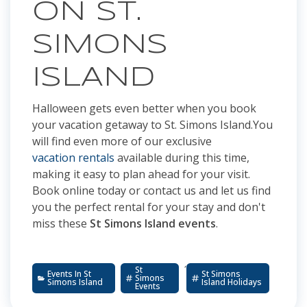
ON ST.
SIMONS
ISLAND
Halloween gets even better when you book
your vacation getaway to St. Simons Island.You
will find even more of our exclusive
vacation rentals
available during this time,
making it easy to plan ahead for your visit.
Book online today or contact us and let us find
you the perfect rental for your stay and don't
miss these
St Simons Island events
.
,
St
Events In St
St Simons
Simons
Simons Island
Island Holidays
Events