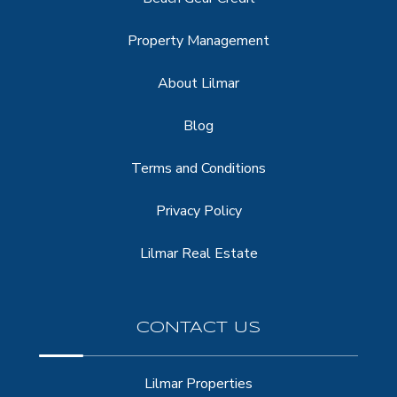
Property Management
About Lilmar
Blog
Terms and Conditions
Privacy Policy
Lilmar Real Estate
CONTACT US
Lilmar Properties