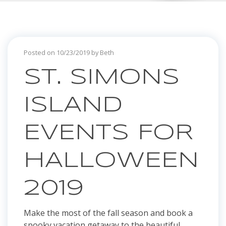
Posted on 10/23/2019 by Beth
ST. SIMONS
ISLAND
EVENTS FOR
HALLOWEEN
2019
Make the most of the fall season and book a
spooky vacation getaway to the beautiful