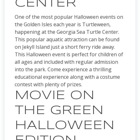
CENTER
One of the most popular Halloween events on
the Golden Isles each year is Turtleween,
happening at the Georgia Sea Turtle Center.
This popular aquatic attraction can be found
on Jekyll Island just a short ferry ride away.
This Halloween event is perfect for children of
all ages and included with regular admission
into the park. Come experience a thrilling
educational experience along with a costume
contest with plenty of prizes.
MOVIE ON
THE GREEN
HALLOWEEN