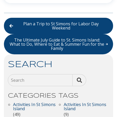
Plan a Trip to St Simons for Labor Day
Weekend
The Ultimate July Guide to St. Simons Island:
What to Do, Where to Eat & Summer Fun for the
Family
SEARCH
Search
CATEGORIES
TAGS
Activities In St Simons
Activities In St Simons
Island
Island
(49)
(9)