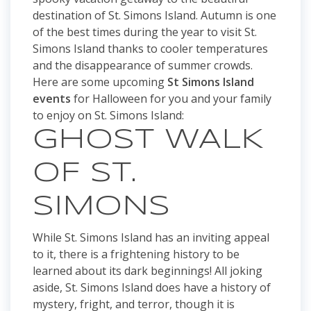
destination of St. Simons Island. Autumn is one
of the best times during the year to visit St.
Simons Island thanks to cooler temperatures
and the disappearance of summer crowds.
Here are some upcoming
St Simons Island
events
for Halloween for you and your family
to enjoy on St. Simons Island:
GHOST WALK
OF ST.
SIMONS
While St. Simons Island has an inviting appeal
to it, there is a frightening history to be
learned about its dark beginnings! All joking
aside, St. Simons Island does have a history of
mystery, fright, and terror, though it is