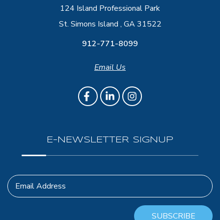
124 Island Professional Park
St. Simons Island , GA 31522
912-771-8099
Email Us
E-NEWSLETTER SIGNUP
Email Address
SUBSCRIBE