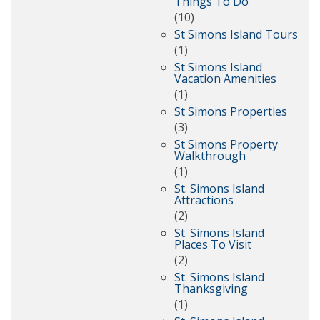
Things To Do
(10)
St Simons Island Tours
(1)
St Simons Island
Vacation Amenities
(1)
St Simons Properties
(3)
St Simons Property
Walkthrough
(1)
St. Simons Island
Attractions
(2)
St. Simons Island
Places To Visit
(2)
St. Simons Island
Thanksgiving
(1)