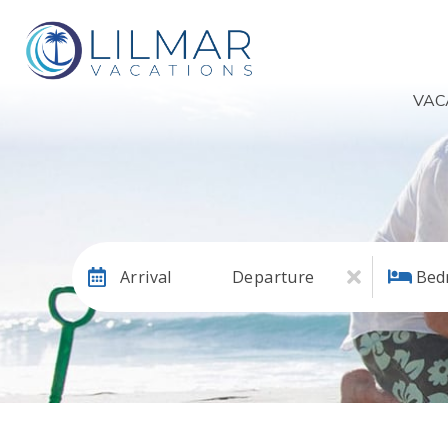
VAC
Arrival
Departure
Bed