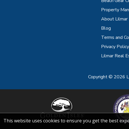
Beach Gear C
Property Ma
About Lilmar
Blog
Terms and Co
Privacy Policy
Lilmar Real E
Copyright © 2026 Li
This website uses cookies to ensure you get the best exp