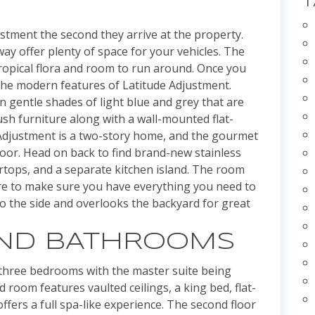
justment the second they arrive at the property.
y offer plenty of space for your vehicles. The
tropical flora and room to run around. Once you
e the modern features of Latitude Adjustment.
in gentle shades of light blue and grey that are
sh furniture along with a wall-mounted flat-
 Adjustment is a two-story home, and the gourmet
loor. Head on back to find brand-new stainless
ertops, and a separate kitchen island. The room
re to make sure you have everything you need to
to the side and overlooks the backyard for great
ND BATHROOMS
 three bedrooms with the master suite being
 room features vaulted ceilings, a king bed, flat-
fers a full spa-like experience. The second floor