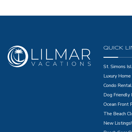
QUICK L
St. Simons Isl
Luxury Home 
Condo Rental
Dog Friendly
Ocean Front 
The Beach Cl
New Listings!