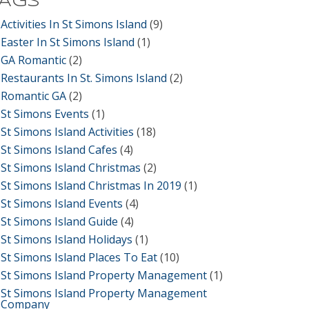
TAGS
Activities In St Simons Island
(9)
Easter In St Simons Island
(1)
GA Romantic
(2)
Restaurants In St. Simons Island
(2)
Romantic GA
(2)
St Simons Events
(1)
St Simons Island Activities
(18)
St Simons Island Cafes
(4)
St Simons Island Christmas
(2)
St Simons Island Christmas In 2019
(1)
St Simons Island Events
(4)
St Simons Island Guide
(4)
St Simons Island Holidays
(1)
St Simons Island Places To Eat
(10)
St Simons Island Property Management
(1)
St Simons Island Property Management
Company