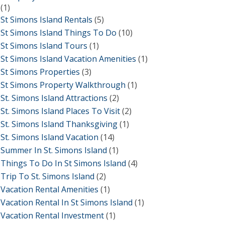
(1)
St Simons Island Rentals
(5)
St Simons Island Things To Do
(10)
St Simons Island Tours
(1)
St Simons Island Vacation Amenities
(1)
St Simons Properties
(3)
St Simons Property Walkthrough
(1)
St. Simons Island Attractions
(2)
St. Simons Island Places To Visit
(2)
St. Simons Island Thanksgiving
(1)
St. Simons Island Vacation
(14)
Summer In St. Simons Island
(1)
Things To Do In St Simons Island
(4)
Trip To St. Simons Island
(2)
Vacation Rental Amenities
(1)
Vacation Rental In St Simons Island
(1)
Vacation Rental Investment
(1)