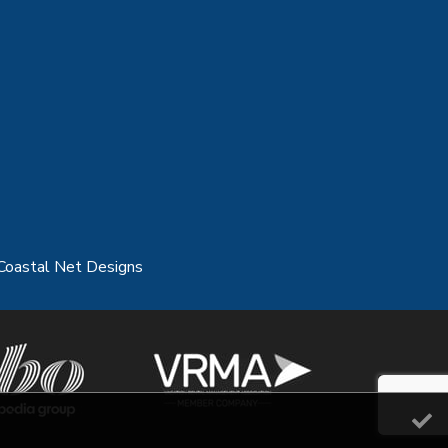
Coastal Net Designs