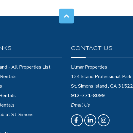
INKS
CONTACT US
and - All Properties List
Lilmar Properties
Rentals
124 Island Professional Park
s
St. Simons Island , GA 31522
 Rentals
912-771-8099
Rentals
Email Us
ub at St. Simons