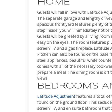
HOME
Guests will fall in love with Latitude Ad
The separate garage and lengthy drivewa
spacious front yard features plenty of 
step inside, you will immediately notic
Guests will be greeted by a living room 
easy on the eyes. The room features plu
screen TV and a gas fireplace. Latitude
kitchen can also be found on the base f
steel appliances, beautiful white count
comes with all of the necessary cookwa
prepare a meal. The dining room is off 
views.
BEDROOMS A
Latitude Adjustment
features a total of
found on the ground floor. This secluded
screen TV, and en suite bathroom that of