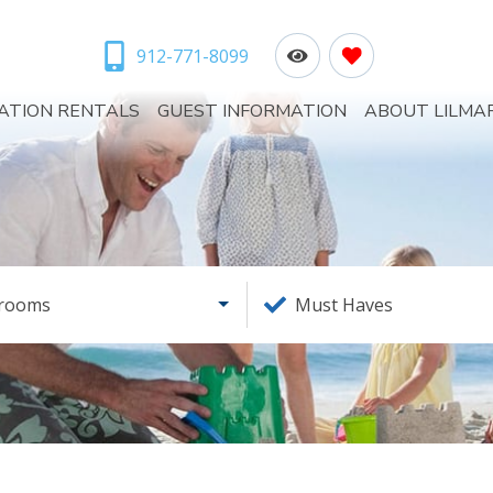
912-771-8099
ATION RENTALS
GUEST INFORMATION
ABOUT LILMA
rooms
Must Haves