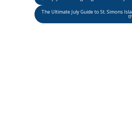
The Ultimate July Guide to St. Simons Is
t