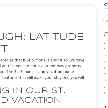
C
GH: LATITUDE
T
radise that is St. Simons Island? If so, we have
u. Latitude Adjustment is a brand-new property
ood. The
St. Simons Island vacation home
 features that will make your stay one you will
G IN OUR ST.
ND VACATION