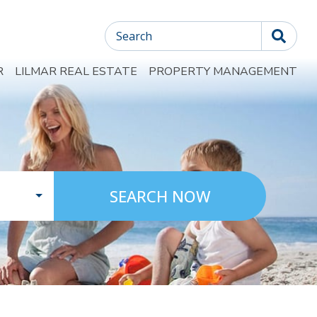
Search
R
LILMAR REAL ESTATE
PROPERTY MANAGEMENT
SEARCH NOW