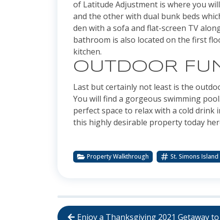
of Latitude Adjustment is where you wil
and the other with dual bunk beds which
den with a sofa and flat-screen TV alon
bathroom is also located on the first fl
kitchen.
OUTDOOR FU
Last but certainly not least is the outd
You will find a gorgeous swimming pool.
perfect space to relax with a cold drin
this highly desirable property today he
Property Walkthrough
St. Simons Island
Enjoy a Thanksgiving 2021 Getaway to 