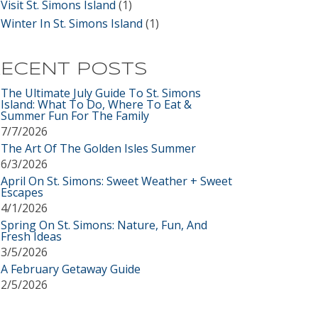
Visit St. Simons Island
(1)
Winter In St. Simons Island
(1)
ECENT POSTS
The Ultimate July Guide To St. Simons
Island: What To Do, Where To Eat &
Summer Fun For The Family
7/7/2026
The Art Of The Golden Isles Summer
6/3/2026
April On St. Simons: Sweet Weather + Sweet
Escapes
4/1/2026
Spring On St. Simons: Nature, Fun, And
Fresh Ideas
3/5/2026
A February Getaway Guide
2/5/2026