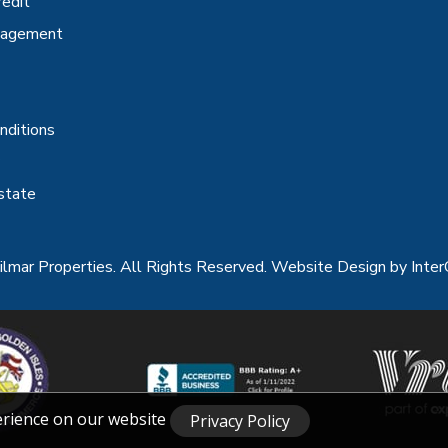
redit
nagement
nditions
state
lmar Properties. All Rights Reserved.
Website Design
by Inter
erience on our website
Privacy Policy