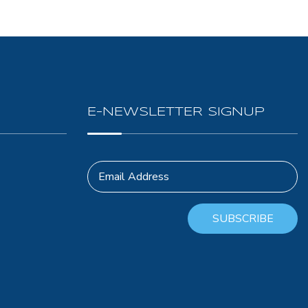
E-NEWSLETTER SIGNUP
Email Address
SUBSCRIBE