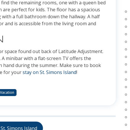
l find the remaining rooms, one with a queen bed
 are perfect for kids. The floor has a spacious
g with a full bathroom down the hallway. A half
oor and is accessible from the living room and
N
oor space found out back of Latitude Adjustment.
 A minibar with a flat-screen TV offers the
k in hand during the summer. Make sure to book
re for your
stay on St. Simons Island
!
 Vacation
St. Simons Island