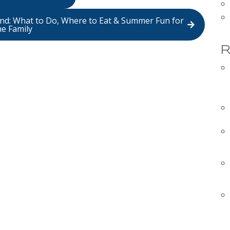
land: What to Do, Where to Eat & Summer Fun for
he Family
R