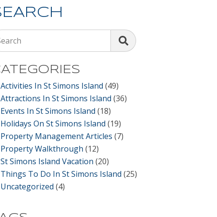
SEARCH
Search
ATEGORIES
Activities In St Simons Island
(49)
Attractions In St Simons Island
(36)
Events In St Simons Island
(18)
Holidays On St Simons Island
(19)
Property Management Articles
(7)
Property Walkthrough
(12)
St Simons Island Vacation
(20)
Things To Do In St Simons Island
(25)
Uncategorized
(4)