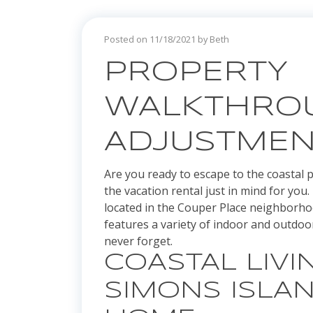
Posted on 11/18/2021 by Beth
PROPERTY
WALKTHROU
ADJUSTMEN
Are you ready to escape to the coastal pa
the vacation rental just in mind for yo
located in the Couper Place neighborh
features a variety of indoor and outdoor
never forget.
COASTAL LIVIN
SIMONS ISLA