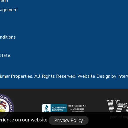
redit
nagement
nditions
state
lmar Properties. All Rights Reserved.
Website Design
by Inter
erience on our website
Privacy Policy