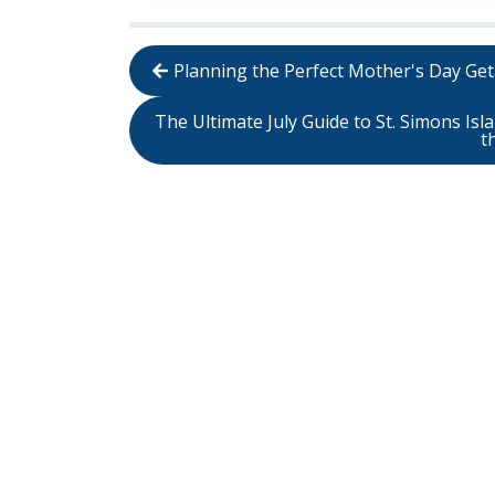
Planning the Perfect Mother's Day Get
The Ultimate July Guide to St. Simons Is
t