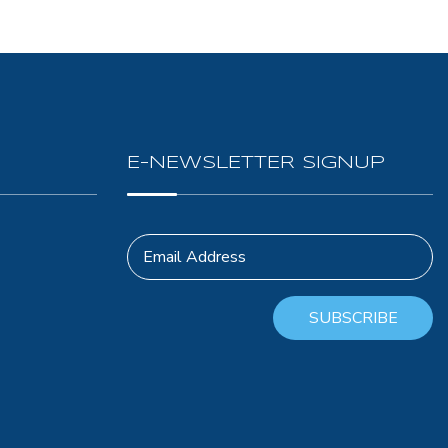
E-NEWSLETTER SIGNUP
Email Address
SUBSCRIBE