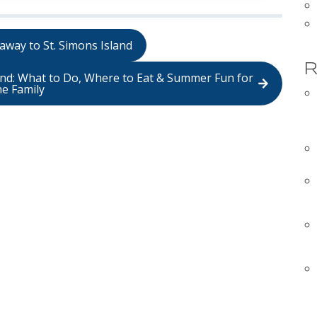
away to St. Simons Island
R
land: What to Do, Where to Eat & Summer Fun for
he Family