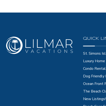
QUICK L
St. Simons Isl
Luxury Home 
Condo Rental
Dog Friendly
Ocean Front 
The Beach Cl
New Listings!