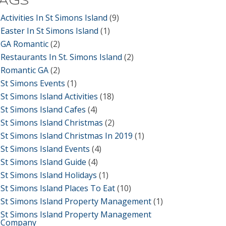
TAGS
Activities In St Simons Island
(9)
Easter In St Simons Island
(1)
GA Romantic
(2)
Restaurants In St. Simons Island
(2)
Romantic GA
(2)
St Simons Events
(1)
St Simons Island Activities
(18)
St Simons Island Cafes
(4)
St Simons Island Christmas
(2)
St Simons Island Christmas In 2019
(1)
St Simons Island Events
(4)
St Simons Island Guide
(4)
St Simons Island Holidays
(1)
St Simons Island Places To Eat
(10)
St Simons Island Property Management
(1)
St Simons Island Property Management
Company