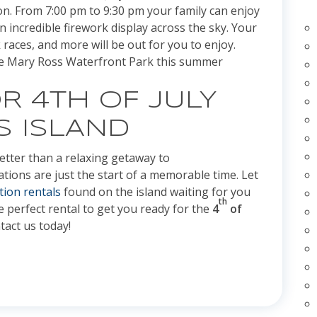
on. From 7:00 pm to 9:30 pm your family can enjoy
incredible firework display across the sky. Your
races, and more will be out for you to enjoy.
the Mary Ross Waterfront Park this summer
R 4TH OF JULY
S ISLAND
tter than a relaxing getaway to
rations are just the start of a memorable time. Let
tion rentals
found on the island waiting for you
th
he perfect rental to get you ready for the
4
of
tact us today!