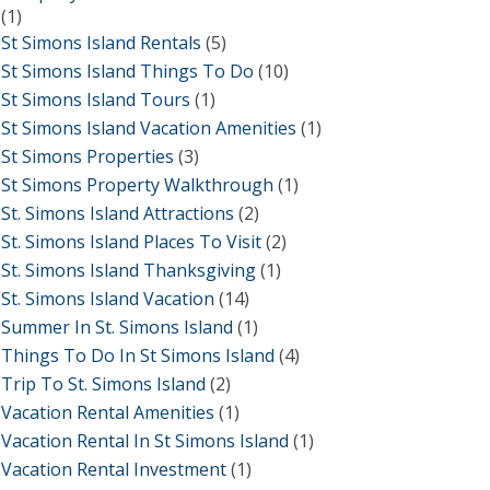
(1)
St Simons Island Rentals
(5)
St Simons Island Things To Do
(10)
St Simons Island Tours
(1)
St Simons Island Vacation Amenities
(1)
St Simons Properties
(3)
St Simons Property Walkthrough
(1)
St. Simons Island Attractions
(2)
St. Simons Island Places To Visit
(2)
St. Simons Island Thanksgiving
(1)
St. Simons Island Vacation
(14)
Summer In St. Simons Island
(1)
Things To Do In St Simons Island
(4)
Trip To St. Simons Island
(2)
Vacation Rental Amenities
(1)
Vacation Rental In St Simons Island
(1)
Vacation Rental Investment
(1)