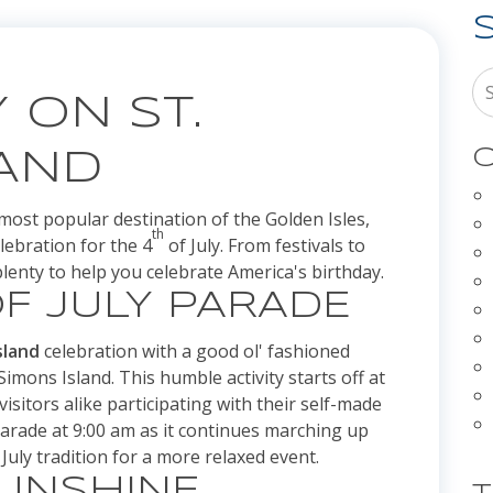
 ON ST.
C
LAND
most popular destination of the Golden Isles,
th
lebration for the 4
of July. From festivals to
lenty to help you celebrate America's birthday.
F JULY PARADE
sland
celebration with a good ol' fashioned
Simons Island. This humble activity starts off at
isitors alike participating with their self-made
parade at 9:00 am as it continues marching up
July tradition for a more relaxed event.
SUNSHINE