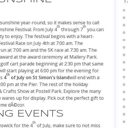
 sunshine year-round, so it makes sense to call
th
th
nshine Festival. From July 4
through 7
you can
nty to enjoy. The festival begins with a heart-
stival Race on July 4th at 7:00 am. The
run at 7:00 am and the 5K race at 7:30 am. The
al award at the award ceremony at Mallery Park.
e golf cart parade beginning at 2:30 pm that same
ill start playing at 6:00 pm for the evening for
th
is
4
of July on St Simon's Island
will end with a
00 pm at the Pier. The rest of the holiday
 & Crafts Show at Postell Park. Explore the many
 wares up for display. Pick out the perfect gift to
home dÃ©cor.
NG EVENTS
th
swick for the 4
of July, make sure to not miss