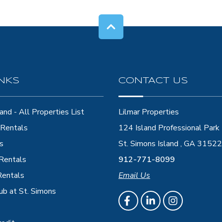
INKS
CONTACT US
and - All Properties List
Lilmar Properties
Rentals
124 Island Professional Park
s
St. Simons Island , GA 31522
 Rentals
912-771-8099
Rentals
Email Us
ub at St. Simons