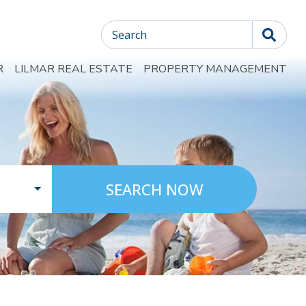
Search
R
LILMAR REAL ESTATE
PROPERTY MANAGEMENT
SEARCH NOW