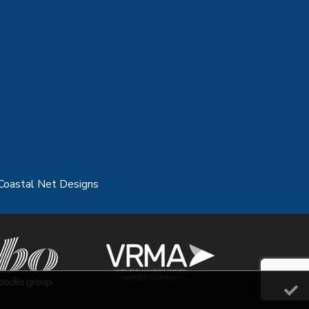
Coastal Net Designs