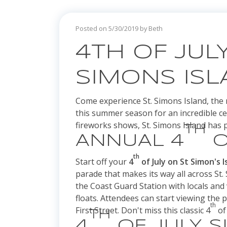
Posted on 5/30/2019 by Beth
4TH OF JULY
SIMONS IS
Come experience St. Simons Island, the 
this summer season for an incredible ce
fireworks shows, St. Simons Island has p
TH
ANNUAL 4
O
th
Start off your
4
of July on St Simon's I
parade that makes its way all across St. 
the Coast Guard Station with locals and v
floats. Attendees can start viewing the 
th
First Street. Don't miss this classic 4
of 
TH
4
OF JULY 