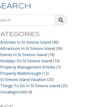
SEARCH
Search
ATEGORIES
Activities In St Simons Island
(49)
Attractions In St Simons Island
(36)
Events In St Simons Island
(18)
Holidays On St Simons Island
(19)
Property Management Articles
(7)
Property Walkthrough
(12)
St Simons Island Vacation
(20)
Things To Do In St Simons Island
(25)
Uncategorized
(4)