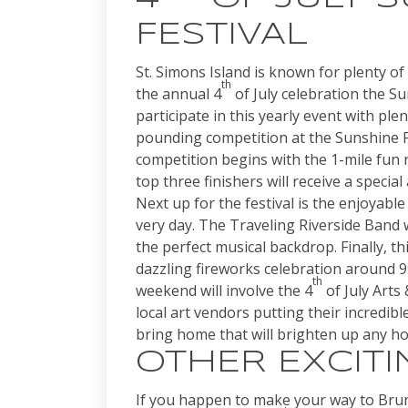
FESTIVAL
St. Simons Island is known for plenty of
th
the annual 4
of July celebration the Su
participate in this yearly event with ple
pounding competition at the Sunshine Fe
competition begins with the 1-mile fun 
top three finishers will receive a speci
Next up for the festival is the enjoyabl
very day. The Traveling Riverside Band w
the perfect musical backdrop. Finally, th
dazzling fireworks celebration around 9:
th
weekend will involve the 4
of July Arts
local art vendors putting their incredible
bring home that will brighten up any 
OTHER EXCITI
If you happen to make your way to Brun