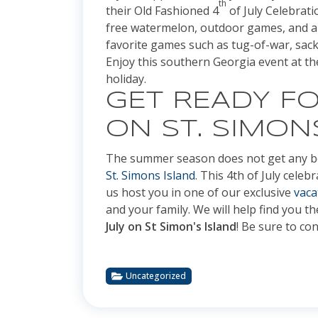
th
their Old Fashioned 4
of July Celebrati
free watermelon, outdoor games, and an 
favorite games such as tug-of-war, sack 
Enjoy this southern Georgia event at 
holiday.
GET READY FO
ON ST. SIMON
The summer season does not get any be
St. Simons Island
. This 4th of July celeb
us host you in one of our exclusive
vaca
and your family. We will help find you t
July on St Simon's Island
! Be sure to con
Uncategorized