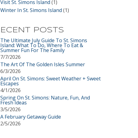
Visit St. Simons Island
(1)
Winter In St. Simons Island
(1)
ECENT POSTS
The Ultimate July Guide To St. Simons
Island: What To Do, Where To Eat &
Summer Fun For The Family
7/7/2026
The Art Of The Golden Isles Summer
6/3/2026
April On St. Simons: Sweet Weather + Sweet
Escapes
4/1/2026
Spring On St. Simons: Nature, Fun, And
Fresh Ideas
3/5/2026
A February Getaway Guide
2/5/2026