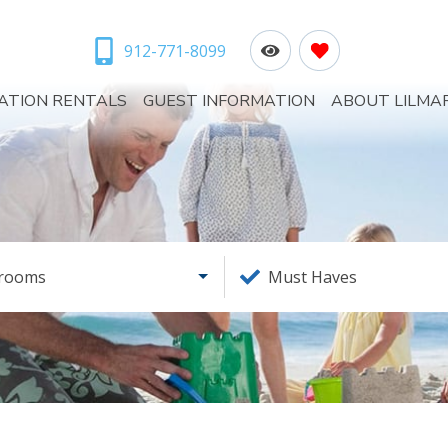
912-771-8099
ATION RENTALS
GUEST INFORMATION
ABOUT LILMA
rooms
Must Haves