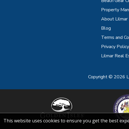
Beach Gear C
Property Ma
About Lilmar
Blog
Terms and Co
Privacy Policy
Lilmar Real E
Copyright © 2026 Li
This website uses cookies to ensure you get the best exp