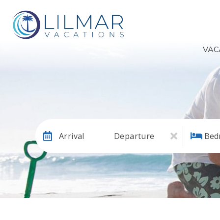
VAC
Arrival
Departure
Bed