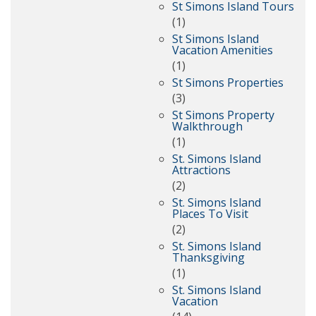
St Simons Island Tours
(1)
St Simons Island
Vacation Amenities
(1)
St Simons Properties
(3)
St Simons Property
Walkthrough
(1)
St. Simons Island
Attractions
(2)
St. Simons Island
Places To Visit
(2)
St. Simons Island
Thanksgiving
(1)
St. Simons Island
Vacation