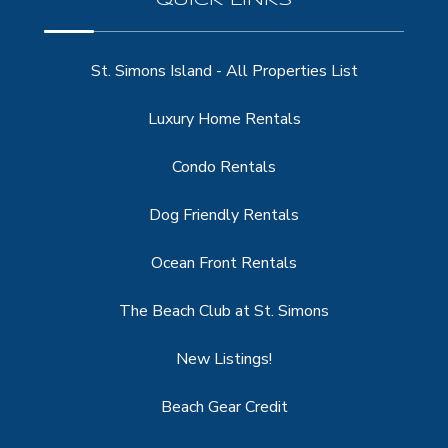
St. Simons Island - All Properties List
Luxury Home Rentals
Condo Rentals
Dog Friendly Rentals
Ocean Front Rentals
The Beach Club at St. Simons
New Listings!
Beach Gear Credit