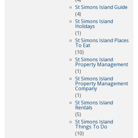
St Simons Island Guide
(4)
St Simons Island
Holidays
(1)
St Simons Island Places
To Eat
(10)
St Simons Island
Property Management
(1)
St Simons Island
Property Management
Company
(1)
St Simons Island
Rentals
(5)
St Simons Island
Things To Do
(10)