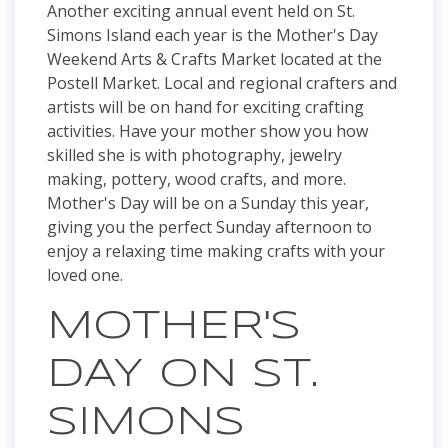
Another exciting annual event held on St.
Simons Island each year is the Mother's Day
Weekend Arts & Crafts Market located at the
Postell Market. Local and regional crafters and
artists will be on hand for exciting crafting
activities. Have your mother show you how
skilled she is with photography, jewelry
making, pottery, wood crafts, and more.
Mother's Day will be on a Sunday this year,
giving you the perfect Sunday afternoon to
enjoy a relaxing time making crafts with your
loved one.
MOTHER'S
DAY ON ST.
SIMONS