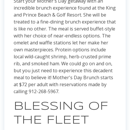
Start your Mother's Day getaway with an
incredible brunch experience found at the King
and Prince Beach & Golf Resort. She will be
treated to a fine-dining brunch experience that
is like no other. The meal is served buffet-style
with her choice of near-endless options. The
omelet and waffle stations let her make her
own masterpieces. Protein options include
local wild-caught shrimp, herb-crusted prime
rib, and smoked ham. We could go on and on,
but you just need to experience this decadent
meal to believe it! Mother's Day Brunch starts
at $72 per adult with reservations made by
calling 912-268-5967.
BLESSING OF
THE FLEET