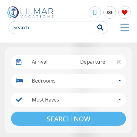
Search
Arrival
Departure
Bedrooms
Must Haves
SEARCH NOW