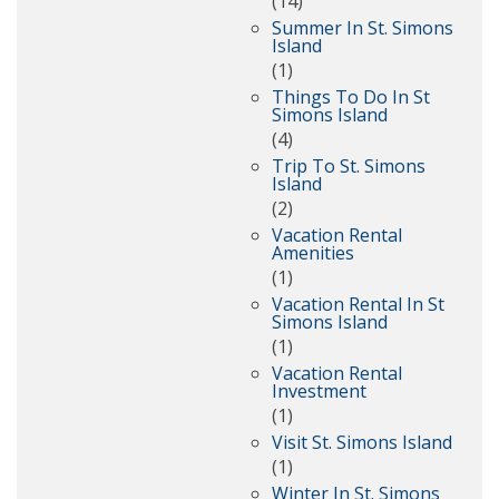
(14)
Summer In St. Simons
Island
(1)
Things To Do In St
Simons Island
(4)
Trip To St. Simons
Island
(2)
Vacation Rental
Amenities
(1)
Vacation Rental In St
Simons Island
(1)
Vacation Rental
Investment
(1)
Visit St. Simons Island
(1)
Winter In St. Simons