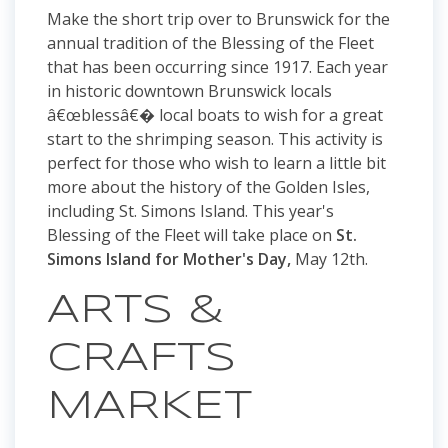
Make the short trip over to Brunswick for the
annual tradition of the Blessing of the Fleet
that has been occurring since 1917. Each year
in historic downtown Brunswick locals
â€œblessâ€� local boats to wish for a great
start to the shrimping season. This activity is
perfect for those who wish to learn a little bit
more about the history of the Golden Isles,
including St. Simons Island. This year's
Blessing of the Fleet will take place on
St.
Simons Island for Mother's Day,
May 12th.
ARTS &
CRAFTS
MARKET