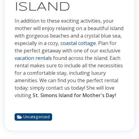
ISLAND
In addition to these exciting activities, your
mother will enjoy relaxing on a beautiful island
with gorgeous beaches and a crystal blue sea,
especially in a cozy,
coastal cottage
. Plan for
the perfect getaway with one of our exclusive
vacation rentals
found across the island. Each
rental makes sure to include all the necessities
for a comfortable stay, including luxury
amenities. We can find you the perfect rental
today; simply contact us today! She will love
visiting
St. Simons Island for Mother's Day!
Uncategorized