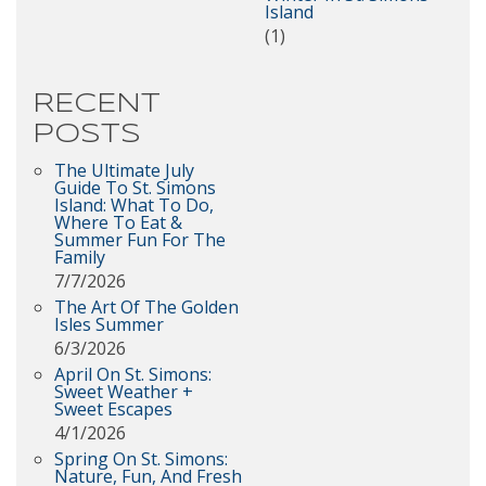
Island
(1)
RECENT
POSTS
The Ultimate July
Guide To St. Simons
Island: What To Do,
Where To Eat &
Summer Fun For The
Family
7/7/2026
The Art Of The Golden
Isles Summer
6/3/2026
April On St. Simons:
Sweet Weather +
Sweet Escapes
4/1/2026
Spring On St. Simons:
Nature, Fun, And Fresh