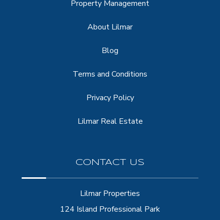
Property Management
About Lilmar
Blog
Terms and Conditions
Privacy Policy
Lilmar Real Estate
CONTACT US
Lilmar Properties
124 Island Professional Park