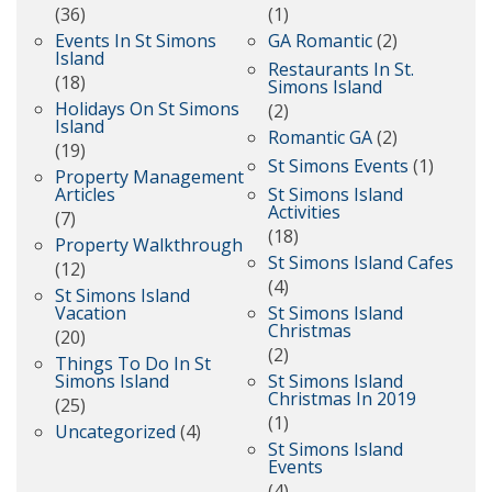
(36)
(1)
Events In St Simons
GA Romantic
(2)
Island
Restaurants In St.
(18)
Simons Island
Holidays On St Simons
(2)
Island
Romantic GA
(2)
(19)
St Simons Events
(1)
Property Management
Articles
St Simons Island
Activities
(7)
(18)
Property Walkthrough
St Simons Island Cafes
(12)
(4)
St Simons Island
Vacation
St Simons Island
Christmas
(20)
(2)
Things To Do In St
Simons Island
St Simons Island
Christmas In 2019
(25)
(1)
Uncategorized
(4)
St Simons Island
Events
(4)