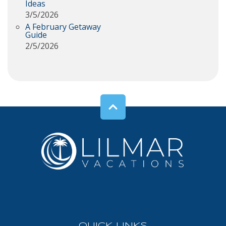
Ideas
3/5/2026
A February Getaway
Guide
2/5/2026
QUICK LINKS