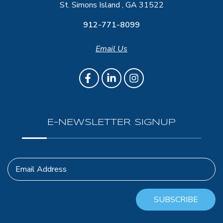
St. Simons Island , GA 31522
912-771-8099
Email Us
E-NEWSLETTER SIGNUP
Email Address
SUBSCRIBE