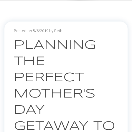
Posted on 5/6/2019 by Beth
PLANNING
THE
PERFECT
MOTHER'S
DAY
GETAWAY TO