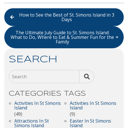
How to See the Best of St. Simons Island in 3
Days
The Ultimate July Guide to St. Simons Island:
What to Do, Where to Eat & Summer Fun for the
Family
SEARCH
Search
CATEGORIES
TAGS
Activities In St Simons
Activities In St Simons
Island
Island
(49)
(9)
Attractions In St
Easter In St Simons
Simons Island
Island