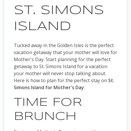
ST. SIMONS
ISLAND
Tucked away in the Golden Isles is the perfect
vacation getaway that your mother will love for
Mother's Day. Start planning for the perfect
getaway to St. Simons Island for a vacation
your mother will never stop talking about.
Here is how to plan for the perfect stay on
St.
Simons Island for Mother's Day
:
TIME FOR
BRUNCH