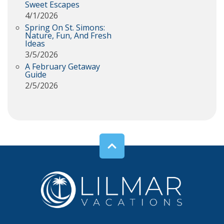
Sweet Escapes
4/1/2026
Spring On St. Simons:
Nature, Fun, And Fresh
Ideas
3/5/2026
A February Getaway
Guide
2/5/2026