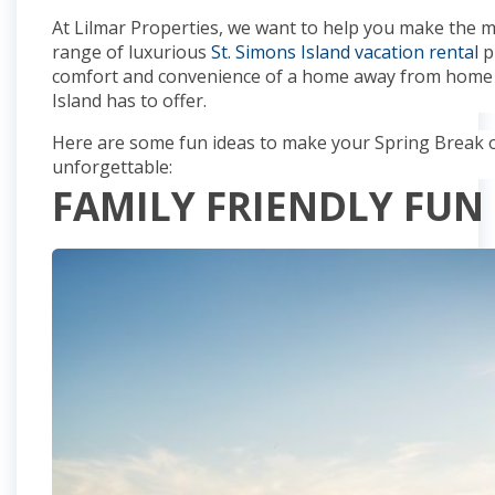
At Lilmar Properties, we want to help you make the 
range of luxurious
St. Simons Island vacation rental
p
comfort and convenience of a home away from home wh
Island has to offer.
Here are some fun ideas to make your Spring Break on
unforgettable:
FAMILY FRIENDLY FUN 