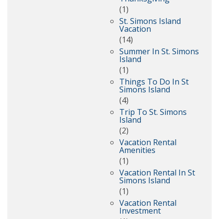
(1)
St. Simons Island
Vacation
(14)
Summer In St. Simons
Island
(1)
Things To Do In St
Simons Island
(4)
Trip To St. Simons
Island
(2)
Vacation Rental
Amenities
(1)
Vacation Rental In St
Simons Island
(1)
Vacation Rental
Investment