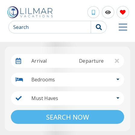
Search
Arrival
Departure
Bedrooms
Must Haves
SEARCH NOW