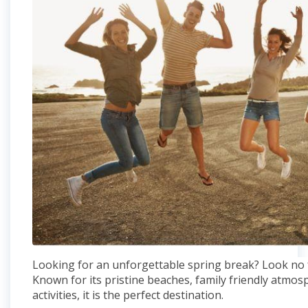
Looking for an unforgettable spring break? Look no f
Known for its pristine beaches, family friendly atmo
activities, it is the perfect destination.