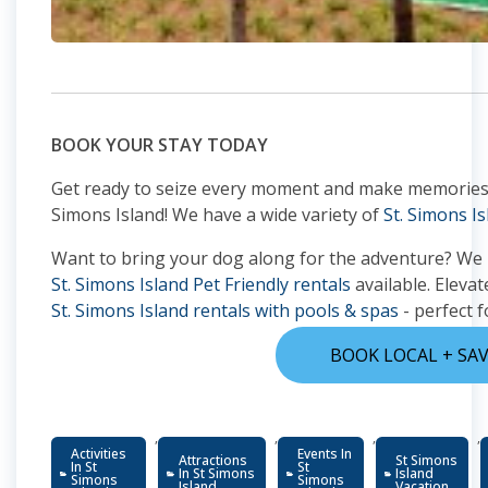
BOOK YOUR STAY TODAY
Get ready to seize every moment and make memories tha
Simons Island! We have a wide variety of
St. Simons Is
Want to bring your dog along for the adventure? We
St. Simons Island Pet Friendly rentals
available. Elevat
St. Simons Island rentals with pools & spas
- perfect f
BOOK LOCAL + SA
,
,
,
,
Activities
Events In
Attractions
St Simons
In St
St
In St Simons
Island
Simons
Simons
Island
Vacation