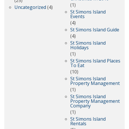
(25)
(1)
Uncategorized
(4)
St Simons Island
Events
(4)
St Simons Island Guide
(4)
St Simons Island
Holidays
(1)
St Simons Island Places
To Eat
(10)
St Simons Island
Property Management
(1)
St Simons Island
Property Management
Company
(1)
St Simons Island
Rentals