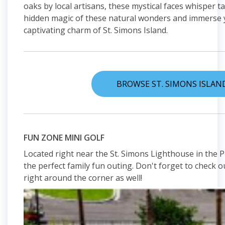
oaks by local artisans, these mystical faces whisper ta
hidden magic of these natural wonders and immerse yo
captivating charm of St. Simons Island.
BROWSE ST. SIMONS ISLAN
FUN ZONE MINI GOLF
Located right near the St. Simons Lighthouse in the Pie
the perfect family fun outing. Don't forget to check o
right around the corner as well!