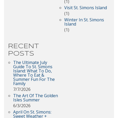
(1)
Visit St. Simons Island
(1)
Winter In St. Simons
Island
(1)
RECENT
POSTS
The Ultimate July
Guide To St. Simons
Island: What To Do,
Where To Eat &
Summer Fun For The
Family
7/7/2026
The Art Of The Golden
Isles Summer
6/3/2026
April On St. Simons:
Sweet Weather +