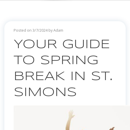
Posted on 3/7/2024 by Adam
YOUR GUIDE
TO SPRING
BREAK IN ST.
SIMONS