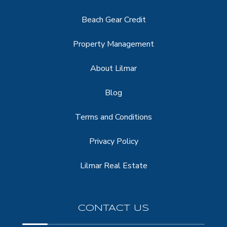
Beach Gear Credit
Property Management
About Lilmar
Blog
Terms and Conditions
Privacy Policy
Lilmar Real Estate
CONTACT US