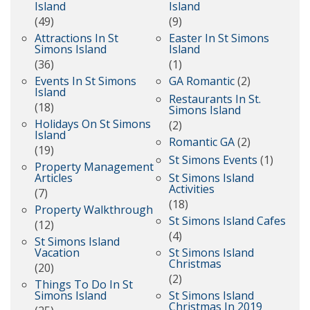
Island
Island
(49)
(9)
Attractions In St
Easter In St Simons
Simons Island
Island
(36)
(1)
Events In St Simons
GA Romantic
(2)
Island
Restaurants In St.
(18)
Simons Island
Holidays On St Simons
(2)
Island
Romantic GA
(2)
(19)
St Simons Events
(1)
Property Management
Articles
St Simons Island
Activities
(7)
(18)
Property Walkthrough
St Simons Island Cafes
(12)
(4)
St Simons Island
Vacation
St Simons Island
Christmas
(20)
(2)
Things To Do In St
Simons Island
St Simons Island
Christmas In 2019