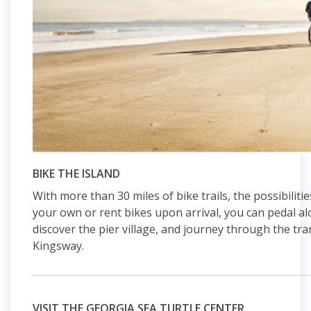
BIKE THE ISLAND
With more than 30 miles of bike trails, the possibiliti
your own or rent bikes upon arrival, you can pedal 
discover the pier village, and journey through the tra
Kingsway.
VISIT THE GEORGIA SEA TURTLE CENTER