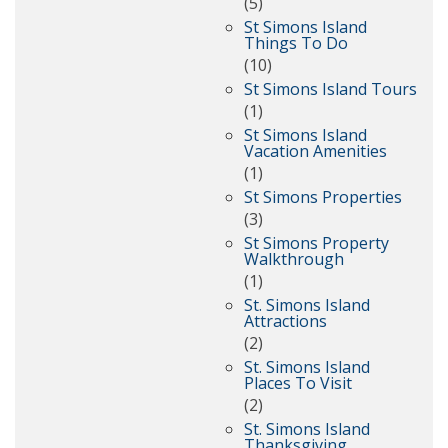
(5)
St Simons Island
Things To Do
(10)
St Simons Island Tours
(1)
St Simons Island
Vacation Amenities
(1)
St Simons Properties
(3)
St Simons Property
Walkthrough
(1)
St. Simons Island
Attractions
(2)
St. Simons Island
Places To Visit
(2)
St. Simons Island
Thanksgiving