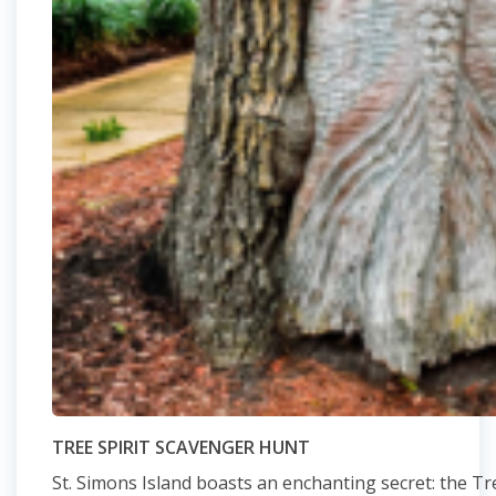
TREE SPIRIT SCAVENGER HUNT
St. Simons Island boasts an enchanting secret: the Tree