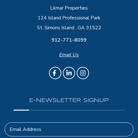
Lilmar Properties
124 Island Professional Park
St. Simons Island , GA 31522
912-771-8099
Email Us
E-NEWSLETTER SIGNUP
Email Address