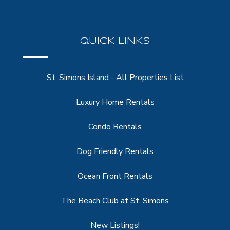
QUICK LINKS
St. Simons Island - All Properties List
Luxury Home Rentals
Condo Rentals
Dog Friendly Rentals
Ocean Front Rentals
The Beach Club at St. Simons
New Listings!