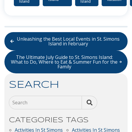
Island
Island
Unleashing the Best Local Events in St. Simons
Island in February
The Ultimate July Guide to St. Simons Island:
What to Do, Where to Eat & Summer Fun for the
Family
SEARCH
Search
CATEGORIES
TAGS
Activities In St Simons
Activities In St Simons