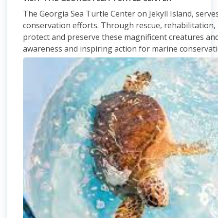
The Georgia Sea Turtle Center on Jekyll Island, serves 
conservation efforts. Through rescue, rehabilitation, a
protect and preserve these magnificent creatures and 
awareness and inspiring action for marine conservat