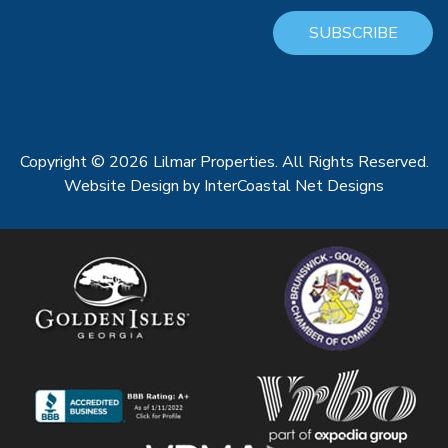
SUBSCRIBE
Copyright © 2026 Lilmar Properties. All Rights Reserved.
Website Design
by InterCoastal Net Designs