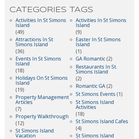
CATEGORIES
TAGS
Activities In St Simons
Activities In St Simons
Island
Island
(49)
(9)
Attractions In St
Easter In St Simons
Simons Island
Island
(36)
(1)
Events In St Simons
GA Romantic
(2)
Island
Restaurants In St.
(18)
Simons Island
Holidays On St Simons
(2)
Island
Romantic GA
(2)
(19)
St Simons Events
(1)
Property Management
Articles
St Simons Island
Activities
(7)
(18)
Property Walkthrough
St Simons Island Cafes
(12)
(4)
St Simons Island
Vacation
St Simons Island