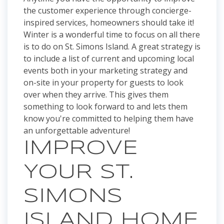
the customer experience through concierge-
inspired services, homeowners should take it!
Winter is a wonderful time to focus on all there
is to do on St. Simons Island. A great strategy is
to include a list of current and upcoming local
events both in your marketing strategy and
on-site in your property for guests to look
over when they arrive. This gives them
something to look forward to and lets them
know you're committed to helping them have
an unforgettable adventure!
IMPROVE
YOUR ST.
SIMONS
ISLAND HOME