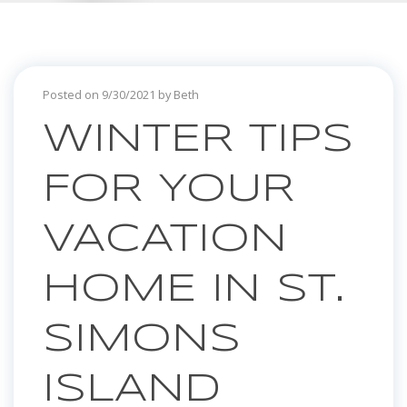
Posted on 9/30/2021 by Beth
WINTER TIPS
FOR YOUR
VACATION
HOME IN ST.
SIMONS
ISLAND