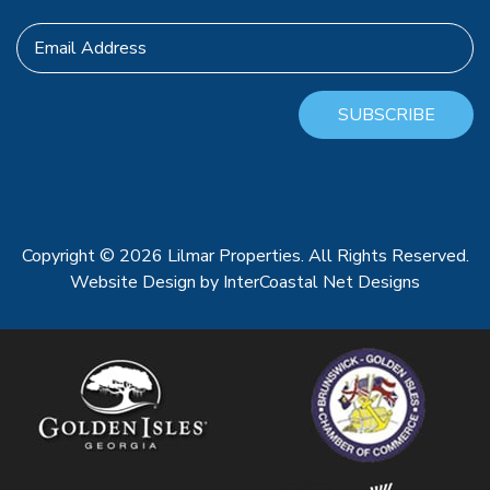
Email Address
SUBSCRIBE
Copyright © 2026 Lilmar Properties. All Rights Reserved.
Website Design
by InterCoastal Net Designs