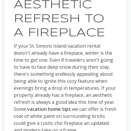
AESTHETIC
REFRESH TO
A FIREPLACE
If your St. Simons Island vacation rental
doesn't already have a fireplace, winter is the
time to get one. Even if travelers aren't going
to have to face deep snow during their stay,
there's something endlessly appealing about
being able to ignite this cozy feature when
evenings bring a drop in temperatures. If your
property already has a fireplace, an aesthetic
refresh is always a good idea this time of year.
Some
vacation home tips
we can offer is fresh
coat of white paint on surrounding bricks
could give a rustic-chic fireplace an updated
and modern take on a frame.