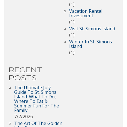
(1)
Vacation Rental
Investment
(1)
Visit St. Simons Island
(1)
Winter In St. Simons
Island
(1)
RECENT
POSTS
The Ultimate July
Guide To St. Simons
Island: What To Do,
Where To Eat &
Summer Fun For The
Family
7/7/2026
The Art Of The Golden