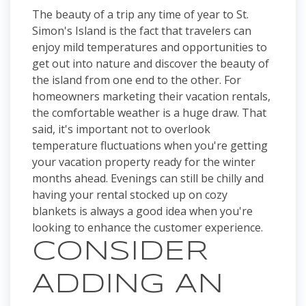
The beauty of a trip any time of year to St.
Simon's Island is the fact that travelers can
enjoy mild temperatures and opportunities to
get out into nature and discover the beauty of
the island from one end to the other. For
homeowners marketing their vacation rentals,
the comfortable weather is a huge draw. That
said, it's important not to overlook
temperature fluctuations when you're getting
your vacation property ready for the winter
months ahead. Evenings can still be chilly and
having your rental stocked up on cozy
blankets is always a good idea when you're
looking to enhance the customer experience.
CONSIDER
ADDING AN