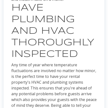
HAVE
PLUMBING
AND HVAC
THOROUGHLY
INSPECTED
Any time of year where temperature
fluctuations are involved no matter how minor,
is the perfect time to have your rental
property's HVAC and plumbing systems
inspected. This ensures that you're ahead of
any potential problems before guests arrive
which also provides your guests with the peace
of mind they deserve. Being able to tell your