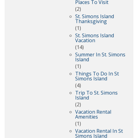
Places To Visit
(2)
St. Simons Island
Thanksgiving
(1)
St. Simons Island
Vacation
(14)
Summer In St. Simons
Island
(1)
Things To Do In St
Simons Island
(4)
Trip To St. Simons
Island
(2)
Vacation Rental
Amenities
(1)
Vacation Rental In St
Simons Island