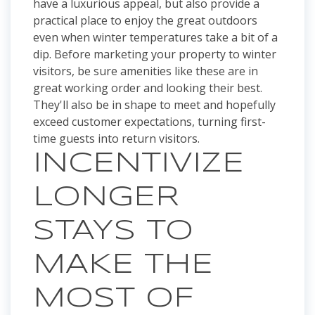
have a luxurious appeal, but also provide a
practical place to enjoy the great outdoors
even when winter temperatures take a bit of a
dip. Before marketing your property to winter
visitors, be sure amenities like these are in
great working order and looking their best.
They'll also be in shape to meet and hopefully
exceed customer expectations, turning first-
time guests into return visitors.
INCENTIVIZE
LONGER
STAYS TO
MAKE THE
MOST OF