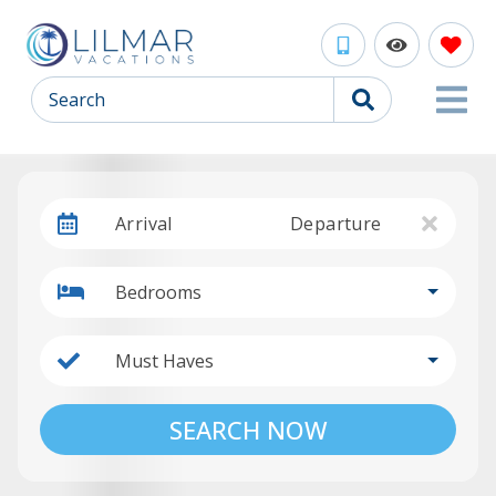
Search
Arrival
Departure
Bedrooms
Must Haves
SEARCH NOW