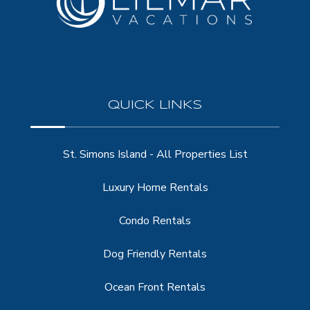
QUICK LINKS
St. Simons Island - All Properties List
Luxury Home Rentals
Condo Rentals
Dog Friendly Rentals
Ocean Front Rentals