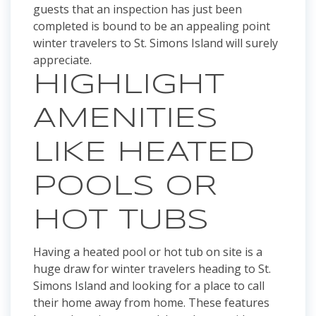
guests that an inspection has just been
completed is bound to be an appealing point
winter travelers to St. Simons Island will surely
appreciate.
HIGHLIGHT
AMENITIES
LIKE HEATED
POOLS OR
HOT TUBS
Having a heated pool or hot tub on site is a
huge draw for winter travelers heading to St.
Simons Island and looking for a place to call
their home away from home. These features