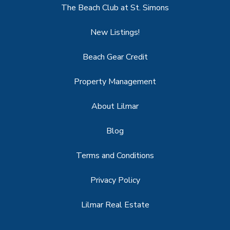
The Beach Club at St. Simons
New Listings!
Beach Gear Credit
Property Management
About Lilmar
Blog
Terms and Conditions
Privacy Policy
Lilmar Real Estate