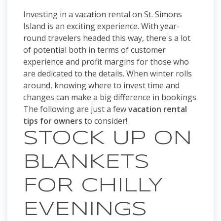
Investing in a vacation rental on St. Simons
Island is an exciting experience. With year-
round travelers headed this way, there's a lot
of potential both in terms of customer
experience and profit margins for those who
are dedicated to the details. When winter rolls
around, knowing where to invest time and
changes can make a big difference in bookings.
The following are just a few
vacation rental
tips for owners
to consider!
STOCK UP ON
BLANKETS
FOR CHILLY
EVENINGS