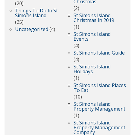
Christmas
(20)
(2)
Things To Do In St
Simons Island
St Simons Island
Christmas In 2019
(25)
(1)
Uncategorized
(4)
St Simons Island
Events
(4)
St Simons Island Guide
(4)
St Simons Island
Holidays
(1)
St Simons Island Places
To Eat
(10)
St Simons Island
Property Management
(1)
St Simons Island
Property Management
Company