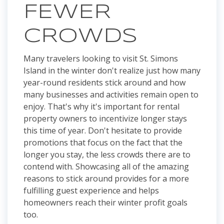
FEWER
CROWDS
Many travelers looking to visit St. Simons
Island in the winter don't realize just how many
year-round residents stick around and how
many businesses and activities remain open to
enjoy. That's why it's important for rental
property owners to incentivize longer stays
this time of year. Don't hesitate to provide
promotions that focus on the fact that the
longer you stay, the less crowds there are to
contend with. Showcasing all of the amazing
reasons to stick around provides for a more
fulfilling guest experience and helps
homeowners reach their winter profit goals
too.