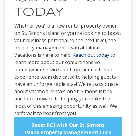
TODAY
Whether you're a new rental property owner
on St. Simons Island or you're looking to boost
your business potential to the next level, the
property management team at Lilmar
Vacations is here to help.
Reach out today
to
learn more about our comprehensive
homeowner services and top-tier customer
experience team dedicated to helping guests
have an unforgettable stay! We're passionate
about vacation rentals on St. Simons Island
and look forward to helping you make the
most of this amazing opportunity as well. We
can't wait to hear from you!
Boost ROI with Our St. Simons
Island Property Management! Click