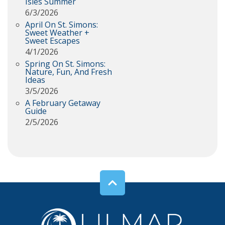
Isles Summer
6/3/2026
April On St. Simons:
Sweet Weather +
Sweet Escapes
4/1/2026
Spring On St. Simons:
Nature, Fun, And Fresh
Ideas
3/5/2026
A February Getaway
Guide
2/5/2026