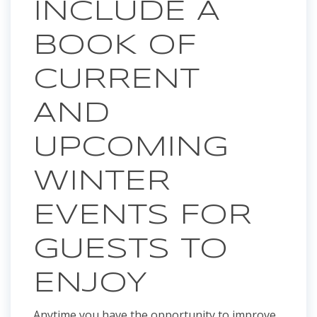
INCLUDE A
BOOK OF
CURRENT
AND
UPCOMING
WINTER
EVENTS FOR
GUESTS TO
ENJOY
Anytime you have the opportunity to improve