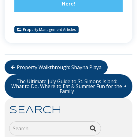
Here!
Property Management Articles
Property Walkthrough: Shayna Playa
The Ultimate July Guide to St. Simons Island:
What to Do, Where to Eat & Summer Fun for the
Family
SEARCH
Search