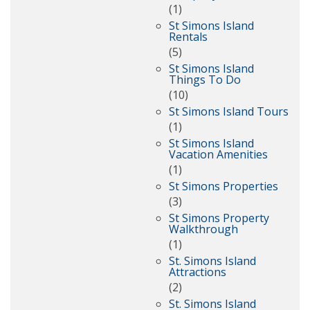
(1)
St Simons Island
Rentals
(5)
St Simons Island
Things To Do
(10)
St Simons Island Tours
(1)
St Simons Island
Vacation Amenities
(1)
St Simons Properties
(3)
St Simons Property
Walkthrough
(1)
St. Simons Island
Attractions
(2)
St. Simons Island