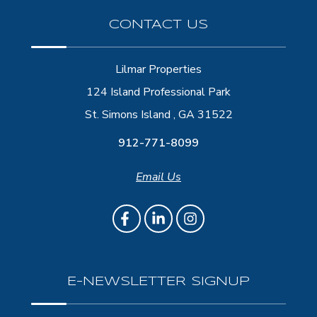
CONTACT US
Lilmar Properties
124 Island Professional Park
St. Simons Island , GA 31522
912-771-8099
Email Us
E-NEWSLETTER SIGNUP