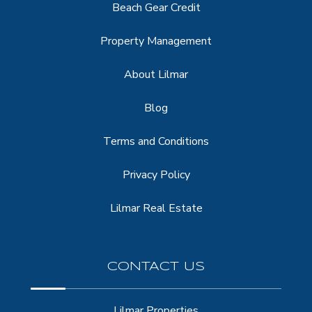
Beach Gear Credit
Property Management
About Lilmar
Blog
Terms and Conditions
Privacy Policy
Lilmar Real Estate
CONTACT US
Lilmar Properties