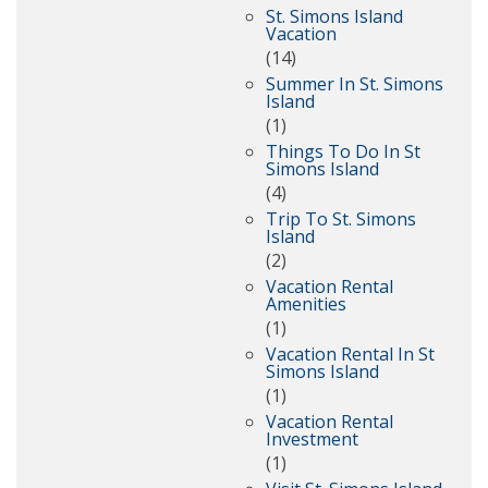
St. Simons Island
Vacation
(14)
Summer In St. Simons
Island
(1)
Things To Do In St
Simons Island
(4)
Trip To St. Simons
Island
(2)
Vacation Rental
Amenities
(1)
Vacation Rental In St
Simons Island
(1)
Vacation Rental
Investment
(1)