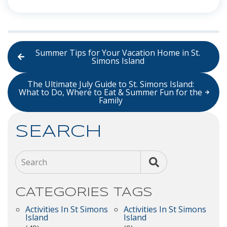
Summer Tips for Your Vacation Home in St.
Simons Island
The Ultimate July Guide to St. Simons Island:
What to Do, Where to Eat & Summer Fun for the
Family
SEARCH
Search
CATEGORIES
TAGS
Activities In St Simons
Activities In St Simons
Island
Island