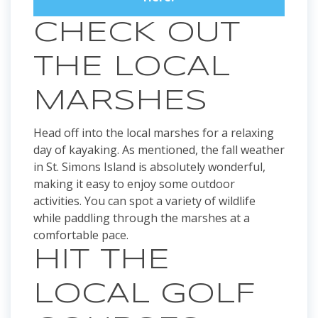
CHECK OUT
THE LOCAL
MARSHES
Head off into the local marshes for a relaxing
day of kayaking. As mentioned, the fall weather
in St. Simons Island is absolutely wonderful,
making it easy to enjoy some outdoor
activities. You can spot a variety of wildlife
while paddling through the marshes at a
comfortable pace.
HIT THE
LOCAL GOLF