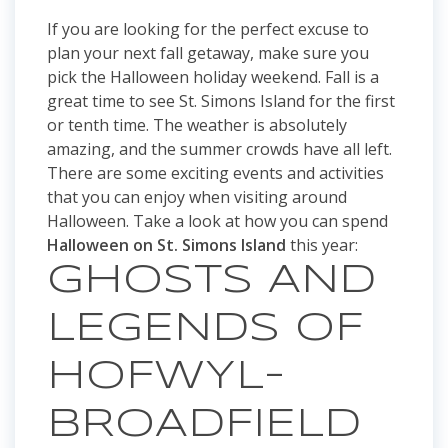
If you are looking for the perfect excuse to
plan your next fall getaway, make sure you
pick the Halloween holiday weekend. Fall is a
great time to see St. Simons Island for the first
or tenth time. The weather is absolutely
amazing, and the summer crowds have all left.
There are some exciting events and activities
that you can enjoy when visiting around
Halloween. Take a look at how you can spend
Halloween on St. Simons Island
this year:
GHOSTS AND
LEGENDS OF
HOFWYL-
BROADFIELD