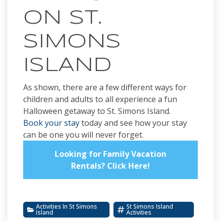
ON ST.
SIMONS
ISLAND
As shown, there are a few different ways for
children and adults to all experience a fun
Halloween getaway to St. Simons Island.
Book your stay
today and see how your stay
can be one you will never forget.
Looking for Family Vacation
Rentals? Click Here!
Activities In St Simons
St Simons Island
Island
Activities