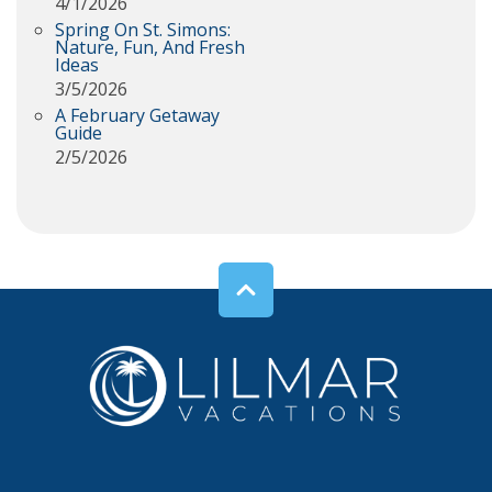
4/1/2026
Spring On St. Simons:
Nature, Fun, And Fresh
Ideas
3/5/2026
A February Getaway
Guide
2/5/2026