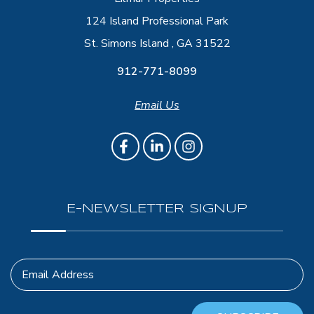
124 Island Professional Park
St. Simons Island , GA 31522
912-771-8099
Email Us
E-NEWSLETTER SIGNUP
Email Address