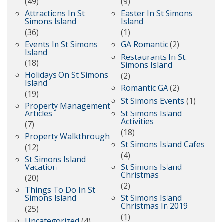
(49)
(9)
Attractions In St
Easter In St Simons
Simons Island
Island
(36)
(1)
Events In St Simons
GA Romantic
(2)
Island
Restaurants In St.
(18)
Simons Island
Holidays On St Simons
(2)
Island
Romantic GA
(2)
(19)
St Simons Events
(1)
Property Management
Articles
St Simons Island
Activities
(7)
(18)
Property Walkthrough
St Simons Island Cafes
(12)
(4)
St Simons Island
Vacation
St Simons Island
Christmas
(20)
(2)
Things To Do In St
Simons Island
St Simons Island
Christmas In 2019
(25)
(1)
Uncategorized
(4)