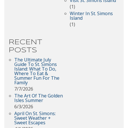
Visit St. Simons Island
(1)
Winter In St. Simons
Island
(1)
RECENT
POSTS
The Ultimate July
Guide To St. Simons
Island: What To Do,
Where To Eat &
Summer Fun For The
Family
7/7/2026
The Art Of The Golden
Isles Summer
6/3/2026
April On St. Simons:
Sweet Weather +
Sweet Escapes