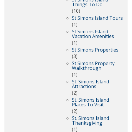
Things To Do
(10)
St Simons Island Tours
(1)
St Simons Island
Vacation Amenities
(1)
St Simons Properties
(3)
St Simons Property
Walkthrough
(1)
St. Simons Island
Attractions
(2)
St. Simons Island
Places To Visit
(2)
St. Simons Island
Thanksgiving
(1)