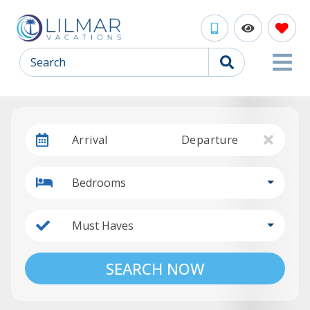
Search
Arrival
Departure
Bedrooms
Must Haves
SEARCH NOW