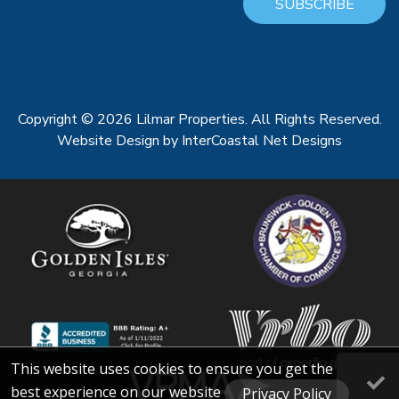
SUBSCRIBE
Copyright © 2026 Lilmar Properties. All Rights Reserved.
Website Design
by InterCoastal Net Designs
This website uses cookies to ensure you get the
best experience on our website
Privacy Policy