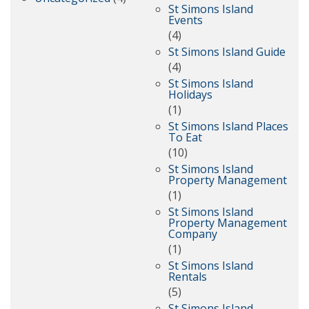
St Simons Island
Events
(4)
St Simons Island Guide
(4)
St Simons Island
Holidays
(1)
St Simons Island Places
To Eat
(10)
St Simons Island
Property Management
(1)
St Simons Island
Property Management
Company
(1)
St Simons Island
Rentals
(5)
St Simons Island