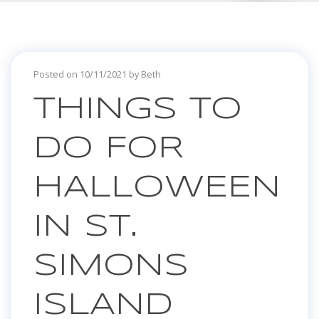
Posted on 10/11/2021 by Beth
THINGS TO
DO FOR
HALLOWEEN
IN ST.
SIMONS
ISLAND