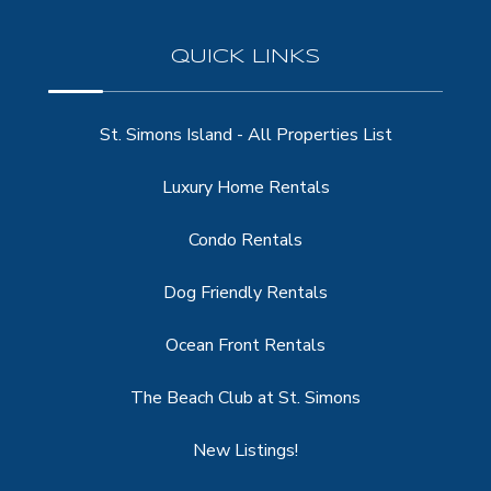
QUICK LINKS
St. Simons Island - All Properties List
Luxury Home Rentals
Condo Rentals
Dog Friendly Rentals
Ocean Front Rentals
The Beach Club at St. Simons
New Listings!