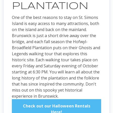
PLANTATION
One of the best reasons to stay on St. Simons
Island is easy access to many attractions, both
on the island and back on the mainland.
Brunswick is just a short drive away over the
bridge, and each fall season the Hofwyl-
Broadfield Plantation puts on their Ghosts and
Legends walking tour that explores this
historic site. Each walking tour takes place on
every Friday and Saturday evening of October
starting at 6:30 PM. You will learn all about the
long history of the plantation and the folklore
that has since inspired the community. Don't
miss out on this spooky yet historical
experience in Brunswick.
Check out our Halloween Rentals
Here!