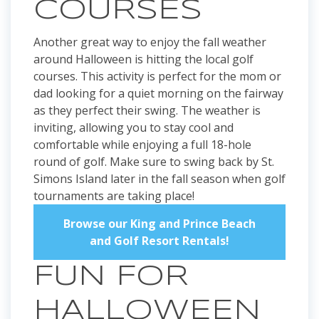
COURSES
Another great way to enjoy the fall weather
around Halloween is hitting the local golf
courses. This activity is perfect for the mom or
dad looking for a quiet morning on the fairway
as they perfect their swing. The weather is
inviting, allowing you to stay cool and
comfortable while enjoying a full 18-hole
round of golf. Make sure to swing back by St.
Simons Island later in the fall season when golf
tournaments are taking place!
Browse our King and Prince Beach
and Golf Resort Rentals!
FUN FOR
HALLOWEEN