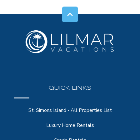
QUICK LINKS
St. Simons Island - All Properties List
Luxury Home Rentals