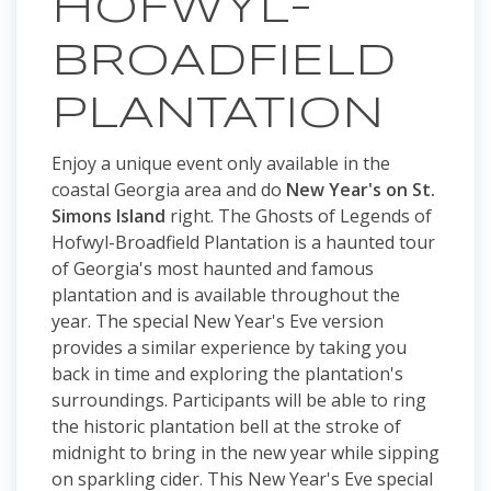
HOFWYL-
BROADFIELD
PLANTATION
Enjoy a unique event only available in the
coastal Georgia area and do
New Year's on St.
Simons Island
right. The Ghosts of Legends of
Hofwyl-Broadfield Plantation is a haunted tour
of Georgia's most haunted and famous
plantation and is available throughout the
year. The special New Year's Eve version
provides a similar experience by taking you
back in time and exploring the plantation's
surroundings. Participants will be able to ring
the historic plantation bell at the stroke of
midnight to bring in the new year while sipping
on sparkling cider. This New Year's Eve special