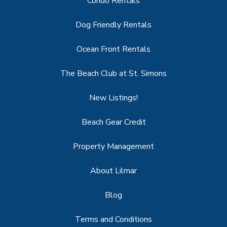
Condo Rentals
Dog Friendly Rentals
Ocean Front Rentals
The Beach Club at St. Simons
New Listings!
Beach Gear Credit
Property Management
About Lilmar
Blog
Terms and Conditions