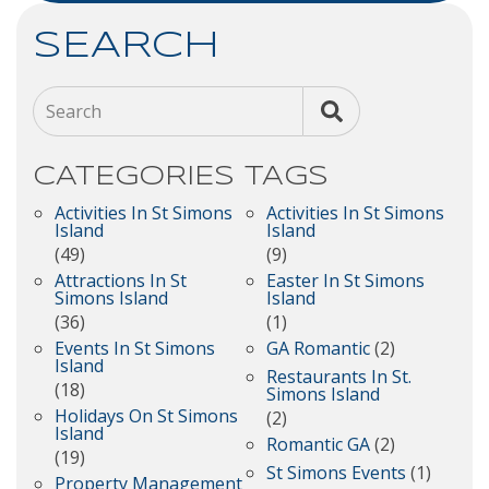
SEARCH
Search
CATEGORIES
TAGS
Activities In St Simons
Activities In St Simons
Island
Island
(49)
(9)
Attractions In St
Easter In St Simons
Simons Island
Island
(36)
(1)
Events In St Simons
GA Romantic
(2)
Island
Restaurants In St.
(18)
Simons Island
Holidays On St Simons
(2)
Island
Romantic GA
(2)
(19)
St Simons Events
(1)
Property Management