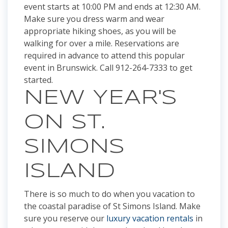
event starts at 10:00 PM and ends at 12:30 AM.
Make sure you dress warm and wear
appropriate hiking shoes, as you will be
walking for over a mile. Reservations are
required in advance to attend this popular
event in Brunswick. Call 912-264-7333 to get
started.
NEW YEAR'S
ON ST.
SIMONS
ISLAND
There is so much to do when you vacation to
the coastal paradise of St Simons Island. Make
sure you reserve our
luxury vacation rentals
in