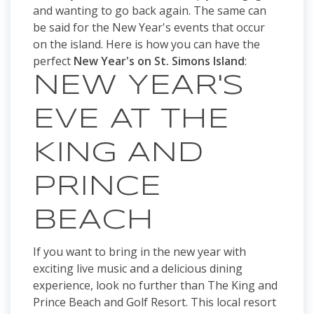
and wanting to go back again. The same can
be said for the New Year's events that occur
on the island. Here is how you can have the
perfect
New Year's on St. Simons Island
:
NEW YEAR'S
EVE AT THE
KING AND
PRINCE
BEACH
If you want to bring in the new year with
exciting live music and a delicious dining
experience, look no further than The King and
Prince Beach and Golf Resort. This local resort