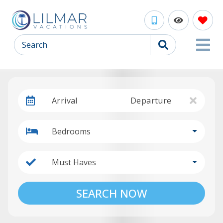
Search
Arrival
Departure
Bedrooms
Must Haves
SEARCH NOW