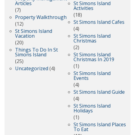
Articles
St Simons Island
Activities
(7)
(18)
Property Walkthrough
St Simons Island Cafes
(12)
(4)
St Simons Island
Vacation
St Simons Island
Christmas
(20)
(2)
Things To Do In St
Simons Island
St Simons Island
Christmas In 2019
(25)
(1)
Uncategorized
(4)
St Simons Island
Events
(4)
St Simons Island Guide
(4)
St Simons Island
Holidays
(1)
St Simons Island Places
To Eat