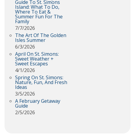
Guide To St. Simons
Island: What To Do,
Where To Eat &
Summer Fun For The
Family
7/7/2026
The Art Of The Golden
Isles Summer
6/3/2026
April On St. Simons:
Sweet Weather +
Sweet Escapes
4/1/2026
Spring On St. Simons:
Nature, Fun, And Fresh
Ideas
3/5/2026
A February Getaway
Guide
2/5/2026