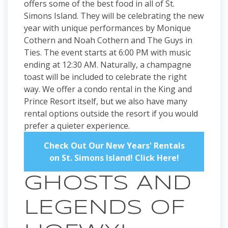
offers some of the best food in all of St.
Simons Island. They will be celebrating the new
year with unique performances by Monique
Cothern and Noah Cothern and The Guys in
Ties. The event starts at 6:00 PM with music
ending at 12:30 AM. Naturally, a champagne
toast will be included to celebrate the right
way. We offer a condo rental in the King and
Prince Resort itself, but we also have many
rental options outside the resort if you would
prefer a quieter experience.
Check Out Our New Years' Rentals
on St. Simons Island! Click Here!
GHOSTS AND
LEGENDS OF