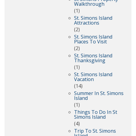
Walkthrough
(1)
St. Simons Island
Attractions
(2)
St. Simons Island
Places To Visit
(2)
St. Simons Island
Thanksgiving
(1)
St. Simons Island
Vacation
(14)
Summer In St. Simons
Island
(1)
Things To Do In St
Simons Island
(4)
Trip To St. Simons
Island