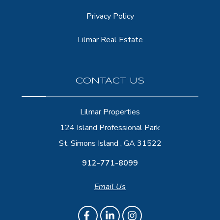
Privacy Policy
Lilmar Real Estate
CONTACT US
Lilmar Properties
124 Island Professional Park
St. Simons Island , GA 31522
912-771-8099
Email Us