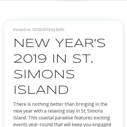
Posted on 12/20/2019 by Beth
NEW YEAR'S
2019 IN ST.
SIMONS
ISLAND
There is nothing better than bringing in the
new year with a relaxing stay in St. Simons
Island. This coastal paradise features exciting
events year-round that will keep you engaged