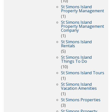
(10)
St Simons Island
Property Management
(1)
St Simons Island
Property Management
Company
(1)
St Simons Island
Rentals
(5)
St Simons Island
Things To Do
(10)
St Simons Island Tours
(1)
St Simons Island
Vacation Amenities
(1)
St Simons Properties
(3)
St Simons Property