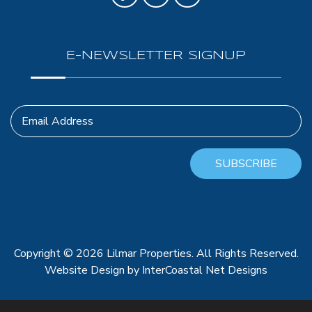
E-NEWSLETTER SIGNUP
Email Address
SUBSCRIBE
Copyright © 2026 Lilmar Properties. All Rights Reserved.
Website Design
by InterCoastal Net Designs