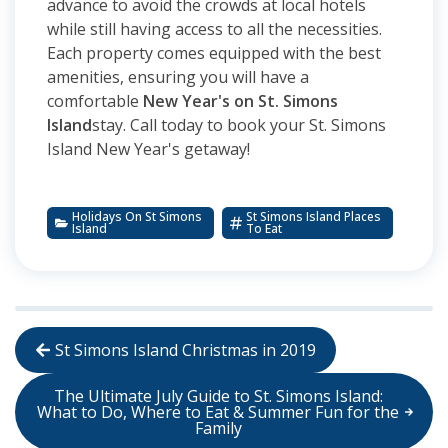
advance to avoid the crowds at local hotels
while still having access to all the necessities.
Each property comes equipped with the best
amenities, ensuring you will have a
comfortable
New Year's on St. Simons
Island
stay. Call today to book your St. Simons
Island New Year's getaway!
Holidays On St Simons
St Simons Island Places
Island
To Eat
St Simons Island Christmas in 2019
The Ultimate July Guide to St. Simons Island:
What to Do, Where to Eat & Summer Fun for the
Family