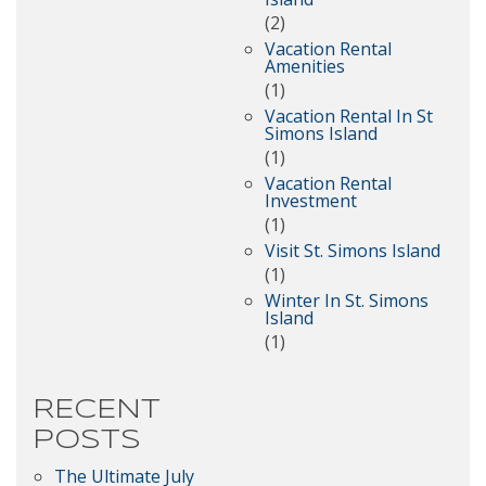
(2)
Vacation Rental
Amenities
(1)
Vacation Rental In St
Simons Island
(1)
Vacation Rental
Investment
(1)
Visit St. Simons Island
(1)
Winter In St. Simons
Island
(1)
RECENT
POSTS
The Ultimate July