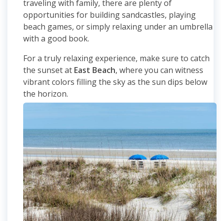
traveling with family, there are plenty of
opportunities for building sandcastles, playing
beach games, or simply relaxing under an umbrella
with a good book.
For a truly relaxing experience, make sure to catch
the sunset at
East Beach
, where you can witness
vibrant colors filling the sky as the sun dips below
the horizon.