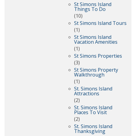
St Simons Island
Things To Do
(10)
St Simons Island Tours
(1)
St Simons Island
Vacation Amenities
(1)
St Simons Properties
(3)
St Simons Property
Walkthrough
(1)
St. Simons Island
Attractions
(2)
St. Simons Island
Places To Visit
(2)
St. Simons Island
Thanksgiving