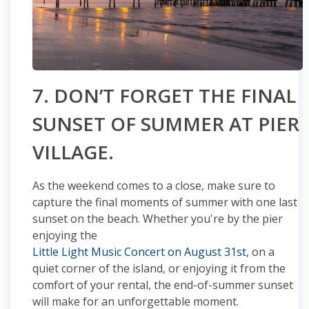
7. DON’T FORGET THE FINAL
SUNSET OF SUMMER AT PIER
VILLAGE.
As the weekend comes to a close, make sure to
capture the final moments of summer with one last
sunset on the beach. Whether you're by the pier
enjoying the
Little Light Music Concert on August 31st
, on a
quiet corner of the island, or enjoying it from the
comfort of your rental, the end-of-summer sunset
will make for an unforgettable moment.