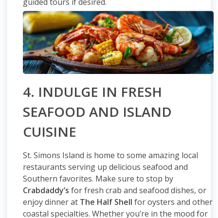
guided tours if desired.
4. INDULGE IN FRESH
SEAFOOD AND ISLAND
CUISINE
St. Simons Island is home to some amazing local
restaurants serving up delicious seafood and
Southern favorites. Make sure to stop by
Crabdaddy’s
for fresh crab and seafood dishes, or
enjoy dinner at
The Half Shell
for oysters and other
coastal specialties. Whether you’re in the mood for