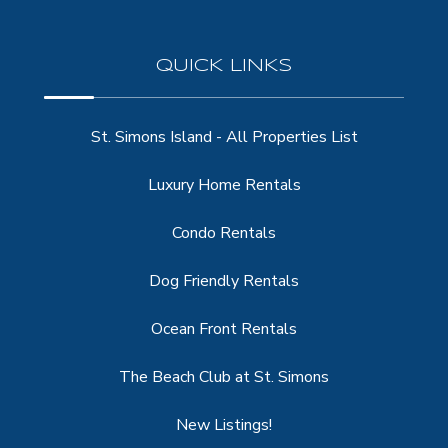
QUICK LINKS
St. Simons Island - All Properties List
Luxury Home Rentals
Condo Rentals
Dog Friendly Rentals
Ocean Front Rentals
The Beach Club at St. Simons
New Listings!