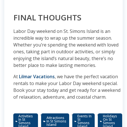
FINAL THOUGHTS
Labor Day weekend on St. Simons Island is an
incredible way to wrap up the summer season.
Whether you’re spending the weekend with loved
ones, taking part in outdoor activities, or simply
enjoying the island’s natural beauty, there’s no
better place to make lasting memories.
At
Lilmar Vacations
, we have the perfect vacation
rentals to make your Labor Day weekend special.
Book your stay today and get ready for a weekend
of relaxation, adventure, and coastal charm.
,
,
,
Activities
Events In
Holidays
Attractions
In St
St
On St
In St Simons
Simons
Simons
Simons
Island
Island
Island
Island