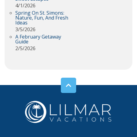
4/1/2026
Spring On St. Simons:
Nature, Fun, And Fresh
Ideas
3/5/2026
A February Getaway
Guide
2/5/2026