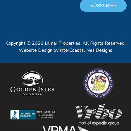
SUBSCRIBE
Copyright © 2026 Lilmar Properties. All Rights Reserved.
Website Design
by InterCoastal Net Designs