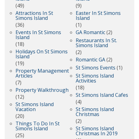
(49)
(9)
Attractions In St
Easter In St Simons
Simons Island
Island
(36)
(1)
Events In St Simons
GA Romantic
(2)
Island
Restaurants In St.
(18)
Simons Island
Holidays On St Simons
(2)
Island
Romantic GA
(2)
(19)
St Simons Events
(1)
Property Management
Articles
St Simons Island
Activities
(7)
(18)
Property Walkthrough
St Simons Island Cafes
(12)
(4)
St Simons Island
Vacation
St Simons Island
Christmas
(20)
(2)
Things To Do In St
Simons Island
St Simons Island
Christmas In 2019
(25)