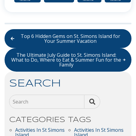
Top 6 Hidden Gems on St. Simons Island for
Your Summer Vacation
The Ultimate July Guide to St. Simons Island:
What to Do, Where to Eat & Summer Fun for the
Family
SEARCH
Search
CATEGORIES
TAGS
Activities In St Simons
Activities In St Simons
Island
Island