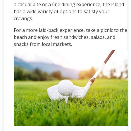
a casual bite or a fine dining experience, the island
has a wide variety of options to satisfy your
cravings.
For a more laid-back experience, take a picnic to the
beach and enjoy fresh sandwiches, salads, and
snacks from local markets.