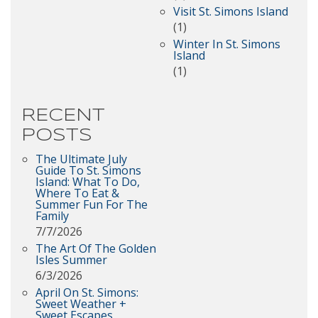
Visit St. Simons Island
(1)
Winter In St. Simons
Island
(1)
RECENT
POSTS
The Ultimate July
Guide To St. Simons
Island: What To Do,
Where To Eat &
Summer Fun For The
Family
7/7/2026
The Art Of The Golden
Isles Summer
6/3/2026
April On St. Simons:
Sweet Weather +
Sweet Escapes