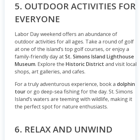
5. OUTDOOR ACTIVITIES FOR
EVERYONE
Labor Day weekend offers an abundance of
outdoor activities for all ages. Take a round of golf
at one of the island’s top golf courses, or enjoy a
family-friendly day at
St. Simons Island Lighthouse
Museum
. Explore the
Historic District
and visit local
shops, art galleries, and cafes.
For a truly adventurous experience, book a
dolphin
tour
or go deep-sea fishing for the day. St. Simons
Island’s waters are teeming with wildlife, making it
the perfect spot for nature enthusiasts.
6. RELAX AND UNWIND