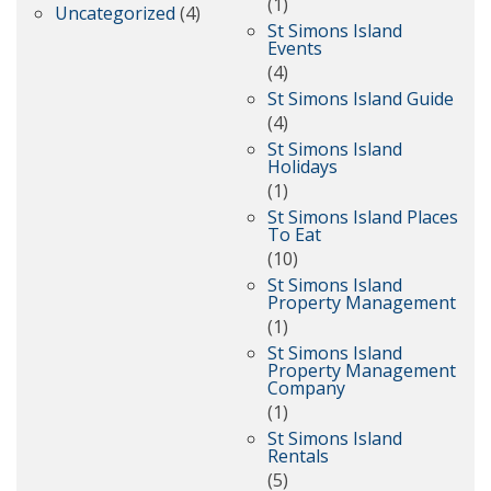
(1)
Uncategorized
(4)
St Simons Island
Events
(4)
St Simons Island Guide
(4)
St Simons Island
Holidays
(1)
St Simons Island Places
To Eat
(10)
St Simons Island
Property Management
(1)
St Simons Island
Property Management
Company
(1)
St Simons Island
Rentals
(5)