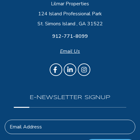
Lilmar Properties
124 Island Professional Park
St. Simons Island , GA 31522
912-771-8099
Email Us
E-NEWSLETTER SIGNUP
Email Address