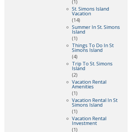
(1)
St. Simons Island
Vacation
(14)
Summer In St. Simons
Island
(1)
Things To Do In St
Simons Island
(4)
Trip To St. Simons
Island
(2)
Vacation Rental
Amenities
(1)
Vacation Rental In St
Simons Island
(1)
Vacation Rental
Investment
(1)