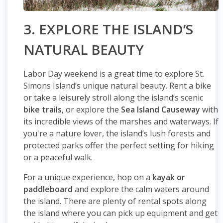
3. EXPLORE THE ISLAND’S
NATURAL BEAUTY
Labor Day weekend is a great time to explore St.
Simons Island’s unique natural beauty. Rent a bike
or take a leisurely stroll along the island’s scenic
bike trails
, or explore the
Sea Island Causeway
with
its incredible views of the marshes and waterways. If
you're a nature lover, the island’s lush forests and
protected parks offer the perfect setting for hiking
or a peaceful walk.
For a unique experience, hop on a
kayak or
paddleboard
and explore the calm waters around
the island. There are plenty of rental spots along
the island where you can pick up equipment and get