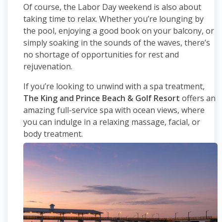
Of course, the Labor Day weekend is also about
taking time to relax. Whether you’re lounging by
the pool, enjoying a good book on your balcony, or
simply soaking in the sounds of the waves, there’s
no shortage of opportunities for rest and
rejuvenation.
If you’re looking to unwind with a spa treatment,
The King and Prince Beach & Golf Resort
offers an
amazing full-service spa with ocean views, where
you can indulge in a relaxing massage, facial, or
body treatment.