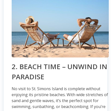
2. BEACH TIME – UNWIND IN
PARADISE
No visit to St. Simons Island is complete without
enjoying its pristine beaches. With wide stretches of
sand and gentle waves, it’s the perfect spot for
swimming, sunbathing, or beachcombing. If you’re