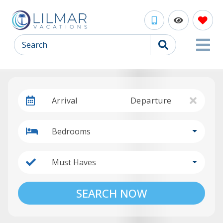
Search
Arrival
Departure
Bedrooms
Must Haves
SEARCH NOW