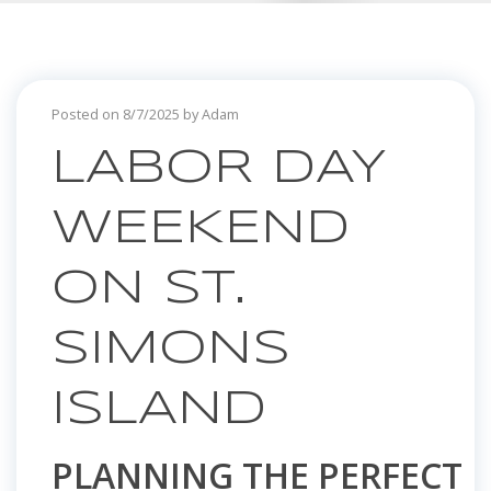
Posted on 8/7/2025 by Adam
LABOR DAY
WEEKEND
ON ST.
SIMONS
ISLAND
PLANNING THE PERFECT