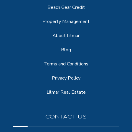
Beach Gear Credit
Property Management
About Lilmar
Blog
Terms and Conditions
Privacy Policy
Lilmar Real Estate
CONTACT US