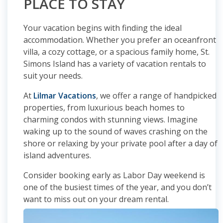
PLACE TO STAY
Your vacation begins with finding the ideal
accommodation. Whether you prefer an oceanfront
villa, a cozy cottage, or a spacious family home, St.
Simons Island has a variety of vacation rentals to
suit your needs.
At
Lilmar Vacations
, we offer a range of handpicked
properties, from luxurious beach homes to
charming condos with stunning views. Imagine
waking up to the sound of waves crashing on the
shore or relaxing by your private pool after a day of
island adventures.
Consider booking early as Labor Day weekend is
one of the busiest times of the year, and you don’t
want to miss out on your dream rental.