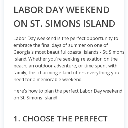
LABOR DAY WEEKEND
ON ST. SIMONS ISLAND
Labor Day weekend is the perfect opportunity to
embrace the final days of summer on one of
Georgia’s most beautiful coastal islands - St. Simons
Island. Whether you’re seeking relaxation on the
beach, an outdoor adventure, or time spent with
family, this charming island offers everything you
need for a memorable weekend.
Here’s how to plan the perfect Labor Day weekend
on St. Simons Island!
1. CHOOSE THE PERFECT