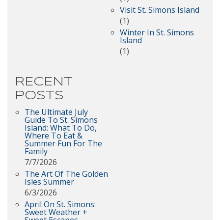
Visit St. Simons Island
(1)
Winter In St. Simons
Island
(1)
RECENT
POSTS
The Ultimate July
Guide To St. Simons
Island: What To Do,
Where To Eat &
Summer Fun For The
Family
7/7/2026
The Art Of The Golden
Isles Summer
6/3/2026
April On St. Simons:
Sweet Weather +