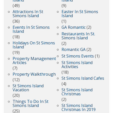
Island
Island
(49)
(9)
Attractions In St
Easter In St Simons
Simons Island
Island
(36)
(1)
Events In St Simons
GA Romantic
(2)
Island
Restaurants In St.
(18)
Simons Island
Holidays On St Simons
(2)
Island
Romantic GA
(2)
(19)
St Simons Events
(1)
Property Management
Articles
St Simons Island
Activities
(7)
(18)
Property Walkthrough
St Simons Island Cafes
(12)
(4)
St Simons Island
Vacation
St Simons Island
Christmas
(20)
(2)
Things To Do In St
Simons Island
St Simons Island
Christmas In 2019
(25)