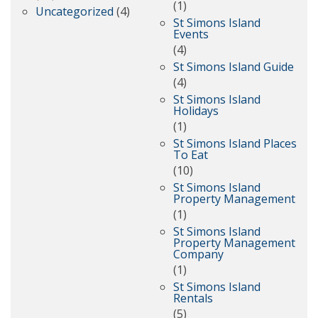
(1)
Uncategorized
(4)
St Simons Island
Events
(4)
St Simons Island Guide
(4)
St Simons Island
Holidays
(1)
St Simons Island Places
To Eat
(10)
St Simons Island
Property Management
(1)
St Simons Island
Property Management
Company
(1)
St Simons Island
Rentals
(5)