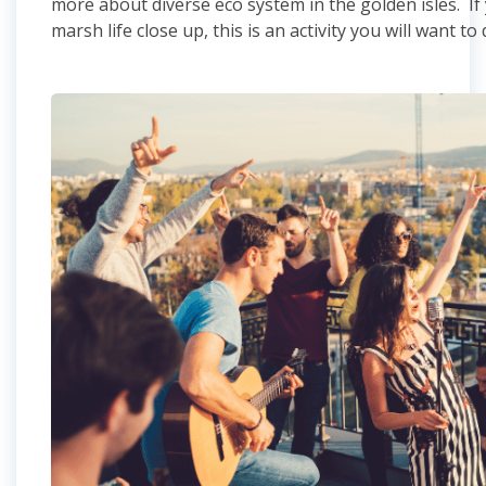
more about diverse eco system in the golden isles. If
marsh life close up, this is an activity you will want to 