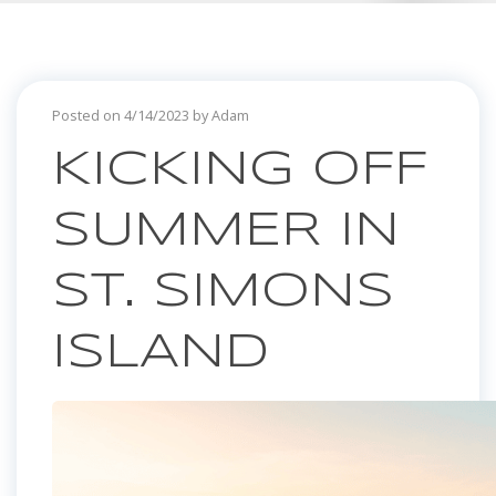
Posted on 4/14/2023 by Adam
KICKING OFF
SUMMER IN
ST. SIMONS
ISLAND