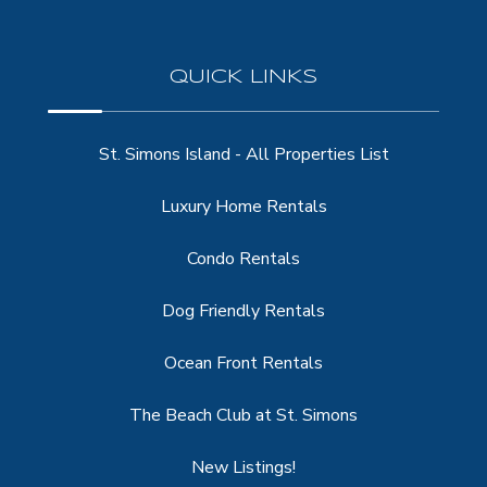
QUICK LINKS
St. Simons Island - All Properties List
Luxury Home Rentals
Condo Rentals
Dog Friendly Rentals
Ocean Front Rentals
The Beach Club at St. Simons
New Listings!