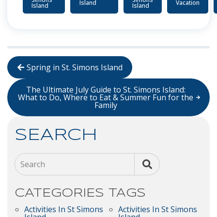
Island
Vacation
Island
Island
Spring in St. Simons Island
The Ultimate July Guide to St. Simons Island:
What to Do, Where to Eat & Summer Fun for the
Family
SEARCH
Search
CATEGORIES
TAGS
Activities In St Simons
Activities In St Simons