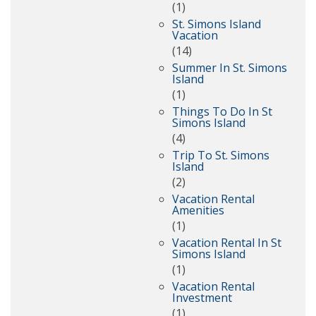
(1)
St. Simons Island
Vacation
(14)
Summer In St. Simons
Island
(1)
Things To Do In St
Simons Island
(4)
Trip To St. Simons
Island
(2)
Vacation Rental
Amenities
(1)
Vacation Rental In St
Simons Island
(1)
Vacation Rental
Investment
(1)