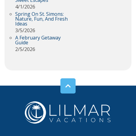
Sweet Escapes
4/1/2026
Spring On St. Simons:
Nature, Fun, And Fresh
Ideas
3/5/2026
A February Getaway
Guide
2/5/2026