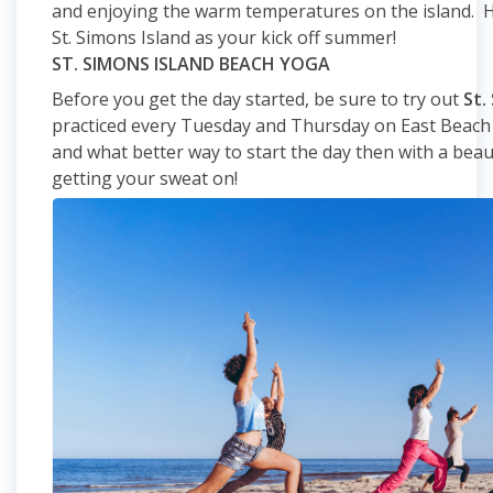
and enjoying the warm temperatures on the island. H
St. Simons Island as your kick off summer!
ST. SIMONS ISLAND BEACH YOGA
Before you get the day started, be sure to try out
St.
practiced every Tuesday and Thursday on East Beach a
and what better way to start the day then with a beau
getting your sweat on!