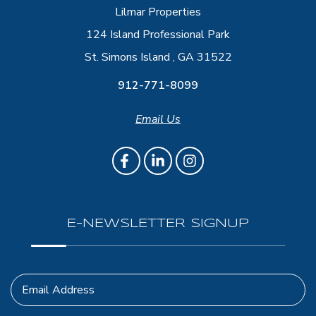
Lilmar Properties
124 Island Professional Park
St. Simons Island , GA 31522
912-771-8099
Email Us
E-NEWSLETTER SIGNUP
Email Address