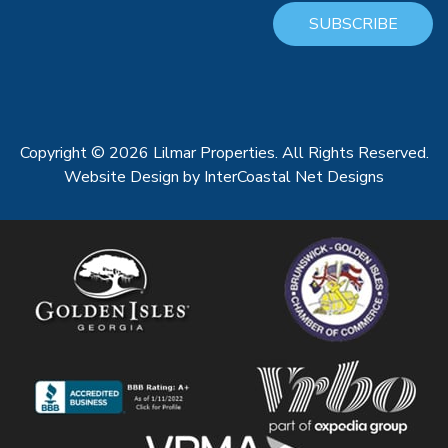
SUBSCRIBE
Copyright © 2026 Lilmar Properties. All Rights Reserved.
Website Design
by InterCoastal Net Designs