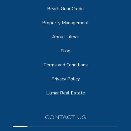
Beach Gear Credit
Property Management
About Lilmar
Blog
Terms and Conditions
Privacy Policy
Lilmar Real Estate
CONTACT US