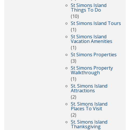
St Simons Island
Things To Do
(10)
St Simons Island Tours
(1)
St Simons Island
Vacation Amenities
(1)
St Simons Properties
(3)
St Simons Property
Walkthrough
(1)
St. Simons Island
Attractions
(2)
St. Simons Island
Places To Visit
(2)
St. Simons Island
Thanksgiving