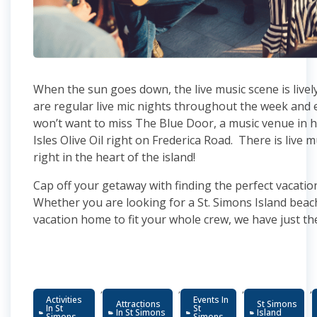
When the sun goes down, the live music scene is live
are regular live mic nights throughout the week and 
won’t want to miss The Blue Door, a music venue in h
Isles Olive Oil right on Frederica Road. There is live m
right in the heart of the island!
Cap off your getaway with finding the perfect vacatio
Whether you are looking for a St. Simons Island beac
vacation home to fit your whole crew, we have just th
,
,
,
,
Activities
Events In
Attractions
St Simons
In St
St
In St Simons
Island
Simons
Simons