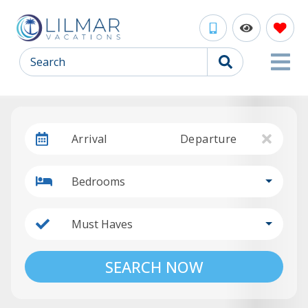
Search
Arrival
Departure
Bedrooms
Must Haves
SEARCH NOW