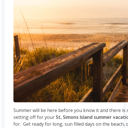
Summer will be here before you know it and there is n
setting off for your
St, Simons Island summer vacati
for. Get ready for long, sun filled days on the beach, 