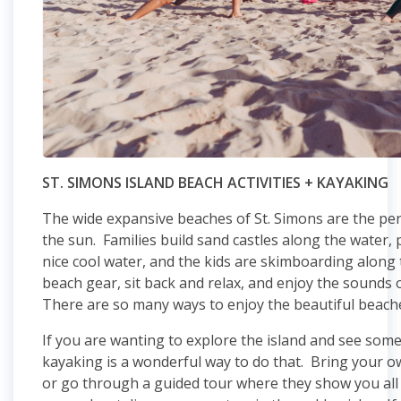
ST. SIMONS ISLAND BEACH ACTIVITIES + KAYAKING
The wide expansive beaches of St. Simons are the per
the sun. Families build sand castles along the water,
nice cool water, and the kids are skimboarding along
beach gear, sit back and relax, and enjoy the sound
There are so many ways to enjoy the beautiful beache
If you are wanting to explore the island and see some
kayaking is a wonderful way to do that. Bring your 
or go through a guided tour where they show you all 