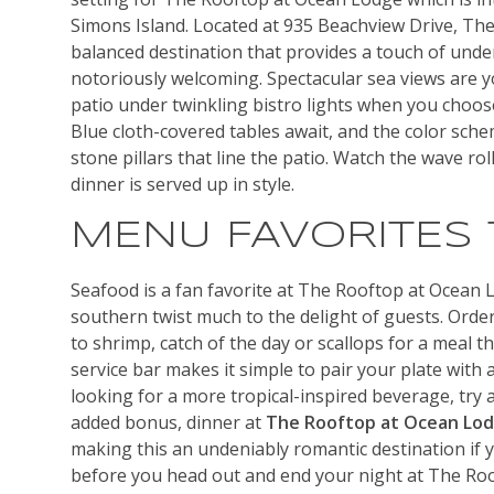
Simons Island. Located at 935 Beachview Drive, The
balanced destination that provides a touch of unden
notoriously welcoming. Spectacular sea views are y
patio under twinkling bistro lights when you choos
Blue cloth-covered tables await, and the color sche
stone pillars that line the patio. Watch the wave ro
dinner is served up in style.
MENU FAVORITES
Seafood is a fan favorite at The Rooftop at Ocean 
southern twist much to the delight of guests. Ord
to shrimp, catch of the day or scallops for a meal tha
service bar makes it simple to pair your plate with a
looking for a more tropical-inspired beverage, try 
added bonus, dinner at
The Rooftop at Ocean Lo
making this an undeniably romantic destination if y
before you head out and end your night at The Roo