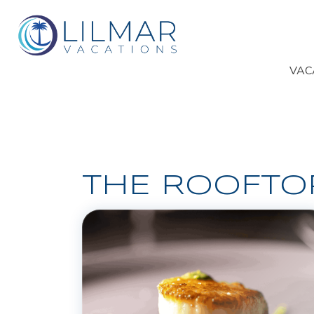
VAC
THE ROOFTO