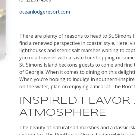
oceanlodgeresort.com
There are plenty of reasons to head to St. Simons I
find a renewed perspective in coastal style. Here, v
lighthouses and scenic salt marshes waiting to cap
you’re a traveler with a taste for shopping or someo
St. Simons Island beckons guests to come and find t
of Georgia. When it comes to dining on this delightfu
When you’re hoping to indulge in southern-inspire
on the water, plan on enjoying a meal at
The Roof
INSPIRED FLAVOR
ATMOSPHERE
The beauty of natural salt marshes and a classic isla
setting for The Rooftop at Ocean Lodge which is int