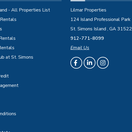
and - All Properties List
Lilmar Properties
Rentals
124 Island Professional Park
s
St. Simons Island , GA 31522
 Rentals
912-771-8099
Rentals
Email Us
ub at St. Simons
redit
nagement
nditions