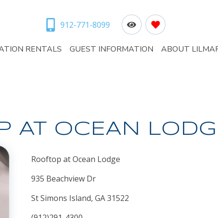
912-771-8099
ATION RENTALS
GUEST INFORMATION
ABOUT LILMA
P AT OCEAN LODG
Rooftop at Ocean Lodge
935 Beachview Dr
St Simons Island, GA 31522
(912)291-4300