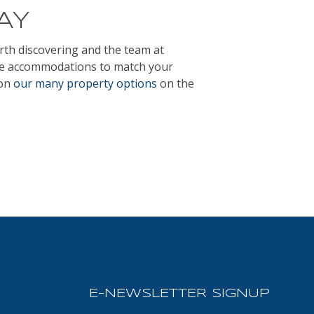
AY
orth discovering and the team at
ve accommodations to match your
 on
our many property options
on the
E-NEWSLETTER SIGNUP