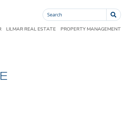
Search
R
LILMAR REAL ESTATE
PROPERTY MANAGEMENT
E