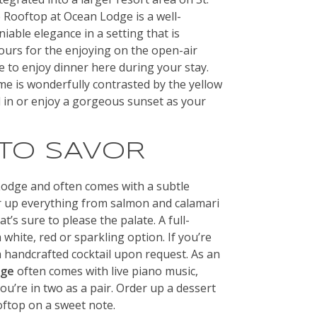
 Rooftop at Ocean Lodge is a well-
iable elegance in a setting that is
ours for the enjoying on the open-air
e to enjoy dinner here during your stay.
me is wonderfully contrasted by the yellow
ll in or enjoy a gorgeous sunset as your
 TO SAVOR
Lodge and often comes with a subtle
er up everything from salmon and calamari
t’s sure to please the palate. A full-
 white, red or sparkling option. If you’re
a handcrafted cocktail upon request. As an
dge
often comes with live piano music,
ou’re in two as a pair. Order up a dessert
ftop on a sweet note.