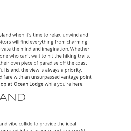
sland when it’s time to relax, unwind and
isitors will find everything from charming
tivate the mind and imagination. Whether
ne who can’t wait to hit the hiking trails,
heir own piece of paradise off the coast
l island, the view is always a priority.
d fare with an unsurpassed vantage point
top at Ocean Lodge
while you’re here.
 AND
nd vibe collide to provide the ideal
egrated into a larger resort area on St.