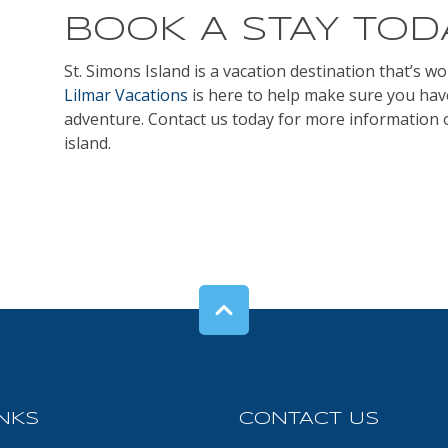
BOOK A STAY TOD
St. Simons Island is a vacation destination that’s w
Lilmar Vacations
is here to help make sure you ha
adventure. Contact us today for more information
island.
INKS
CONTACT US