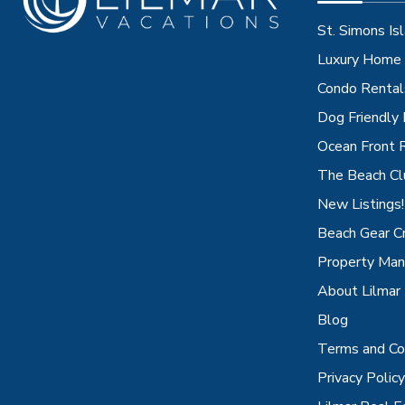
St. Simons Isl
Luxury Home 
Condo Rental
Dog Friendly
Ocean Front 
The Beach Cl
New Listings!
Beach Gear C
Property Ma
About Lilmar
Blog
Terms and Co
Privacy Policy