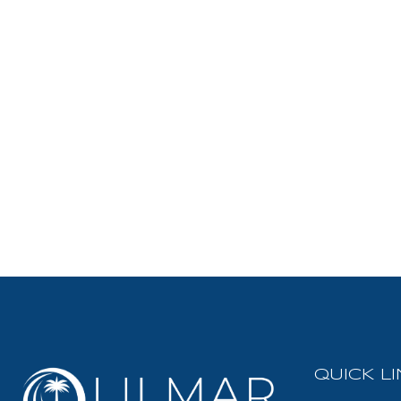
QUICK L