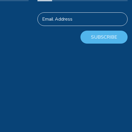
Email Address
SUBSCRIBE