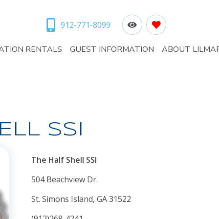
912-771-8099
ATION RENTALS
GUEST INFORMATION
ABOUT LILMA
ELL SSI
The Half Shell SSI
504 Beachview Dr.
St. Simons Island, GA 31522
(912)268-4241