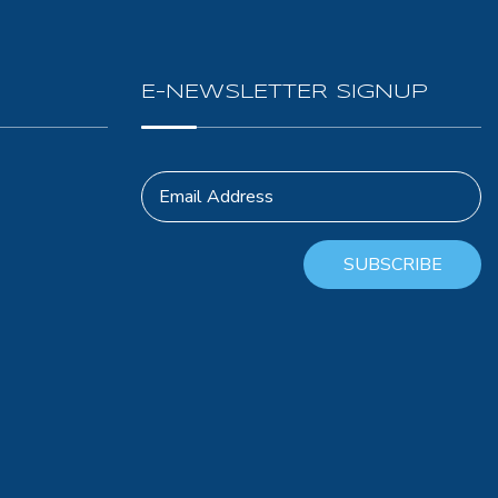
E-NEWSLETTER SIGNUP
Email Address
SUBSCRIBE