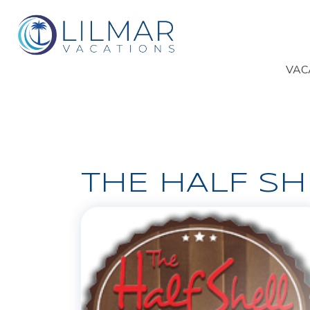
VAC
THE HALF SH