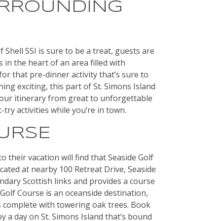
URROUNDING
f Shell SSI is sure to be a treat, guests are
s in the heart of an area filled with
r that pre-dinner activity that’s sure to
ing exciting, this part of St. Simons Island
our itinerary from great to unforgettable
try activities while you’re in town.
OURSE
o their vacation will find that Seaside Golf
cated at nearby 100 Retreat Drive, Seaside
ndary Scottish links and provides a course
e Golf Course is an oceanside destination,
s complete with towering oak trees. Book
oy a day on St. Simons Island that’s bound