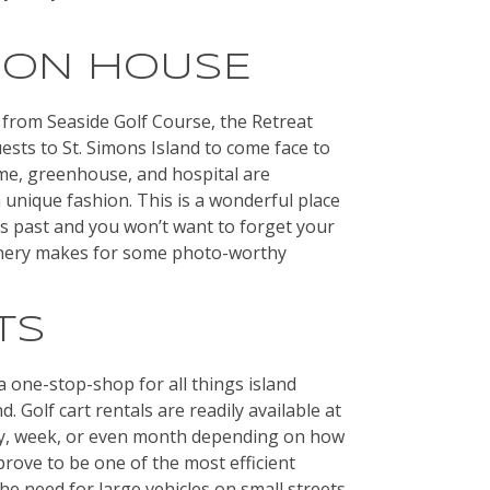
ION HOUSE
from Seaside Golf Course, the Retreat
ests to St. Simons Island to come face to
ome, greenhouse, and hospital are
 a unique fashion. This is a wonderful place
’s past and you won’t want to forget your
enery makes for some photo-worthy
TS
a one-stop-shop for all things island
. Golf cart rentals are readily available at
day, week, or even month depending on how
prove to be one of the most efficient
he need for large vehicles on small streets