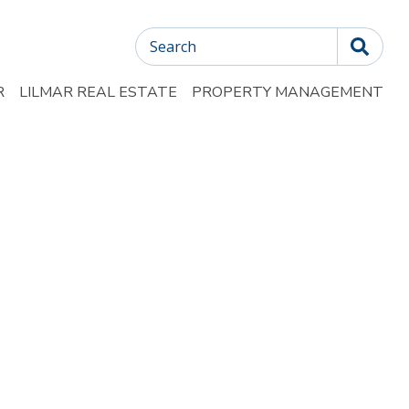
Search
R
LILMAR REAL ESTATE
PROPERTY MANAGEMENT