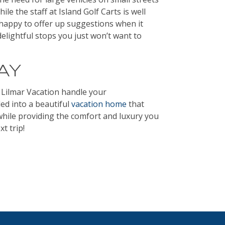
ile the staff at Island Golf Carts is well
 happy to offer up suggestions when it
delightful stops you just won’t want to
AY
 Lilmar Vacation handle your
ed into a beautiful
vacation home
that
while providing the comfort and luxury you
t trip!