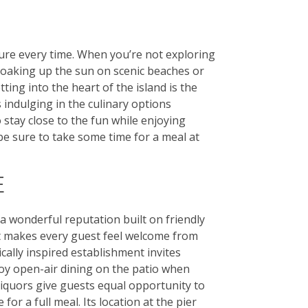
ture every time. When you’re not exploring
soaking up the sun on scenic beaches or
ing into the heart of the island is the
 indulging in the culinary options
 stay close to the fun while enjoying
 be sure to take some time for a meal at
E
a wonderful reputation built on friendly
at makes every guest feel welcome from
ally inspired establishment invites
oy open-air dining on the patio when
 liquors give guests equal opportunity to
for a full meal. Its location at the pier