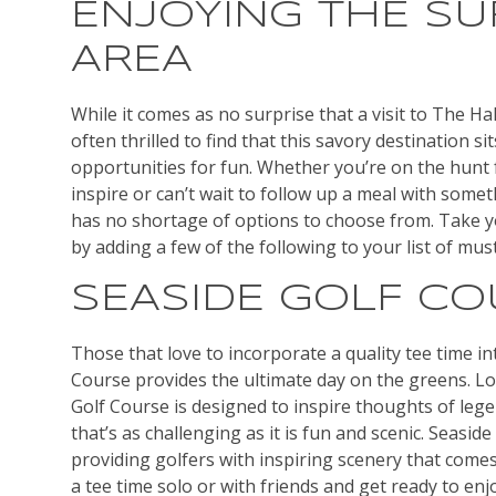
ENJOYING THE S
AREA
While it comes as no surprise that a visit to The Hal
often thrilled to find that this savory destination sit
opportunities for fun. Whether you’re on the hunt fo
inspire or can’t wait to follow up a meal with someth
has no shortage of options to choose from. Take y
by adding a few of the following to your list of must-
SEASIDE GOLF C
Those that love to incorporate a quality tee time int
Course provides the ultimate day on the greens. Lo
Golf Course is designed to inspire thoughts of lege
that’s as challenging as it is fun and scenic. Seasid
providing golfers with inspiring scenery that come
a tee time solo or with friends and get ready to enj