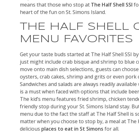
means that those who stop at
The Half Shell SSI
fo
heart of the fun on St. Simons Island.
THE HALF SHELL 
MENU FAVORITES
Get your taste buds started at The Half Shell SSI by
just might include crab bisque and shrimp to blue c
move onto main dish selections, guests can choose
oysters, crab cakes, shrimp and grits or even pork
Sandwiches and salads are always readily available
is a must when faced with options that include beer
The kid’s menu features fried shrimp, chicken tend
friendly stop during your St. Simons Island stay. Bu
menu due to the fact the staff at The Half Shell is s
matter when you choose to stop by, a meal at The H
delicious
places to eat in St Simons
for all.