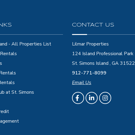
INKS
CONTACT US
and - All Properties List
Lilmar Properties
Rentals
124 Island Professional Park
s
St. Simons Island , GA 31522
 Rentals
912-771-8099
Rentals
Email Us
ub at St. Simons
redit
nagement