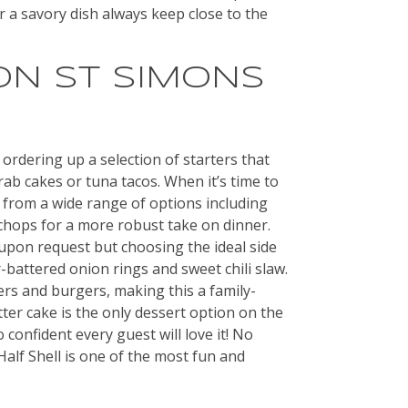
r a savory dish always keep close to the
ON ST SIMONS
 ordering up a selection of starters that
rab cakes or tuna tacos. When it’s time to
 from a wide range of options including
 chops for a more robust take on dinner.
 upon request but choosing the ideal side
-battered onion rings and sweet chili slaw.
ers and burgers, making this a family-
tter cake is the only dessert option on the
o confident every guest will love it! No
alf Shell is one of the most fun and