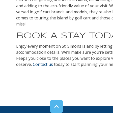
and adding to the eco-friendly value of your visit. Wh
versed in golf cart brands and models, they’re also
comes to touring the island by golf cart and those 
miss!
BOOK A STAY TOD
Enjoy every moment on St. Simons Island by letting
accommodation details. We’ll make sure you’re settl
keeps you close to the places you want to explore 
deserve.
Contact us
today to start planning your nex