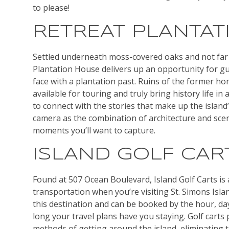
to please!
RETREAT PLANTAT
Settled underneath moss-covered oaks and not far 
Plantation House delivers up an opportunity for gu
face with a plantation past. Ruins of the former h
available for touring and truly bring history life in
to connect with the stories that make up the island
camera as the combination of architecture and sc
moments you’ll want to capture.
ISLAND GOLF CAR
Found at 507 Ocean Boulevard, Island Golf Carts is 
transportation when you’re visiting St. Simons Island
this destination and can be booked by the hour, 
long your travel plans have you staying. Golf carts 
methods of getting around the island, eliminating t