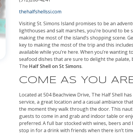
thehalfshellssi.com
Visiting St. Simons Island promises to be an adven
lighthouses and salt marshes, you’re bound to be 
making the most of the island’s shopping scene. Gett
key to making the most of the trip and this includes
available while you’re here. When you’re wanting to
seafood dishes that are sure to delight the palate,
The
Half Shell on St Simons
.
COME AS YOU AR
Located at 504 Beachview Drive, The Half Shell has 
service, a great location and a casual ambiance th
the moment they walk through the door. This nautic
guests to come in and grab and indoor table or enj
preferred. A full bar stocked with wines, beers and
stop in for a drink with friends when there isn’t time 