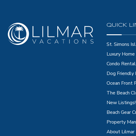
QUICK L
St. Simons Isl
Luxury Home 
Condo Rental
Dog Friendly
Ocean Front 
The Beach Cl
New Listings!
Beach Gear C
Property Ma
About Lilmar