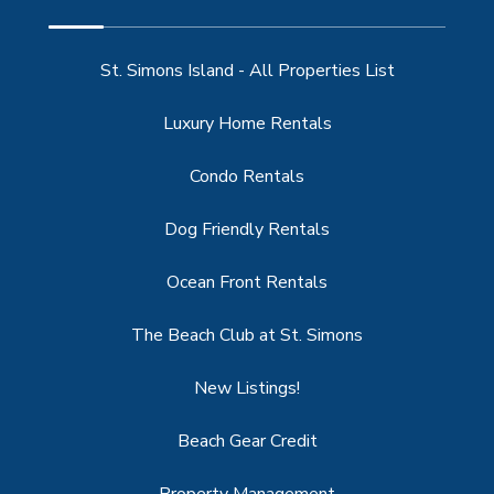
St. Simons Island - All Properties List
Luxury Home Rentals
Condo Rentals
Dog Friendly Rentals
Ocean Front Rentals
The Beach Club at St. Simons
New Listings!
Beach Gear Credit
Property Management