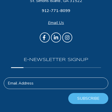
St. Simons Island , GA 31522
912-771-8099
Email Us
E-NEWSLETTER SIGNUP
Email Address
SUBSCRIBE