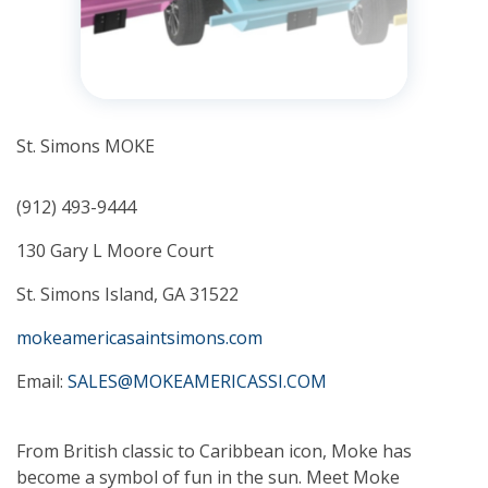
St. Simons MOKE
(912) 493-9444
130 Gary L Moore Court
St. Simons Island, GA 31522
mokeamericasaintsimons.com
Email:
SALES@MOKEAMERICASSI.COM
From British classic to Caribbean icon, Moke has
become a symbol of fun in the sun. Meet Moke