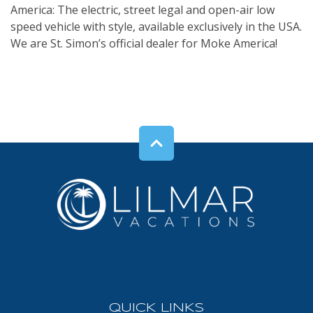
America: The electric, street legal and open-air low
speed vehicle with style, available exclusively in the USA.
We are St. Simon’s official dealer for Moke America!
QUICK LINKS