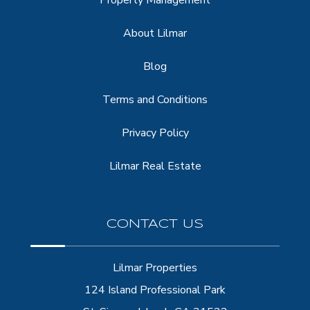
About Lilmar
Blog
Terms and Conditions
Privacy Policy
Lilmar Real Estate
CONTACT US
Lilmar Properties
124 Island Professional Park