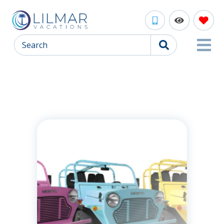
Search