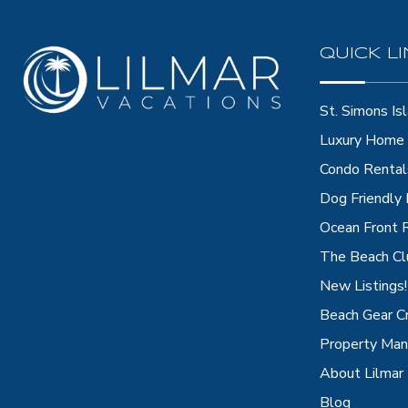
QUICK L
St. Simons Isl
Luxury Home 
Condo Rental
Dog Friendly
Ocean Front 
The Beach Cl
New Listings!
Beach Gear C
Property Ma
About Lilmar
Blog