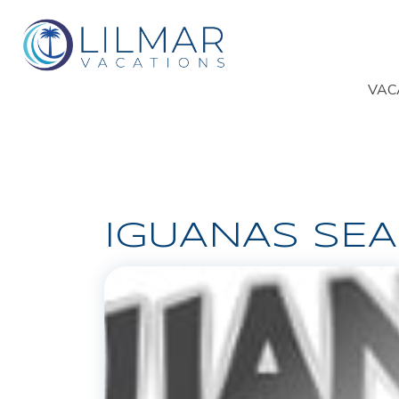
VAC
IGUANAS SE