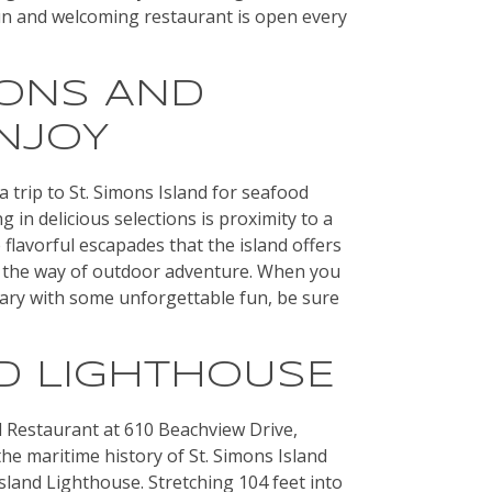
un and welcoming restaurant is open every
IONS AND
NJOY
a trip to St. Simons Island for seafood
 in delicious selections is proximity to a
 flavorful escapades that the island offers
 in the way of outdoor adventure. When you
erary with some unforgettable fun, be sure
ND LIGHTHOUSE
 Restaurant at 610 Beachview Drive,
he maritime history of St. Simons Island
 Island Lighthouse. Stretching 104 feet into