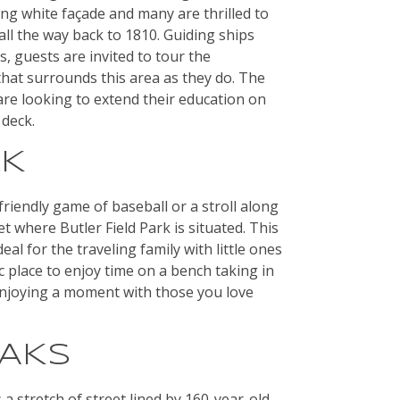
king white façade and many are thrilled to
 all the way back to 1810. Guiding ships
 guests are invited to tour the
hat surrounds this area as they do. The
are looking to extend their education on
 deck.
RK
riendly game of baseball or a stroll along
where Butler Field Park is situated. This
eal for the traveling family with little ones
ic place to enjoy time on a bench taking in
enjoying a moment with those you love
OAKS
 a stretch of street lined by 160-year-old