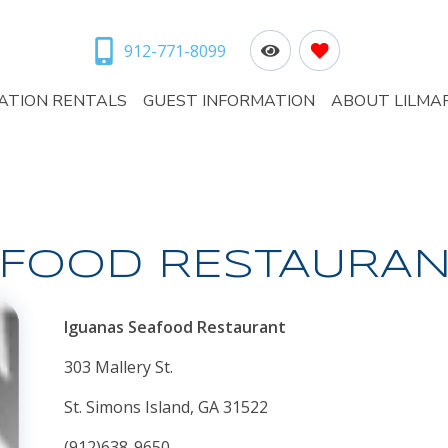
912-771-8099
ATION RENTALS
GUEST INFORMATION
ABOUT LILMA
AFOOD RESTAURAN
Iguanas Seafood Restaurant
303 Mallery St.
St. Simons Island, GA 31522
(912)638-9650