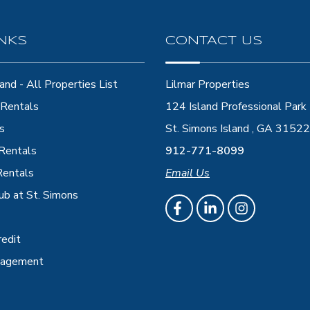
INKS
CONTACT US
and - All Properties List
Lilmar Properties
Rentals
124 Island Professional Park
s
St. Simons Island , GA 31522
 Rentals
912-771-8099
Rentals
Email Us
ub at St. Simons
redit
nagement