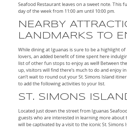
Seafood Restaurant leaves on a sweet note. This f
day of the week from 11:00 am until 10:00 pm.
NEARBY ATTRACT
LANDMARKS TO E
While dining at Iguanas is sure to be a highlight of 
lovers, an added benefit of time spent here indulging
list of other fun stops to enjoy as well! Between the
up, visitors will find there’s much to do and enjoy
can’t wait to round out your St. Simons Island itin
to add the following activities to your list.
ST. SIMONS ISLA
Located just down the street from Iguanas Seafood
guests who are interested in learning more about t
will be captivated by a visit to the iconic St. Simons