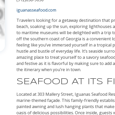
iguanasseafood.com
Travelers looking for a getaway destination that p
beach, soaking up the sun, exploring lighthouses a
to maritime museums will be delighted with a trip to
off the southern coast of Georgia is a convenient l
feeling like you’ve immersed yourself in a tropical
hustle and bustle of everyday life. It’s seaside sur
amazing place to treat yourself to a savory seafood 
and festive as it is flavorful by making sure to add 
the itinerary when you’re in town.
SEAFOOD AT ITS F
Located at 303 Mallery Street, Iguanas Seafood Resta
marine-themed façade. This family-friendly establi
painted awning and lush hanging plants that make it
oasis of delicious possibilities. Once inside, guests 