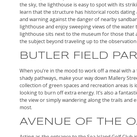
the sky, the lighthouse is easy to spot with its stri
learn that the structure has historical roots dating
and warning against the danger of nearby sandbars,
lighthouse and enjoy sweeping views of the water t
lighthouse sits next to the museum for those that 
the subject beyond traveling up to the observation
BUTLER FIELD PA
When you’re in the mood to work off a meal with a f
shady pathways, make your way down Mallery Street 
collection of green spaces and recreation areas is id
looking to burn off extra energy. It’s also a fantast
the view or simply wandering along the trails and 
most.
AVENUE OF THE 
Acting as the entrance to the Sea Island Golf Club is