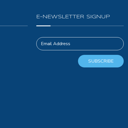
E-NEWSLETTER SIGNUP
Email Address
SUBSCRIBE