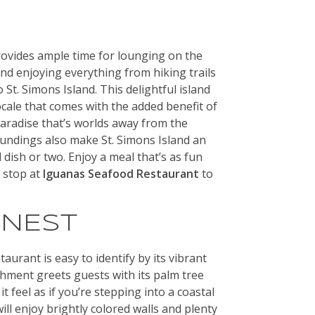
rovides ample time for lounging on the
nd enjoying everything from hiking trails
 St. Simons Island. This delightful island
ocale that comes with the added benefit of
 paradise that’s worlds away from the
roundings also make St. Simons Island an
dish or two. Enjoy a meal that’s as fun
a stop at
Iguanas Seafood Restaurant
to
INEST
urant is easy to identify by its vibrant
shment greets guests with its palm tree
 feel as if you’re stepping into a coastal
will enjoy brightly colored walls and plenty