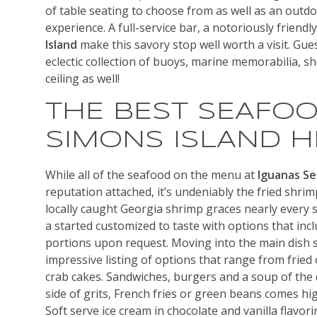
of table seating to choose from as well as an outdo
experience. A full-service bar, a notoriously friendl
Island
make this savory stop well worth a visit. Gues
eclectic collection of buoys, marine memorabilia, s
ceiling as well!
THE BEST SEAFOO
SIMONS ISLAND H
While all of the seafood on the menu at
Iguanas S
reputation attached, it’s undeniably the fried shrim
locally caught Georgia shrimp graces nearly every 
a started customized to taste with options that inc
portions upon request. Moving into the main dish s
impressive listing of options that range from fried 
crab cakes. Sandwiches, burgers and a soup of the d
side of grits, French fries or green beans comes h
Soft serve ice cream in chocolate and vanilla flavor