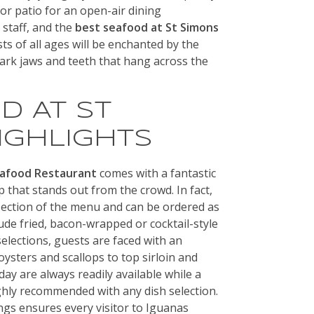
or patio for an open-air dining
y staff, and the
best seafood at St Simons
ts of all ages will be enchanted by the
hark jaws and teeth that hang across the
D AT ST
IGHLIGHTS
eafood Restaurant
comes with a fantastic
p that stands out from the crowd. In fact,
section of the menu and can be ordered as
lude fried, bacon-wrapped or cocktail-style
elections, guests are faced with an
oysters and scallops to top sirloin and
ay are always readily available while a
ighly recommended with any dish selection.
ings ensures every visitor to Iguanas