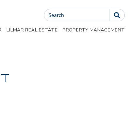
Search
R
LILMAR REAL ESTATE
PROPERTY MANAGEMENT
T