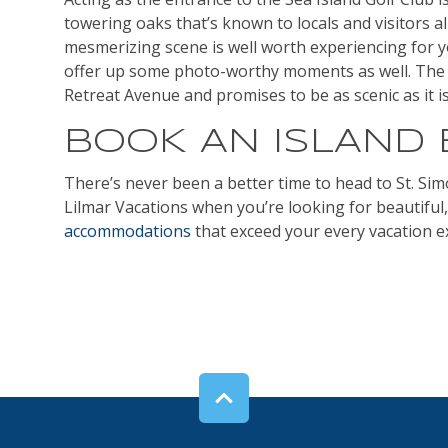
towering oaks that’s known to locals and visitors a
mesmerizing scene is well worth experiencing for yo
offer up some photo-worthy moments as well. The 
Retreat Avenue and promises to be as scenic as it is 
BOOK AN ISLAND
There’s never been a better time to head to St. Sim
Lilmar Vacations when you’re looking for beautiful
accommodations
that exceed your every vacation e