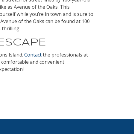
like as Avenue of the Oaks. This
urself while you’re in town and is sure to
Avenue of the Oaks can be found at 100
thrilling.
 ESCAPE
ons Island.
Contact
the professionals at
, comfortable and convenient
xpectation!