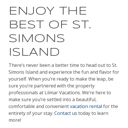
ENJOY THE
BEST OF ST.
SIMONS
ISLAND
There’s never been a better time to head out to St.
Simons Island and experience the fun and flavor for
yourself. When you’re ready to make the leap, be
sure you’re partnered with the property
professionals at Lilmar Vacations. We’re here to
make sure you’re settled into a beautiful,
comfortable and convenient
vacation rental
for the
entirety of your stay.
Contact us
today to learn
more!