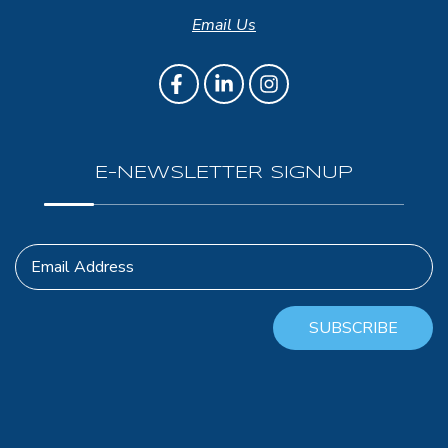
Email Us
E-NEWSLETTER SIGNUP
Email Address
SUBSCRIBE