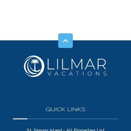
QUICK LINKS
St. Simons Island - All Properties List