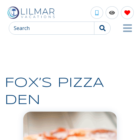
Search
FOX’S PIZZA
DEN