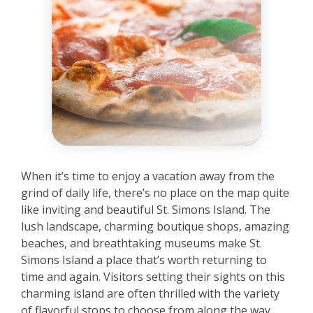
When it’s time to enjoy a vacation away from the
grind of daily life, there’s no place on the map quite
like inviting and beautiful St. Simons Island. The
lush landscape, charming boutique shops, amazing
beaches, and breathtaking museums make St.
Simons Island a place that’s worth returning to
time and again. Visitors setting their sights on this
charming island are often thrilled with the variety
of flavorful stops to choose from along the way.