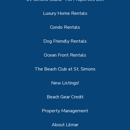
Luxury Home Rentals
Condo Rentals
Dog Friendly Rentals
Ocean Front Rentals
The Beach Club at St. Simons
New Listings!
Beach Gear Credit
Property Management
About Lilmar