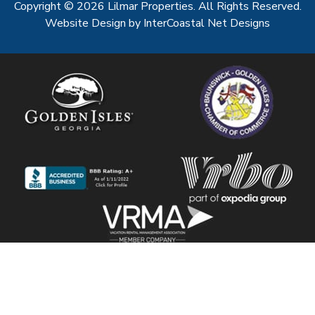
Copyright © 2026 Lilmar Properties. All Rights Reserved.
Website Design
by InterCoastal Net Designs