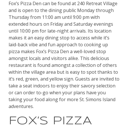
Fox’s Pizza Den can be found at 240 Retreat Village
and is open to the dining public Monday through
Thursday from 11:00 am until 9:00 pm with
extended hours on Friday and Saturday evenings
until 10:00 pm for late-night arrivals. Its location
makes it an easy dining stop to access while it’s
laid-back vibe and fun approach to cooking up
pizza makes Fox’s Pizza Den a well-loved stop
amongst locals and visitors alike. This delicious
restaurant is found amongst a collection of others
within the village area but is easy to spot thanks to
it’s red, green, and yellow sign. Guests are invited to
take a seat indoors to enjoy their savory selection
or can order to-go when your plans have you
taking your food along for more St. Simons Island
adventures.
FOX’S PIZZA