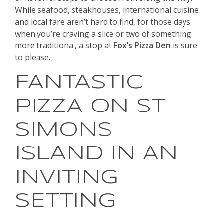
While seafood, steakhouses, international cuisine
and local fare aren’t hard to find, for those days
when you’re craving a slice or two of something
more traditional, a stop at
Fox’s Pizza Den
is sure
to please.
FANTASTIC
PIZZA ON ST
SIMONS
ISLAND IN AN
INVITING
SETTING