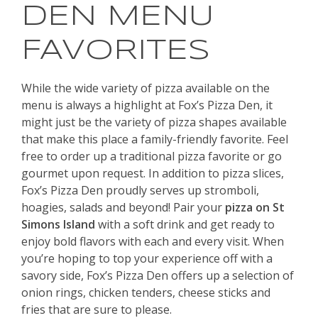
DEN MENU
FAVORITES
While the wide variety of pizza available on the
menu is always a highlight at Fox’s Pizza Den, it
might just be the variety of pizza shapes available
that make this place a family-friendly favorite. Feel
free to order up a traditional pizza favorite or go
gourmet upon request. In addition to pizza slices,
Fox’s Pizza Den proudly serves up stromboli,
hoagies, salads and beyond! Pair your
pizza on St
Simons Island
with a soft drink and get ready to
enjoy bold flavors with each and every visit. When
you’re hoping to top your experience off with a
savory side, Fox’s Pizza Den offers up a selection of
onion rings, chicken tenders, cheese sticks and
fries that are sure to please.