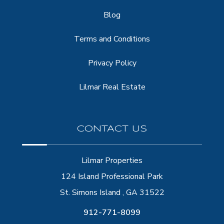
Blog
Terms and Conditions
Privacy Policy
Lilmar Real Estate
CONTACT US
Lilmar Properties
124 Island Professional Park
St. Simons Island , GA 31522
912-771-8099