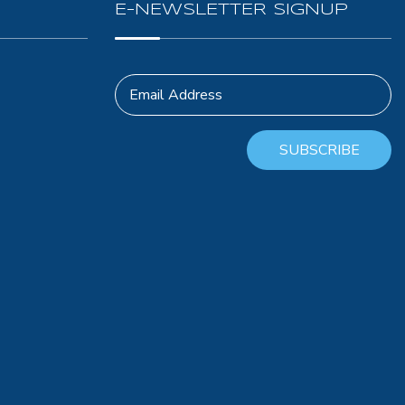
E-NEWSLETTER SIGNUP
Email Address
SUBSCRIBE