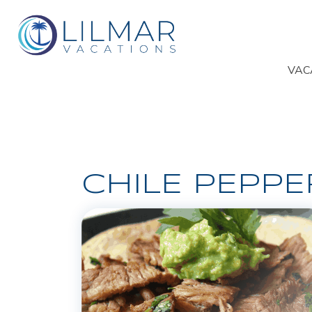
VAC
CHILE PEPPE