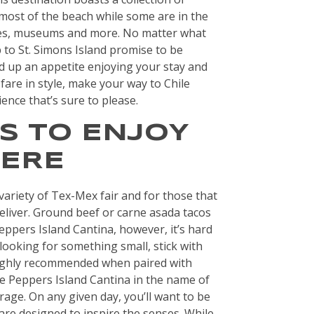
most of the beach while some are in the
ses, museums and more. No matter what
ip to St. Simons Island promise to be
d up an appetite enjoying your stay and
fare in style, make your way to Chile
nce that’s sure to please.
S TO ENJOY
HERE
variety of Tex-Mex fair and for those that
 deliver. Ground beef or carne asada tacos
eppers Island Cantina, however, it’s hard
 looking for something small, stick with
highly recommended when paired with
le Peppers Island Cantina in the name of
age. On any given day, you’ll want to be
are designed to inspire the senses. While