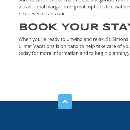
a traditional margarita is great, options like water
next level of fantastic.
BOOK YOUR STA
When you’re ready to unwind and relax, St. Simons I
Lilmar Vacations is on hand to help take care of y
today for more information and to begin planning.