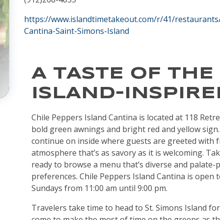
https://www.islandtimetakeout.com/r/41/restaurants
Cantina-Saint-Simons-Island
A TASTE OF THE
ISLAND-INSPIRE
Chile Peppers Island Cantina is located at 118 Retrea
bold green awnings and bright red and yellow sign
continue on inside where guests are greeted with f
atmosphere that’s as savory as it is welcoming. Tak
ready to browse a menu that’s diverse and palate-ple
preferences. Chile Peppers Island Cantina is open to
Sundays from 11:00 am until 9:00 pm.
Travelers take time to head to St. Simons Island for
come to make the most of time on the greens as thi