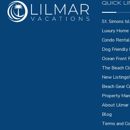
QUICK L
St. Simons Isl
Luxury Home 
Condo Rental
Dog Friendly
Ocean Front 
The Beach Cl
New Listings!
Beach Gear C
Property Ma
About Lilmar
Blog
Terms and Co