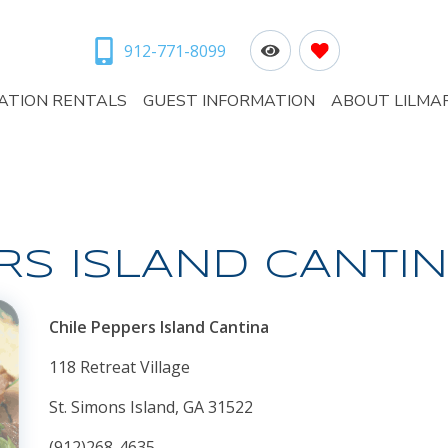
912-771-8099
ATION RENTALS
GUEST INFORMATION
ABOUT LILMA
RS ISLAND CANTI
Chile Peppers Island Cantina
118 Retreat Village
St. Simons Island, GA 31522
(912)268-4635