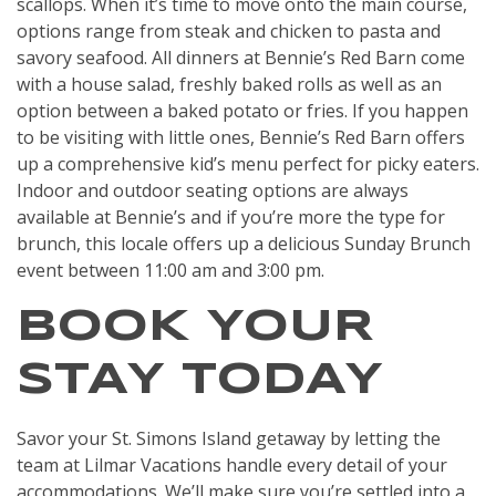
scallops. When it’s time to move onto the main course,
options range from steak and chicken to pasta and
savory seafood. All dinners at Bennie’s Red Barn come
with a house salad, freshly baked rolls as well as an
option between a baked potato or fries. If you happen
to be visiting with little ones, Bennie’s Red Barn offers
up a comprehensive kid’s menu perfect for picky eaters.
Indoor and outdoor seating options are always
available at Bennie’s and if you’re more the type for
brunch, this locale offers up a delicious Sunday Brunch
event between 11:00 am and 3:00 pm.
BOOK YOUR
STAY TODAY
Savor your St. Simons Island getaway by letting the
team at Lilmar Vacations handle every detail of your
accommodations. We’ll make sure you’re settled into a