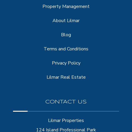
Property Management
About Lilmar
Blog
Terms and Conditions
Privacy Policy
Lilmar Real Estate
CONTACT US
Lilmar Properties
124 Island Professional Park