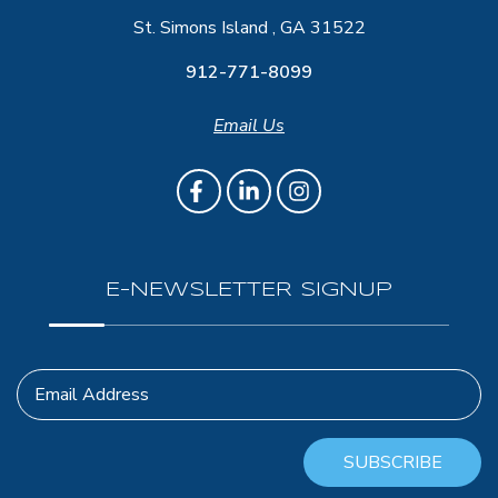
St. Simons Island , GA 31522
912-771-8099
Email Us
E-NEWSLETTER SIGNUP
Email Address
SUBSCRIBE