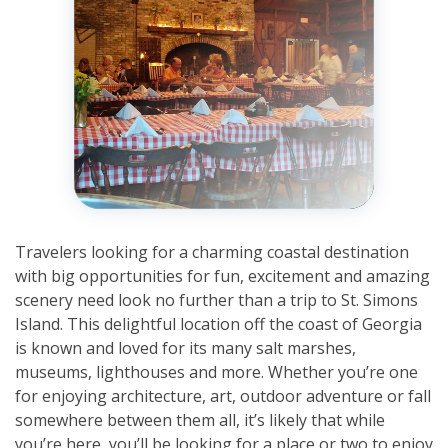
Travelers looking for a charming coastal destination
with big opportunities for fun, excitement and amazing
scenery need look no further than a trip to St. Simons
Island. This delightful location off the coast of Georgia
is known and loved for its many salt marshes,
museums, lighthouses and more. Whether you’re one
for enjoying architecture, art, outdoor adventure or fall
somewhere between them all, it’s likely that while
you’re here, you’ll be looking for a place or two to enjoy