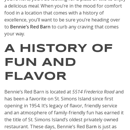
a delicious meal. When you’re in the mood for comfort
food in a location that comes with a history of
excellence, you’ll want to be sure you’re heading over
to
Bennie’s Red Barn
to curb any craving that comes
your way.
A HISTORY OF
FUN AND
FLAVOR
Bennie’s Red Barn is located at
5514 Frederica Road
and
has been a favorite on St. Simons Island since first
opening in 1954. It’s legacy of flavor, friendly service
and an atmosphere of family-friendly fun has earned it
the title of St. Simons Island’s oldest privately owned
restaurant. These days, Bennie’s Red Bar
n
is just as