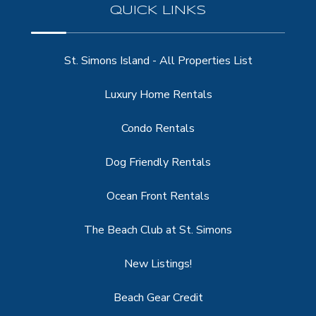
QUICK LINKS
St. Simons Island - All Properties List
Luxury Home Rentals
Condo Rentals
Dog Friendly Rentals
Ocean Front Rentals
The Beach Club at St. Simons
New Listings!
Beach Gear Credit