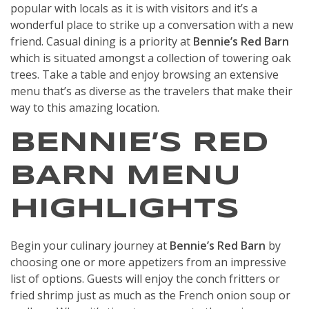
popular with locals as it is with visitors and it’s a
wonderful place to strike up a conversation with a new
friend. Casual dining is a priority at
Bennie’s Red Barn
which is situated amongst a collection of towering oak
trees. Take a table and enjoy browsing an extensive
menu that’s as diverse as the travelers that make their
way to this amazing location.
BENNIE’S RED
BARN MENU
HIGHLIGHTS
Begin your culinary journey at
Bennie’s Red Barn
by
choosing one or more appetizers from an impressive
list of options. Guests will enjoy the conch fritters or
fried shrimp just as much as the French onion soup or