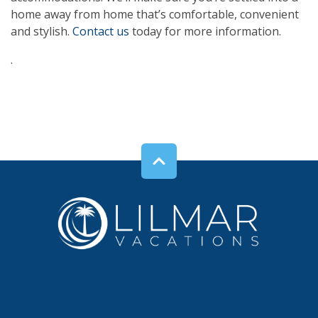
home away from home that’s comfortable, convenient
and stylish.
Contact us
today for more information.
.