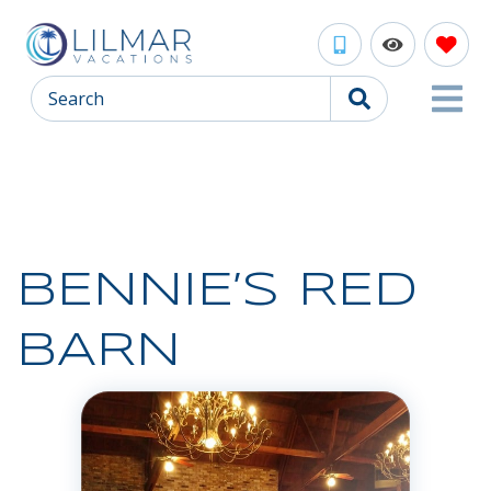
Search
BENNIE’S RED
BARN