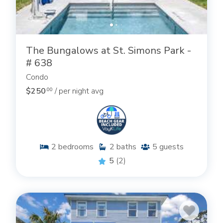
The Bungalows at St. Simons Park -
# 638
Condo
$250
/ per night avg
.00
2
bedrooms
2
baths
5
guests
5
(2)