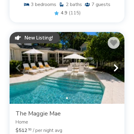
3
bedrooms
2
baths
7
guests
4.9
(115)
New Listing!
The Maggie Mae
Home
$512
/ per night avg
.50