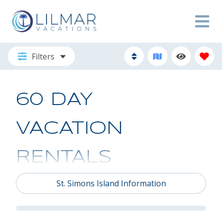
Filters
60 DAY
VACATION
RENTALS
St. Simons Island Information
THE STAY
YOU’VE BEEN