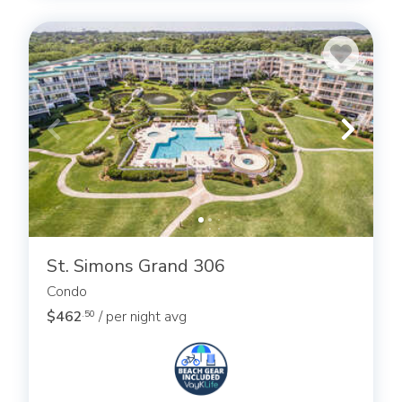
St. Simons Grand 306
Condo
$462
/ per night avg
.50