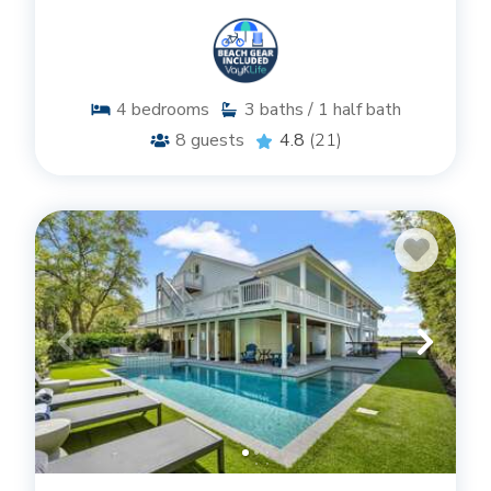
4
bedrooms
3
baths / 1 half bath
8
guests
4.8
(21)