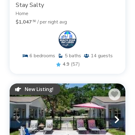
Stay Salty
Home
$1,047
/ per night avg
.50
6
bedrooms
5
baths
14
guests
4.9
(57)
New Listing!