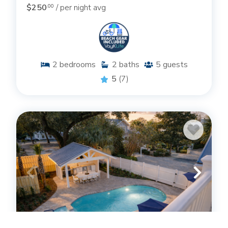
$250
/ per night avg
.00
2
bedrooms
2
baths
5
guests
5
(7)