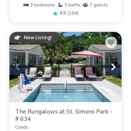
3
bedrooms
3
baths
7
guests
4.9
(154)
New Listing!
The Bungalows at St. Simons Park -
# 634
Condo