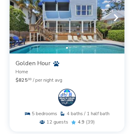
Golden Hour
Home
$825
/ per night avg
.00
5
bedrooms
4
baths / 1 half bath
12
guests
4.9
(39)