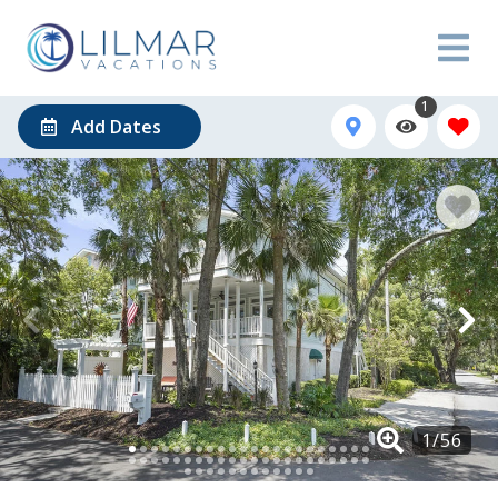
1
Add Dates