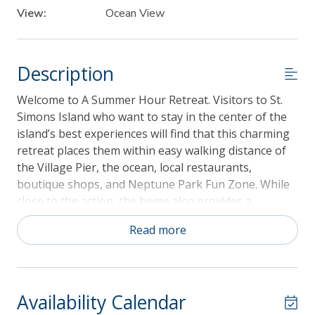
View:
Ocean View
Description
Welcome to A Summer Hour Retreat. Visitors to St.
Simons Island who want to stay in the center of the
island’s best experiences will find that this charming
retreat places them within easy walking distance of
the Village Pier, the ocean, local restaurants,
boutique shops, and Neptune Park Fun Zone. While
close to the action, the home also provides a
peaceful and comfortable escape. This 3-bedroom,
Read more
2.5-bathroom retreat accommodates up to six guests
and is dog-friendly for up to two dogs with a fee of
$150 per dog. Nestled in the St. Simons Island Village,
A Summer Hour Retreat offers a relaxing multi-level
Availability Calendar
getaway where you can enjoy the scenery, soak up