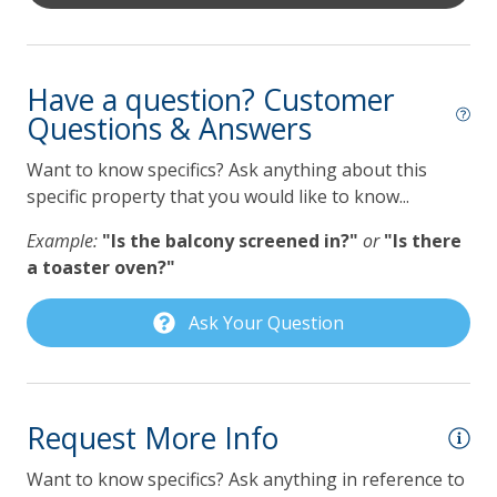
Kitchen
• King bed
• Private balcony
Coffee Maker
• En suite primary bathroom
Have a question? Customer
Dishwasher
Questions & Answers
Guest Bedroom 1 – 2nd Floor
Gas Grill
• King bed
Want to know specifics? Ask anything about this
• Private balcony
Grill
specific property that you would like to know...
• Access to the guest hall bathroom
Keurig Coffee Maker
Example:
"Is the balcony screened in?"
or
"Is there
Guest Bedroom 2 – 2nd Floor
Lilmar Custom Kitchen Starter Amenity Kit
a toaster oven?"
• Two twin beds
Microwave
• Access to the guest hall bathroom
Ask Your Question
Refrigerator
Primary Bathroom – 2nd Floor
Toaster
• Full bath
• Toilet
Request More Info
Pet Policy
• Large two-head shower system
Want to know specifics? Ask anything in reference to