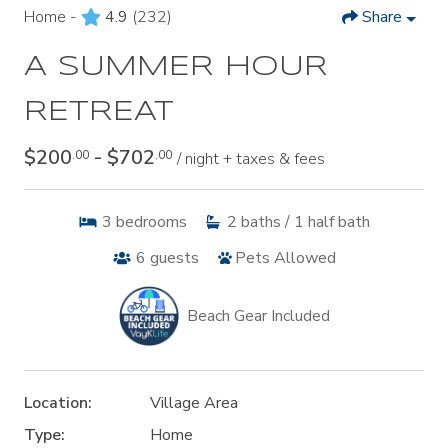
Home -
4.9
(232)
Share
A SUMMER HOUR
RETREAT
$200
- $702
.00
.00
/ night + taxes & fees
3
bedrooms
2
baths / 1 half bath
6
guests
Pets Allowed
Beach Gear Included
Location:
Village Area
Type:
Home