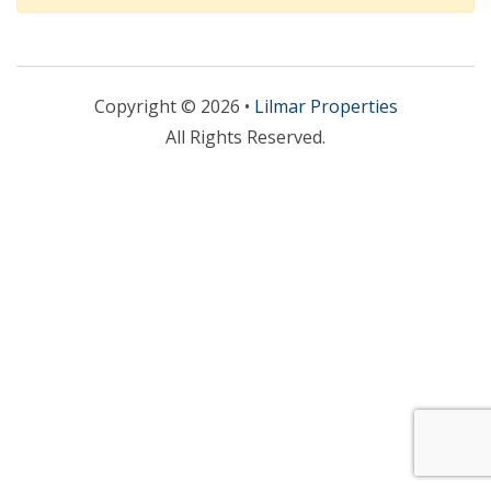
Copyright © 2026 •
Lilmar Properties
All Rights Reserved.