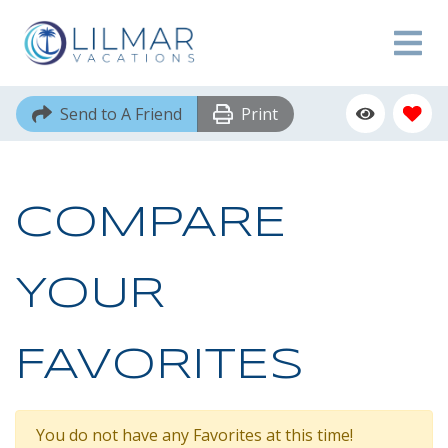
Send to A Friend
Print
COMPARE
YOUR
FAVORITES
You do not have any Favorites at this time!