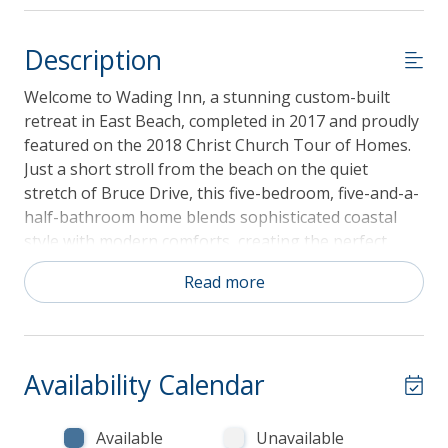
Description
Welcome to Wading Inn, a stunning custom-built
retreat in East Beach, completed in 2017 and proudly
featured on the 2018 Christ Church Tour of Homes.
Just a short stroll from the beach on the quiet
stretch of Bruce Drive, this five-bedroom, five-and-a-
half-bathroom home blends sophisticated coastal
style with modern comforts, creating the perfect
backdrop for unforgettable vacations on St. Simons
Read more
Island. From the moment you step inside, the soaring
eleven-foot ceilings, sunlit spaces, and thoughtfully
chosen beach-inspired décor set the stage for
relaxation and luxury.
Availability Calendar
Available
Unavailable