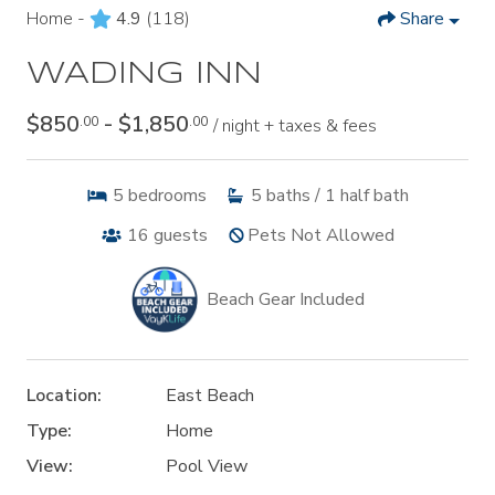
Home -
4.9
(118)
Share
WADING INN
$850
- $1,850
.00
.00
/ night + taxes & fees
5
bedrooms
5
baths / 1 half bath
16
guests
Pets Not Allowed
Beach Gear Included
Location:
East Beach
Type:
Home
View:
Pool View