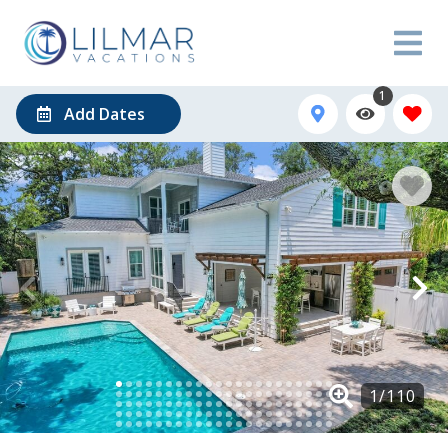
1
Add Dates