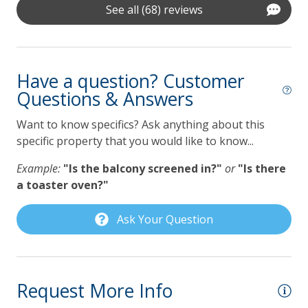
**To protect your vacation investment and avoid deposits
See all (68) reviews
Self Check In / Check Out
lost to cancellation, Lilmar Properties strongly
recommends the purchase of Travel Insurance which is
Kitchen
offered by Lilmar Properties during checkout or after
Have a question? Customer
booking. Contact Lilmar Properties with any questions.
Coffee Maker
Questions & Answers
Accommodation Excise Tax Certificate #STMA-22
Dishwasher
Want to know specifics? Ask anything about this
Gas Grill
specific property that you would like to know...
Grill
Example:
"Is the balcony screened in?"
or
"Is there
a toaster oven?"
Lilmar Custom Kitchen Starter Amenity Kit
Microwave
Ask Your Question
Refrigerator
Toaster
Request More Info
Pet Policy