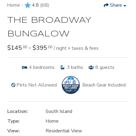
Home -
4.8
(68)
Share
THE BROADWAY
BUNGALOW
$145
- $395
.00
.00
/ night + taxes & fees
4
bedrooms
3
baths
8
guests
Pets Not Allowed
Beach Gear Included
Location:
South Island
Type:
Home
View:
Residential View