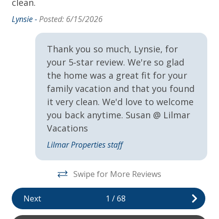
book your stay and start making memories that will
clean.
last a lifetime.
NEST Shampoo, Conditioner and Body Wash
Lynsie -
Posted: 6/15/2026
Towels & Linens
Cancellation Policy for Reservations of 29 Nights
or Less
Thank you so much, Lynsie, for
Washer
your 5‑star review. We're so glad
• Cancellations made 30 days or more prior to arrival
the home was a great fit for your
Exclusive Amenities
receive a 100% refund
family vacation and that you found
• Cancellations made 14 to 29 days prior to arrival
VayKLife Beach Gear Credit
it very clean. We'd love to welcome
receive a 50% refund
you back anytime. Susan @ Lilmar
General
Vacations
Cancellation Policy for Reservations of 30 Nights
or More
24Hr Check-In
Lilmar Properties staff
Air Conditioning
• Cancellations made 60 days or more prior to arrival
Swipe for More Reviews
receive a 100% refund
Children Welcome
• Cancellations made 30 to 59 days prior to arrival
Next
1
/
68
Heating
receive a 50% refund
Private yard