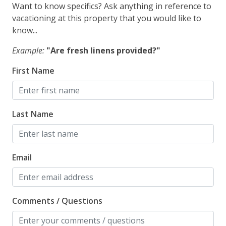
Want to know specifics? Ask anything in reference to
vacationing at this property that you would like to
Pets Not Allowed
know...
Pool, Spa & Fitness
Example:
"Are fresh linens provided?"
Outdoor Shower
First Name
Safety
Last Name
Carbon Monoxide Detector
Fire Extinguisher
Outdoor Lighting
Email
Smoke Detector
Comments / Questions