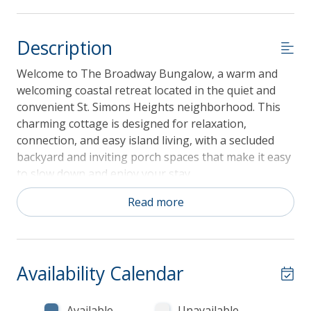
Description
Welcome to The Broadway Bungalow, a warm and
welcoming coastal retreat located in the quiet and
convenient St. Simons Heights neighborhood. This
charming cottage is designed for relaxation,
connection, and easy island living, with a secluded
backyard and inviting porch spaces that make it easy
to slow down and enjoy your stay.
Guests love the unbeatable location, offering quick
Read more
access to beaches, shopping, and local restaurants,
and just a short walk or bike ride to the famous
Southern Soul BBQ. Whether you are exploring the
island or enjoying time at home, The Broadway
Availability Calendar
Bungalow is the perfect place to create lasting
memories.
Available
Unavailable