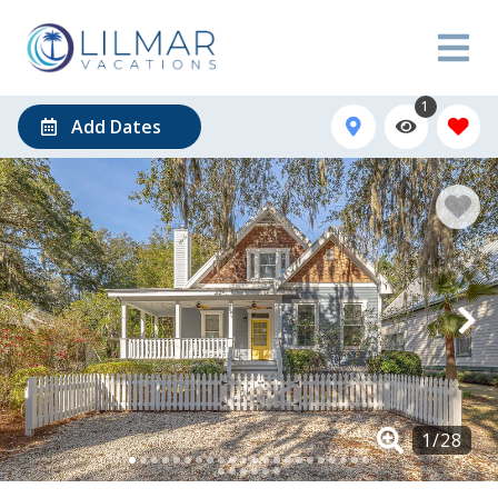
1
Add Dates