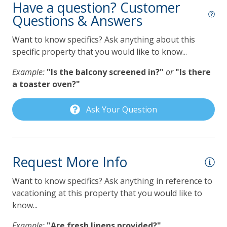
Have a question? Customer
offered by Lilmar Properties during checkout or after
Questions & Answers
Dishwasher
booking. Contact Lilmar Properties with any questions.
Gas Grill
Want to know specifics? Ask anything about this
Accommodation Excise Tax Certificate #STMA-22
specific property that you would like to know...
Grill
Example:
"Is the balcony screened in?"
or
"Is there
Keurig Coffee Maker
a toaster oven?"
Lilmar Custom Kitchen Starter Amenity Kit
Ask Your Question
Microwave
Refrigerator
Toaster
Request More Info
Pet Policy
Want to know specifics? Ask anything in reference to
vacationing at this property that you would like to
Pets Not Allowed
know...
Pool, Spa & Fitness
Example:
"Are fresh linens provided?"