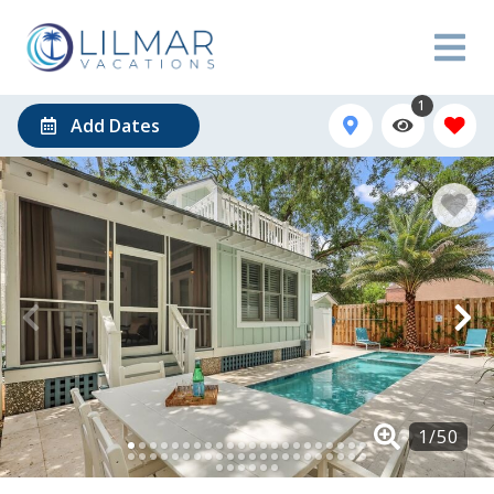
1
Add Dates