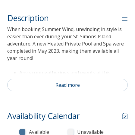
Description
When booking Summer Wind, unwinding in style is
easier than ever during your St. Simons Island
adventure. A new Heated Private Pool and Spa were
completed in May 2023, making them available all
year round!
Any group gatherings and events at this
property are limited to the number of
Read more
occupants (8 persons). Spring Break groups
and events such as weddings, rehearsal
dinners, receptions, etc. are not permitted.
Pool and Spa Heat is available for an additional
Availability Calendar
fee of $75/night
Fireplace(s) not available for guest use
Sorry, pets are NOT allowed
Available
Unavailable