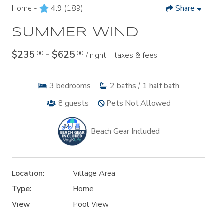
Home -
4.9
(189)
Share
SUMMER WIND
$235
- $625
.00
.00
/ night + taxes & fees
3
bedrooms
2
baths / 1 half bath
8
guests
Pets Not Allowed
Beach Gear Included
Location:
Village Area
Type:
Home
View:
Pool View