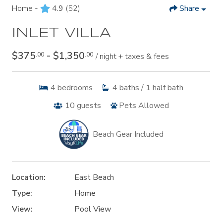
Home -
4.9
(52)
Share
INLET VILLA
$375
- $1,350
.00
.00
/ night + taxes & fees
4
bedrooms
4
baths / 1 half bath
10
guests
Pets Allowed
Beach Gear Included
Location:
East Beach
Type:
Home
View:
Pool View