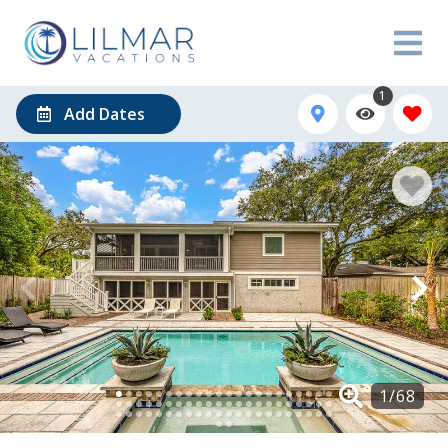
1
Add Dates