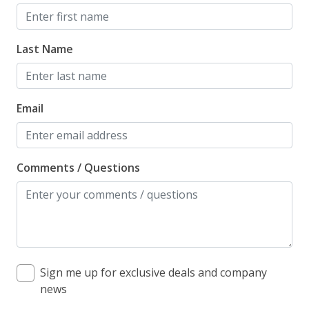
Kitchen
Coffee Maker
Last Name
Dishwasher
Gas Grill
Email
Grill
Keurig Coffee Maker
Lilmar Custom Kitchen Starter Amenity Kit
Comments / Questions
Microwave
Refrigerator
Toaster
Sign me up for exclusive deals and company
Pet Policy
news
Dog Friendly