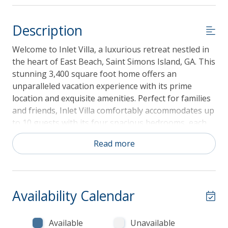
Description
Welcome to Inlet Villa, a luxurious retreat nestled in
the heart of East Beach, Saint Simons Island, GA. This
stunning 3,400 square foot home offers an
unparalleled vacation experience with its prime
location and exquisite amenities. Perfect for families
and friends, Inlet Villa comfortably accommodates up
to 10 guests with its four spacious bedrooms, each
featuring a king-sized bed, and four and a half
Read more
bathrooms ensuring ample space and privacy for
everyone. The villa also welcomes up to two pets,
making it an ideal choice for pet lovers.
Availability Calendar
Guest reservations of 3 to 21 nights come with a
Available
Unavailable