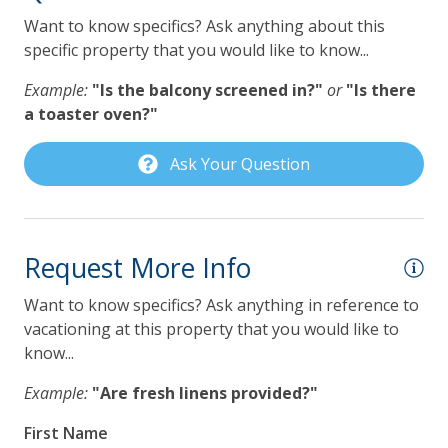
VayKLife Beach Gear Credit
!
Want to know specifics? Ask anything about this
specific property that you would like to know...
General
y
Example:
"Is the balcony screened in?"
or
"Is there
he
24Hr Check-In
a toaster oven?"
so
Air Conditioning
Ask Your Question
Balcony
nd
Beach Chairs
you
Children Welcome
Request More Info
Heating
Want to know specifics? Ask anything in reference to
Lanai Gazebo Covered
vacationing at this property that you would like to
know...
Private yard
Example:
"Are fresh linens provided?"
Self Check In / Check Out
First Name