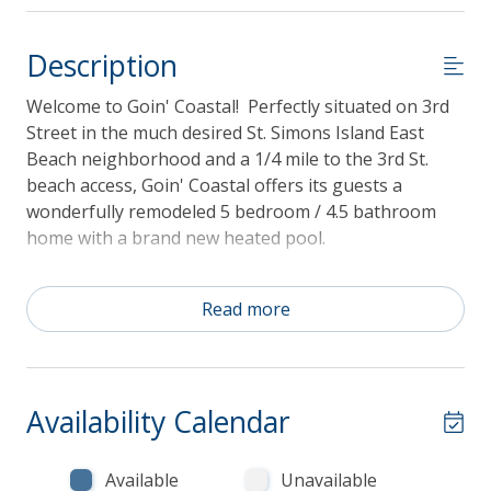
Description
Welcome to Goin' Coastal! Perfectly situated on 3rd
Street in the much desired St. Simons Island East
Beach neighborhood and a 1/4 mile to the 3rd St.
beach access, Goin' Coastal offers its guests a
wonderfully remodeled 5 bedroom / 4.5 bathroom
home with a brand new heated pool.
Read more
Guest reservations of 3 to 21 nights come with a
valuable credit to use towards beach gear
rentals during your stay! The credit amount of
Availability Calendar
$50/night is included in each reservation. You
may use your credit for bicycles, beach chairs and
umbrellas, beach carts, kayaks, stand-up
Available
Unavailable