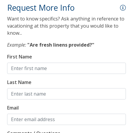
Smoke Detector
Request More Info
Want to know specifics? Ask anything in reference to
vacationing at this property that you would like to
know...
Example:
"Are fresh linens provided?"
First Name
Last Name
Email