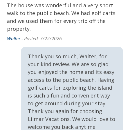
• Cancellations made 60 days or more prior to arrival
The house was wonderful and a very short
Ex
ea!
Iron Board
receive a 100% refund
walk to the public beach. We had golf carts
st
• Cancellations made 30 to 59 days prior to arrival
NEST Shampoo, Conditioner and Body Wash
and we used them for every trip off the
su
y
receive a 50% refund
property.
ti
Towels & Linens
fr
of
**To protect your vacation investment and avoid deposits
Walter -
Posted: 7/22/2026
Washer
un
lost to cancellation, Lilmar Properties strongly
She
 we
recommends the purchase of Travel Insurance which is
Thank you so much, Walter, for
Exclusive Amenities
offered by Lilmar Properties during checkout or after
 to
your kind review. We are so glad
booking. Contact Lilmar Properties with any questions.
VayKLife Beach Gear Credit
you enjoyed the home and its easy
access to the public beach. Having
Accommodation Excise Tax Certificate #STMA-22
 a
General
golf carts for exploring the island
of
is such a fun and convenient way
24Hr Check-In
ing
to get around during your stay.
Air Conditioning
Thank you again for choosing
k-
Lilmar Vacations. We would love to
Children Welcome
ve
welcome you back anytime.
Heating