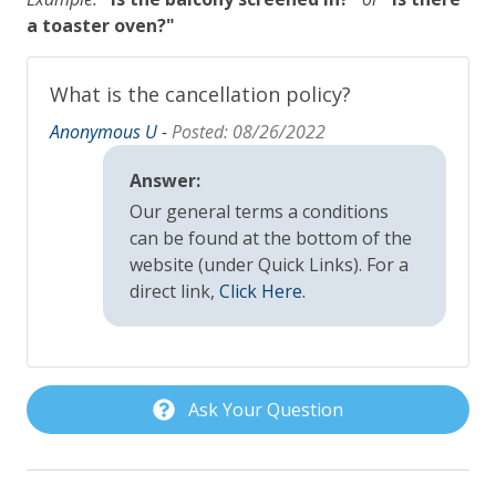
a toaster oven?"
Pet Policy
Pets Not Allowed
What is the cancellation policy?
Anonymous U -
Posted: 08/26/2022
Pool, Spa & Fitness
Answer:
Heated Pool
Our general terms a conditions
Outdoor Shower
can be found at the bottom of the
website (under Quick Links). For a
Private Pool
direct link,
Click Here.
Safety
Carbon Monoxide Detector
Ask Your Question
Fire Extinguisher
Outdoor Lighting