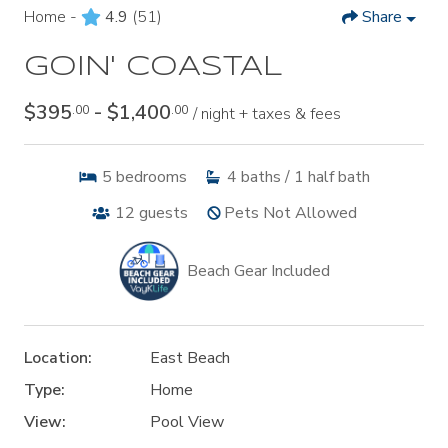
Home -
4.9
(51)
Share
GOIN' COASTAL
$395
- $1,400
.00
.00
/ night + taxes & fees
5
bedrooms
4
baths / 1 half bath
12
guests
Pets Not Allowed
Beach Gear Included
Location:
East Beach
Type:
Home
View:
Pool View