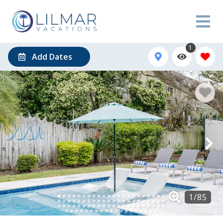
1
Add Dates