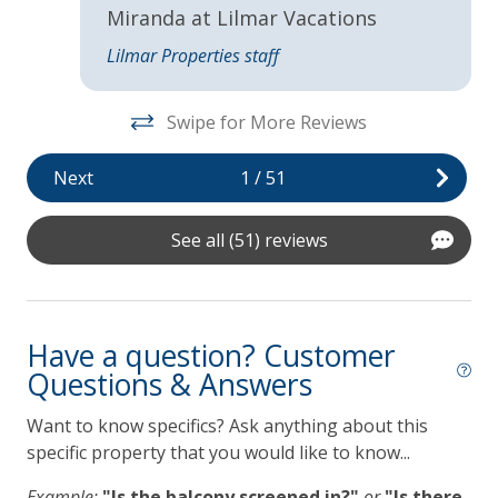
,
Miranda at Lilmar Vacations
Lanai Gazebo Covered
Lilmar Properties staff
e.
Self Check In / Check Out
Swipe for More Reviews
Kitchen
Next
1
/
51
Coffee Maker
a!
Dishwasher
See all (51) reviews
Gas Grill
Grill
Have a question? Customer
Lilmar Custom Kitchen Starter Amenity Kit
Questions & Answers
Microwave
Want to know specifics? Ask anything about this
Refrigerator
specific property that you would like to know...
Toaster
Example:
"Is the balcony screened in?"
or
"Is there