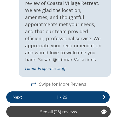
d
review of Coastal Village Retreat.
recommends the purchase of Travel Insurance which is
o
VayKLife Beach Gear Credit
We are glad the location,
offered by Lilmar Properties during checkout or after
amenities, and thoughtful
booking. Contact Lilmar Properties with any questions.
General
appointments met your needs,
Accommodation Excise Tax Certificate #STMA-22
and that our team provided
24Hr Check-In
r
efficient, professional service. We
Air Conditioning
appreciate your recommendation
and would love to welcome you
Children Welcome
 to
back. Susan @ Lilmar Vacations
Fire Pit
Lilmar Properties staff
Fire pit (wood burning)
Heating
Swipe for More Reviews
ke
Private yard
Next
1
/
26
Self Check In / Check Out
See all (26) reviews
Kitchen