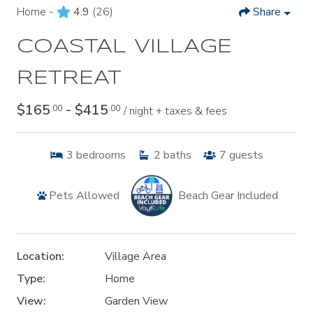
Home -
4.9
(26)
Share
COASTAL VILLAGE
RETREAT
$165
- $415
.00
.00
/ night + taxes & fees
3
bedrooms
2
baths
7
guests
Pets Allowed
Beach Gear Included
Location:
Village Area
Type:
Home
View:
Garden View