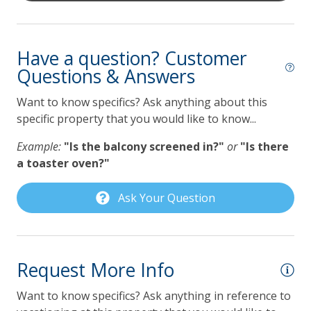
Coffee Maker
Dishwasher
Have a question? Customer
Questions & Answers
Gas Grill
Grill
Want to know specifics? Ask anything about this
specific property that you would like to know...
Keurig Coffee Maker
Example:
"Is the balcony screened in?"
or
"Is there
Lilmar Custom Kitchen Starter Amenity Kit
a toaster oven?"
Microwave
Ask Your Question
Refrigerator
Toaster
Pet Policy
Request More Info
Dog Friendly
Want to know specifics? Ask anything in reference to