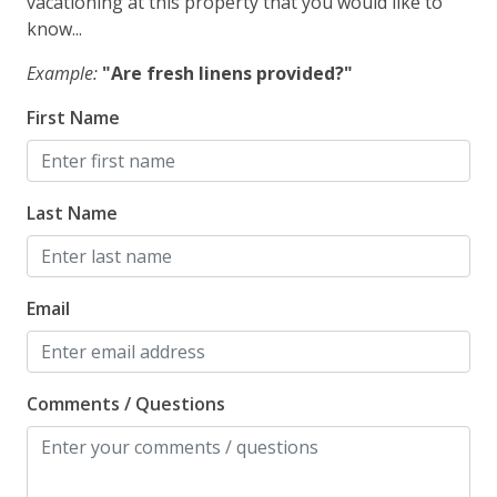
vacationing at this property that you would like to
know...
Safety
Example:
"Are fresh linens provided?"
Carbon Monoxide Detector
First Name
Fire Extinguisher
Outdoor Lighting
Last Name
Email
Comments / Questions