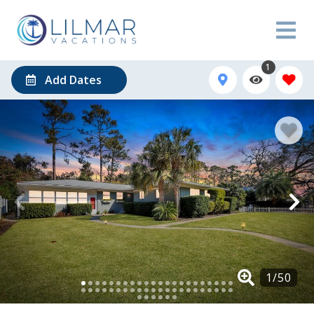
1
Add Dates