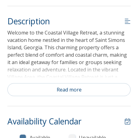
Description
Welcome to the Coastal Village Retreat, a stunning
vacation home nestled in the heart of Saint Simons
Island, Georgia. This charming property offers a
perfect blend of comfort and coastal charm, making
it an ideal getaway for families or groups seeking
relaxation and adventure. Located in the vibrant
Village Area, the Coastal Village Retreat is just a
short distance from local attractions, including
Read more
beautiful beaches, charming shops, and delicious
dining options. Outdoor enthusiasts will appreciate
the nearby opportunities for fishing, kayaking, and
golfing. Don't miss your chance to experience the
Availability Calendar
Coastal Village Retreat—book your stay today and
create unforgettable memories in this coastal
paradise!
Available
Unavailable